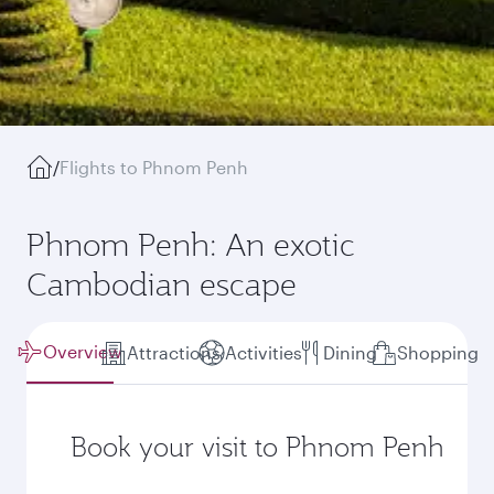
/
Flights to Phnom Penh
Phnom Penh: An exotic
Cambodian escape
Overview
Attractions
Activities
Dining
Shopping
Book your visit to Phnom Penh