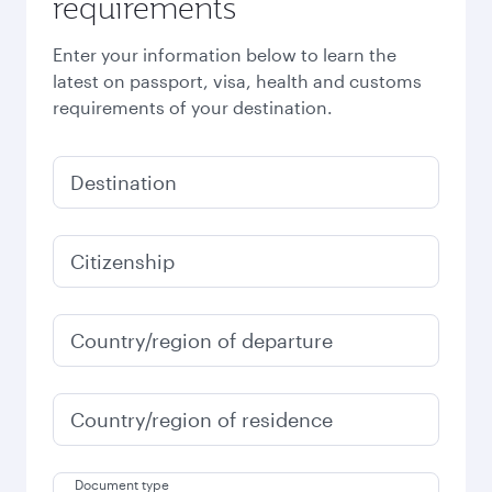
requirements
Enter your information below to learn the
latest on passport, visa, health and customs
requirements of your destination.
Destination
Citizenship
Country/region of departure
Country/region of residence
Document type