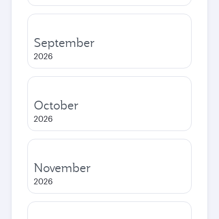
September
2026
October
2026
November
2026