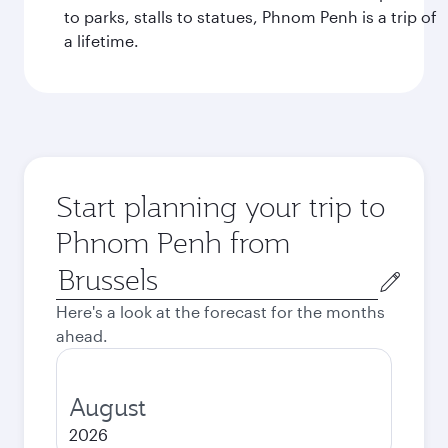
to parks, stalls to statues, Phnom Penh is a trip of
a lifetime.
Start planning your trip to
Phnom Penh from
Origin
city
Here's a look at the forecast for the months
ahead.
August
2026