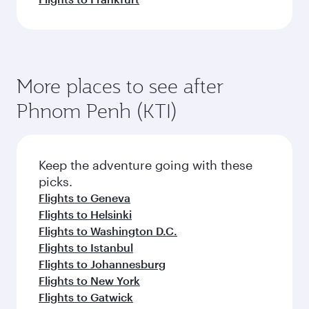
More places to see after
Phnom Penh (KTI)
Keep the adventure going with these
picks.
Flights to Geneva
Flights to Helsinki
Flights to Washington D.C.
Flights to Istanbul
Flights to Johannesburg
Flights to New York
Flights to Gatwick