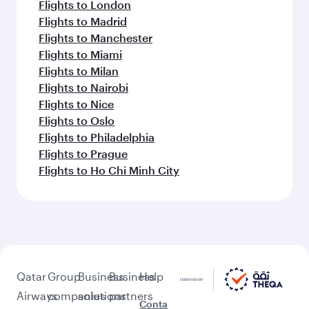
Flights to London
Flights to Madrid
Flights to Manchester
Flights to Miami
Flights to Milan
Flights to Nairobi
Flights to Nice
Flights to Oslo
Flights to Philadelphia
Flights to Prague
Flights to Ho Chi Minh City
Qatar
Group
Business
Business
Help
Airways
companies
solutions
partners
Conta