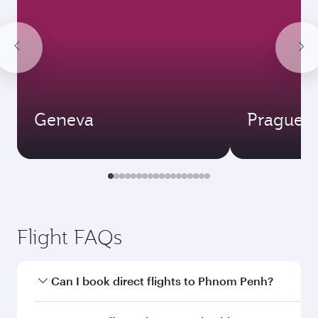
Geneva
Prague
Flight FAQs
Can I book direct flights to Phnom Penh?