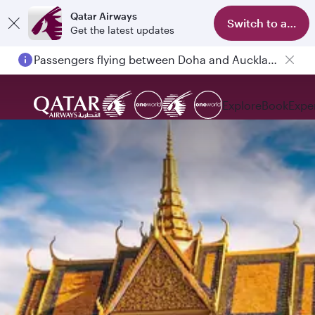
Qatar Airways
Switch to app
Get the latest updates
Passengers flying between Doha and Auckland on QR914 and QR915
Explore
Book
Expe