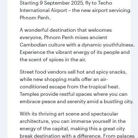
Starting 9 September 2025, fly to Techo
International Airport – the new airport servicing
Phnom Penh.
A wonderful destination that welcomes
everyone, Phnom Penh mixes ancient
Cambodian culture with a dynamic youthfulness.
Experience the vibrant energy of its people and
the scent of spices in the air.
Street food vendors sell hot and spicy snacks,
while new shopping malls offer an air-
conditioned escape from the tropical heat.
Temples provide restful spaces where you can
embrace peace and serenity amid a bustling city.
With its thriving art scene and spectacular
architecture, you can immerse yourself in the
energy of the capital, making this a great city
break destination with a difference. From palaces