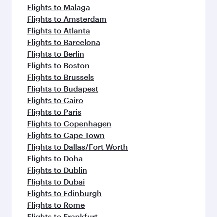
Flights to Malaga
Flights to Amsterdam
Flights to Atlanta
Flights to Barcelona
Flights to Berlin
Flights to Boston
Flights to Brussels
Flights to Budapest
Flights to Cairo
Flights to Paris
Flights to Copenhagen
Flights to Cape Town
Flights to Dallas/Fort Worth
Flights to Doha
Flights to Dublin
Flights to Dubai
Flights to Edinburgh
Flights to Rome
Flights to Frankfurt