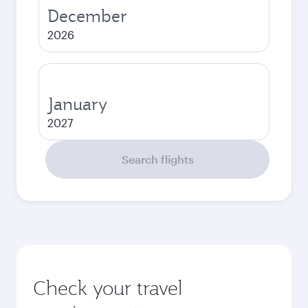
December
2026
January
2027
Search flights
Check your travel