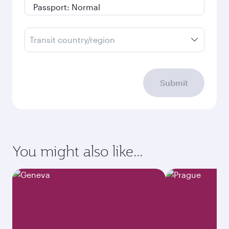
Transit country/region
Submit
You might also like...