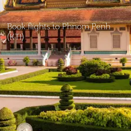
Book flights to Phnom Penh
(KTI)