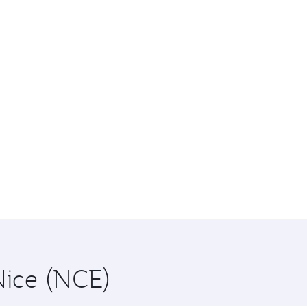
Nice (NCE)