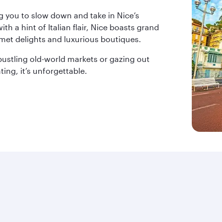
g you to slow down and take in Nice’s
th a hint of Italian flair, Nice boasts grand
met delights and luxurious boutiques.
ustling old-world markets or gazing out
ing, it’s unforgettable.