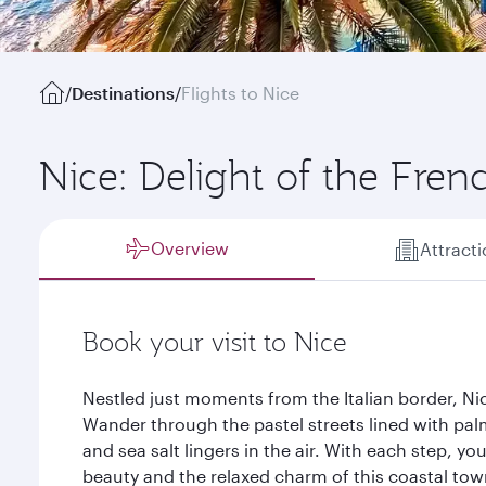
/
Destinations
/
Flights to Nice
Nice: Delight of the Frenc
Overview
Attract
Book your visit to Nice
Nestled just moments from the Italian border, Nic
Wander through the pastel streets lined with pal
and sea salt lingers in the air. With each step, yo
beauty and the relaxed charm of this coastal tow