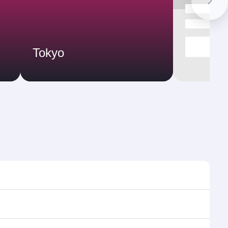
Tokyo
s and frequencies.