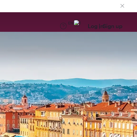
EN
Log in
Sign up