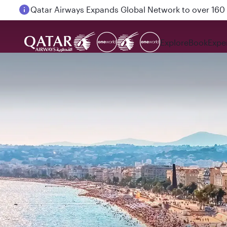
Passengers flying between Doha and Auckland on
Explore
Book
Expe