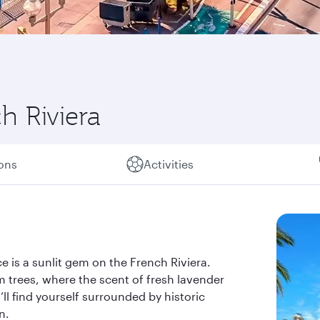
h Riviera
ions
Activities
e is a sunlit gem on the French Riviera.
m trees, where the scent of fresh lavender
u’ll find yourself surrounded by historic
n.