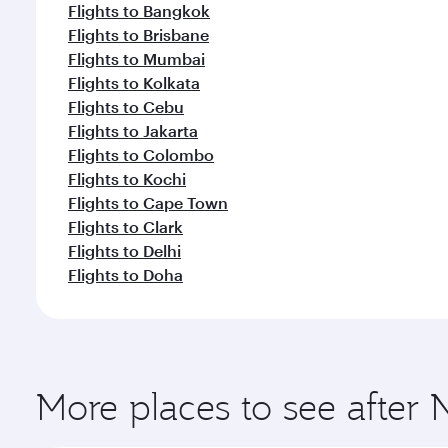
Flights to Bangkok
Flights to Brisbane
Flights to Mumbai
Flights to Kolkata
Flights to Cebu
Flights to Jakarta
Flights to Colombo
Flights to Kochi
Flights to Cape Town
Flights to Clark
Flights to Delhi
Flights to Doha
More places to see after 