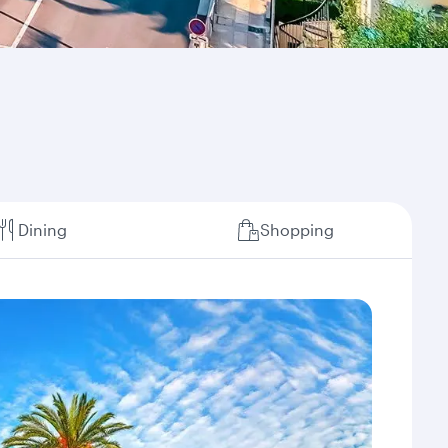
Dining
Shopping