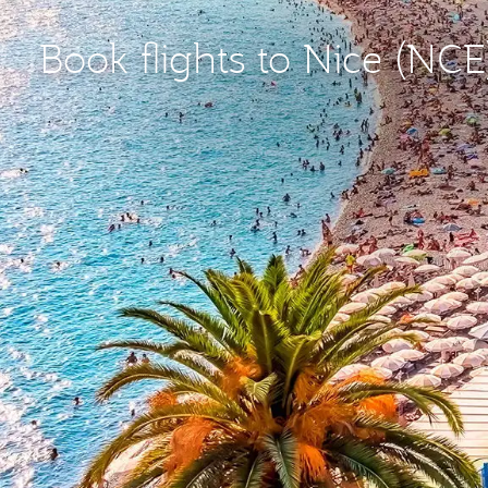
Book flights to Nice (NCE