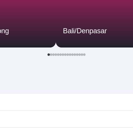
ong
Bali/Denpasar
 Search for flights through our homepage to find flight time