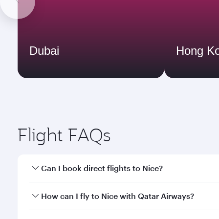
Dubai
Hong K
Flight FAQs
Can I book direct flights to Nice?
Yes, Qatar Airways operates direct flights to Nice.
How can I fly to Nice with Qatar Airways?