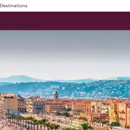
 QR914 and QR915
rience
Privilege Club