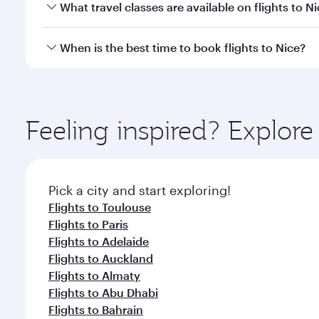
You can fly directly to Nice with Qatar Airways. Co
What travel classes are available on flights to N
Travel class availability depends on the route and o
When is the best time to book flights to Nice?
aircraft) and Economy Class. Available travel classe
Book your flight to Nice early to enjoy the best far
classes.
Feeling inspired? Explor
Pick a city and start exploring!
Flights to Toulouse
Flights to Paris
Flights to Adelaide
Flights to Auckland
Flights to Almaty
Flights to Abu Dhabi
Flights to Bahrain