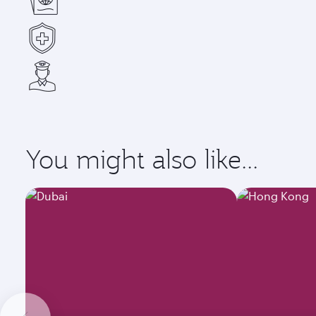
You might also like...