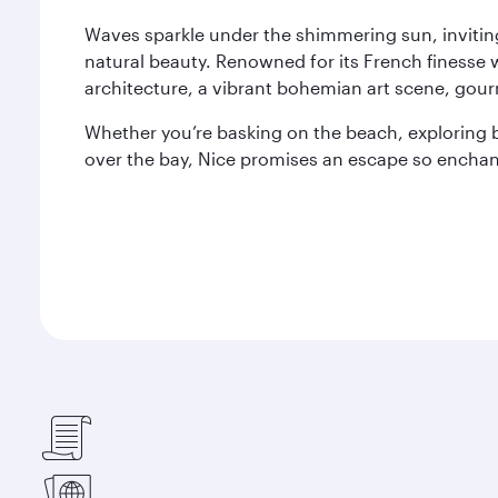
Waves sparkle under the shimmering sun, invitin
natural beauty. Renowned for its French finesse wi
architecture, a vibrant bohemian art scene, gour
Whether you’re basking on the beach, exploring b
over the bay, Nice promises an escape so enchant