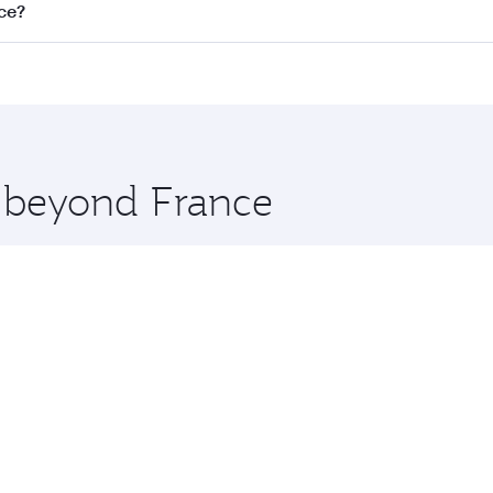
nnect to over 160 destinations via Doha, with smooth and eff
ice?
perating airline. On flights operated by Qatar Airways, you c
s may vary on flights operated by our partners. Please check
es on your preferred travel dates. Fares depend on seasonal 
e beyond France