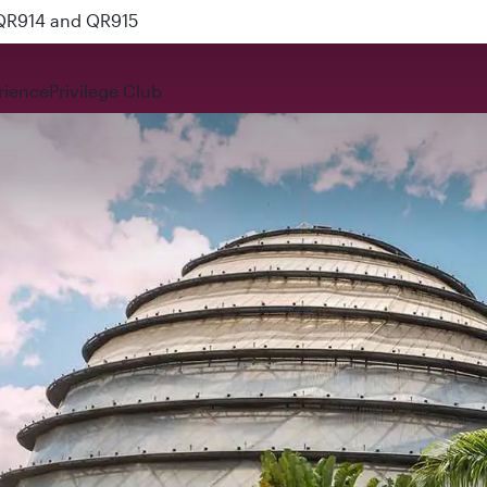
 QR914 and QR915
rience
Privilege Club