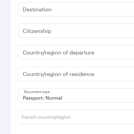
Destination
Citizenship
Country/region of departure
Country/region of residence
Document type
Transit country/region