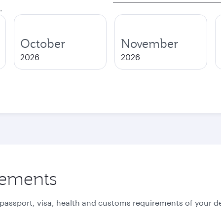
.
October
November
2026
2026
rements
 passport, visa, health and customs requirements of your de