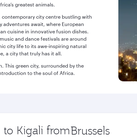
frica’s greatest animals.
k, contemporary city centre bustling with
ary adventures await, where European
an cuisine in innovative fusion dishes.
music and dance festivals are around
 city life to its awe-inspiring natural
a city that truly has it all.
on. This green city, surrounded by the
ntroduction to the soul of Africa.
 to Kigali from
Origin
city