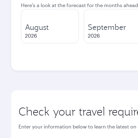
Here's a look at the forecast for the months ahead
August
September
2026
2026
Check your travel requi
Enter your information below to learn the latest on