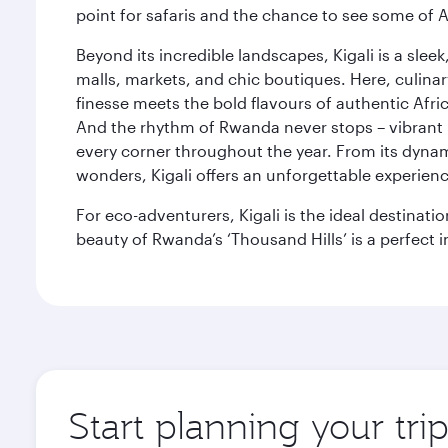
point for safaris and the chance to see some of A
Beyond its incredible landscapes, Kigali is a slee
malls, markets, and chic boutiques. Here, culin
finesse meets the bold flavours of authentic Afric
And the rhythm of Rwanda never stops – vibrant 
every corner throughout the year. From its dynamic
wonders, Kigali offers an unforgettable experience, 
For eco-adventurers, Kigali is the ideal destinati
beauty of Rwanda’s ‘Thousand Hills’ is a perfect i
Start planning your trip