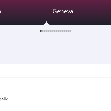
l
Geneva
. Search for flights through our homepage to find flight tim
Connect to over 160 destinations via Doha, with smooth and e
gali?