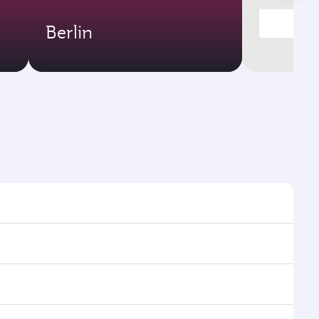
Berlin
es and frequencies.
fficient transfers at Hamad International Airport.