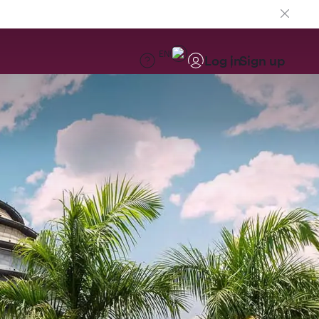
EN
Log in
Sign up