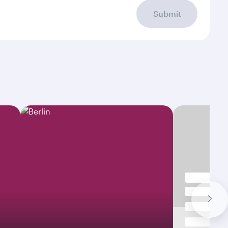
Submit