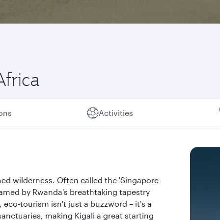
Africa
ions
Activities
ed wilderness. Often called the 'Singapore
, framed by Rwanda's breathtaking tapestry
eco-tourism isn't just a buzzword – it's a
sanctuaries, making Kigali a great starting