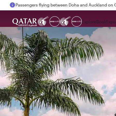
Passengers flying between Doha and Auckland on
Explore
Book
Expe