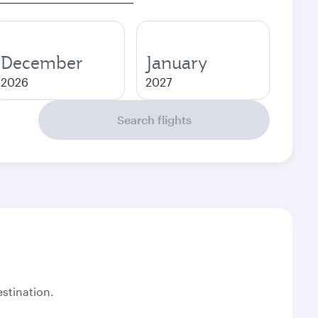
December
January
2026
2027
Search flights
stination.