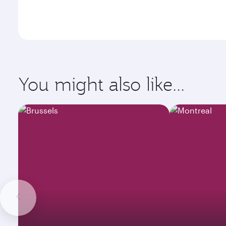
You might also like...