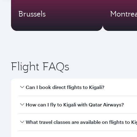
Brussels
Montrea
Flight FAQs
Can I book direct flights to Kigali?
Yes, Qatar Airways operates direct flights to Kigali
How can I fly to Kigali with Qatar Airways?
You can fly directly to Kigali with Qatar Airways. 
What travel classes are available on flights to Ki