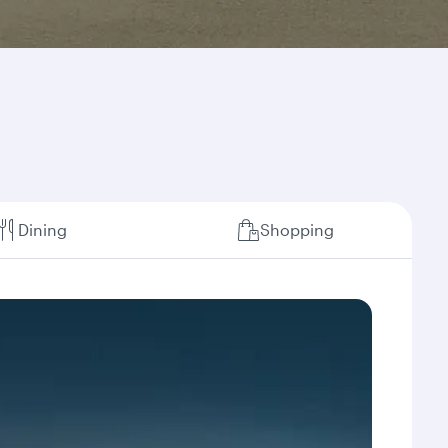
Dining
Shopping