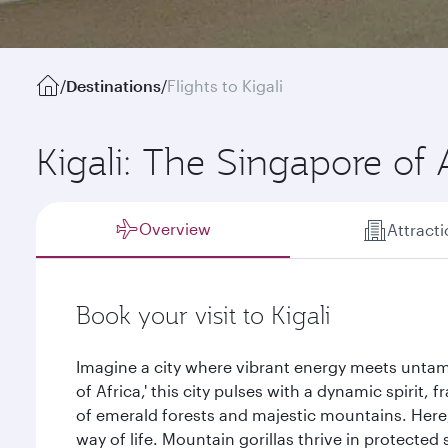
/
Destinations
/
Flights to Kigali
Kigali: The Singapore of 
Overview
Attract
Book your visit to Kigali
Imagine a city where vibrant energy meets untam
of Africa,' this city pulses with a dynamic spirit
of emerald forests and majestic mountains. Here, 
way of life. Mountain gorillas thrive in protected 