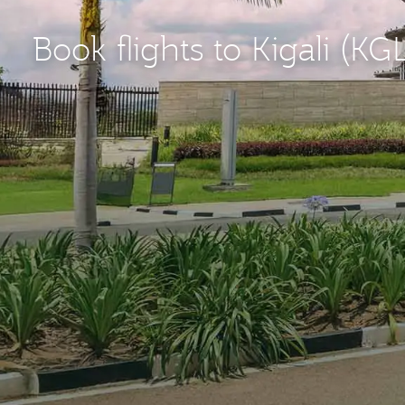
Book flights to Kigali (KG