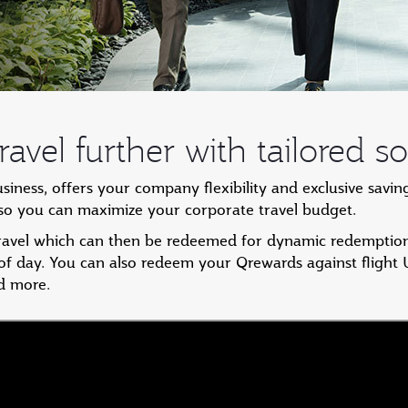
avel further with tailored so
ess, offers your company flexibility and exclusive savin
, so you can maximize your corporate travel budget.
travel which can then be redeemed for dynamic redemption
 of day. You can also redeem your Qrewards against flight
d more.