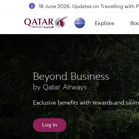
18 June 2026: Updates on Travelling with 
6 August 2026: Qatar Airways flight resump
Explore
Bo
Qatar Airways Expands Global Network to 
(active)
Beyond Business
by Qatar Airways
Exclusive benefits with rewards and savi
Log in