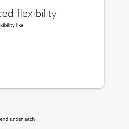
 flexibility
bility like
pend under each