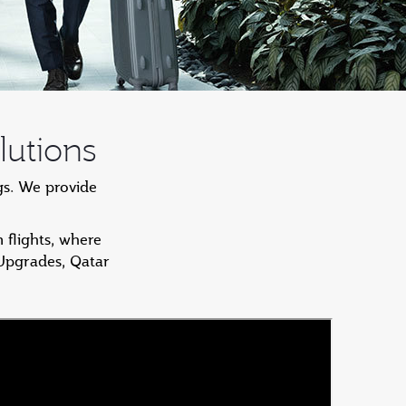
lutions
gs. We provide
 flights, where
 Upgrades, Qatar