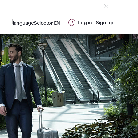
Log in
|
Sign up
EN