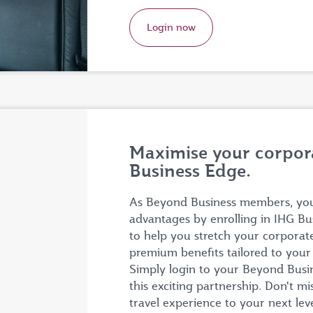
Login now
Maximise your corpora
Business Edge.
As Beyond Business members, you 
advantages by enrolling in IHG Bu
to help you stretch your corporat
premium benefits tailored to you
Simply login to your Beyond Busine
this exciting partnership. Don't m
travel experience to your next lev