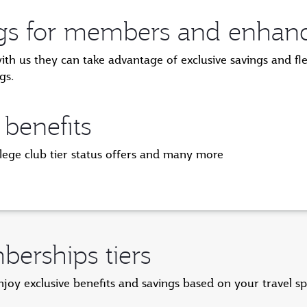
ngs for members and enhanced
 us they can take advantage of exclusive savings and flexi
gs.
 benefits
ilege club tier status offers and many more
erships tiers
y exclusive benefits and savings based on your travel s