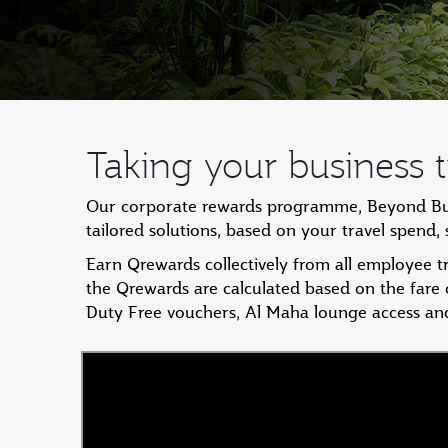
Taking your business tr
Our corporate rewards programme, Beyond Busin
tailored solutions, based on your travel spend
Earn Qrewards collectively from all employee 
the Qrewards are calculated based on the fare
Duty Free vouchers, Al Maha lounge access an