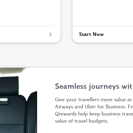
Start Now
Seamless journeys wit
Give your travellers more value at
Airways and Uber for Business. Fr
Qrewards help keep business trav
value of travel budgets.