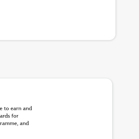
ue to earn and
ards for
ogramme, and