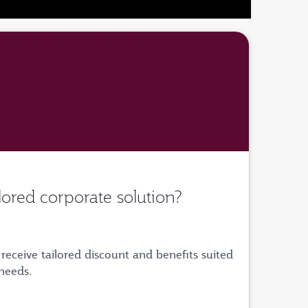
ilored corporate solution?
receive tailored discount and benefits suited
 needs.