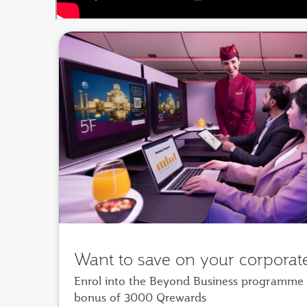
Want to save on your corporate
Enrol into the Beyond Business programme 
bonus of 3000 Qrewards