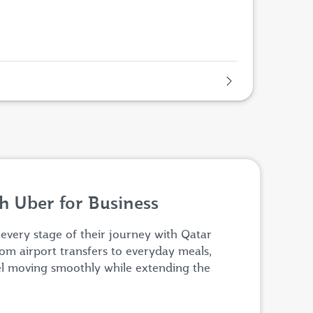
h Uber for Business
 every stage of their journey with Qatar
om airport transfers to everyday meals,
el moving smoothly while extending the