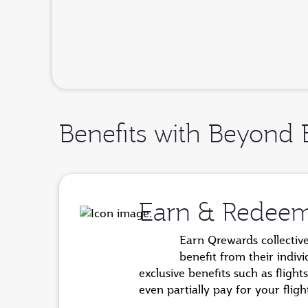
Benefits with Beyond 
Earn & Redee
Earn Qrewards collectiv
benefit from their indiv
exclusive benefits such as flig
even partially pay for your fli