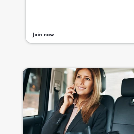
Join now