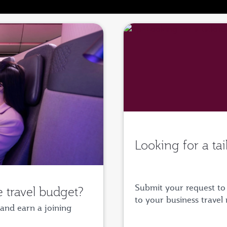
Looking for a ta
Submit your request to 
 travel budget?
to your business travel
and earn a joining