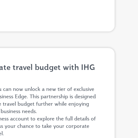
te travel budget with IHG
can now unlock a new tier of exclusive
siness Edge. This partnership is designed
e travel budget further while enjoying
r business needs.
ss account to explore the full details of
iss your chance to take your corporate
el.