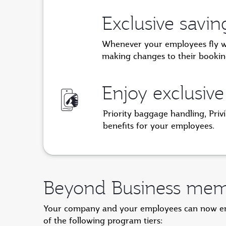
Exclusive savi
Whenever your employees fly with
making changes to their bookin
Enjoy exclusive
Priority baggage handling, Priv
benefits for your employees.
Beyond Business memb
Your company and your employees can now enjo
of the following program tiers: