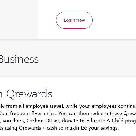
Login now
Business
m Qrewards
ely from all employee travel, while your employees contin
idual frequent flyer miles. You can then redeem these Qrew
hts, vouchers, Carbon Offset, donate to Educate A Child pr
ghts using Qrewards + cash to maximize your savings.