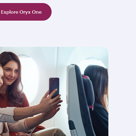
Explore Oryx One