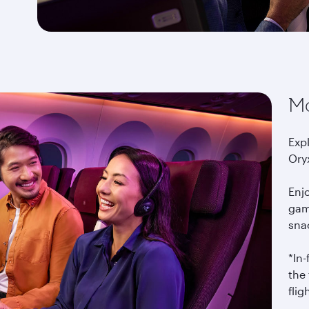
Mo
Exp
Ory
Enj
gam
snac
*In
the 
flig