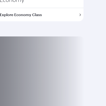
Explore Economy Class