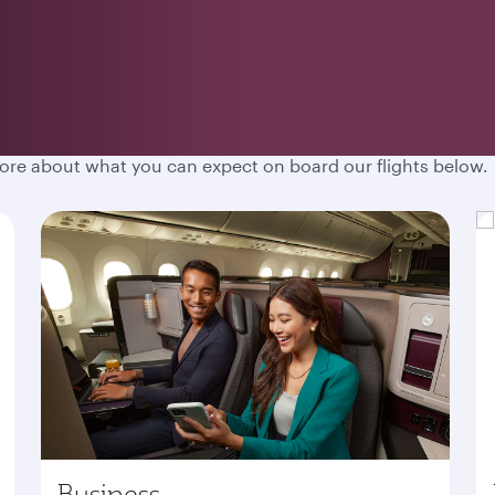
hen you fly with Qatar Airways. Spacious cabins, destination
more about what you can expect on board our flights below.
Business