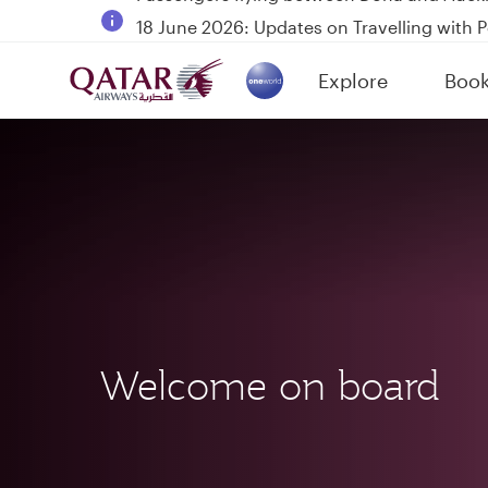
18 June 2026: Updates on Travelling with 
6 August 2026: Qatar Airways flight resump
Explore
Boo
Qatar Airways Expands Global Network to 
(active)
Welcome on board