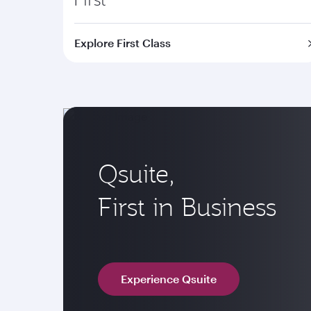
Explore First Class
Qsuite,
First in Business
Experience Qsuite