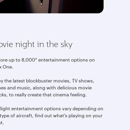
vie night in the sky
lore up to 8,000* entertainment options on
x One.
oy the latest blockbuster movies, TV shows,
es and music, along with delicious movie
ks, to really create that cinema feeling.
-flight entertainment options vary depending on
type of aircraft, find out what's playing on your
ht.