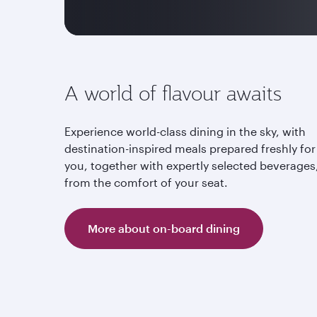
A world of flavour awaits
Experience world-class dining in the sky, with
destination-inspired meals prepared freshly for
you, together with expertly selected beverages,
from the comfort of your seat.
More about on-board dining