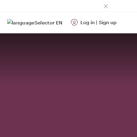
Log in
|
Sign up
EN