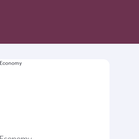
-inspired cuisine and world-class hospitality
Economy