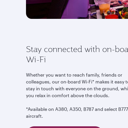
Stay connected with on-bo
Wi-Fi
Whether you want to reach family, friends or
colleagues, our on-board Wi-Fi* makes it easy t
stay in touch with everyone on the ground, whi
you relax in comfort above the clouds
.
*Available on A380, A350, B787 and select B777
aircraft.