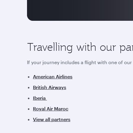
Travelling with our pa
If your journey includes a flight with one of ou
American Airlines
British Airways
Iberia
Royal Air Maroc
View all partners