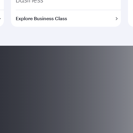
Explore Business Class