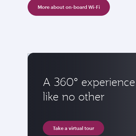
More about on-board Wi-Fi
A 360° experience
like no other
Take a virtual tour