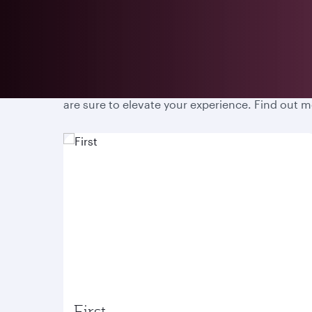
Prepare for an unparalleled travel experience w
are sure to elevate your experience. Find out 
First