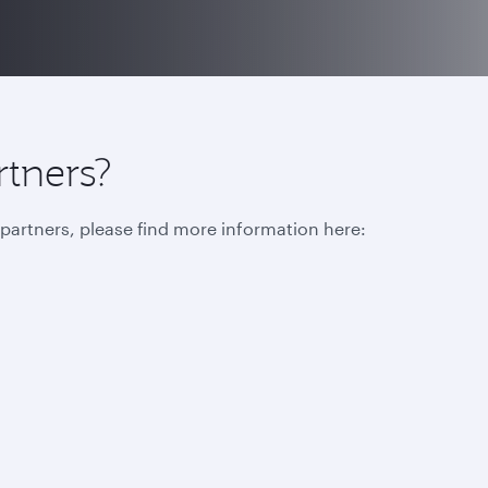
rtners?
r partners, please find more information here: