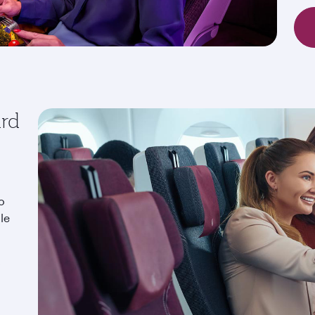
ard
o
le