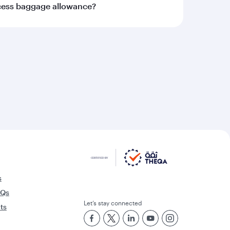
xcess baggage allowance?
s
AQs
Let’s stay connected
rts