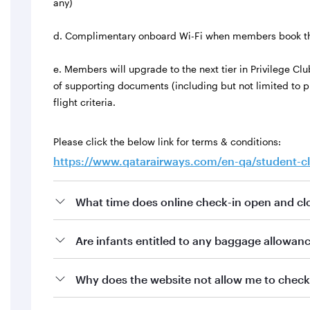
any)
d. Complimentary onboard Wi-Fi when members book t
e. Members will upgrade to the next tier in Privilege C
of supporting documents (including but not limited to
flight criteria.
Please click the below link for terms & conditions:
https://www.qatarairways.com/en-qa/student-c
What time does online check-in open and clo
Are infants entitled to any baggage allowan
Why does the website not allow me to check 