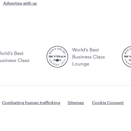
Advertise with us
World's Best
orld's Best
Business Class
usiness Class
Lounge
Combating human trafficking
Sitemap
Cookie Consent