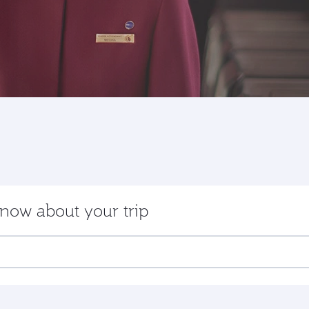
now about your trip