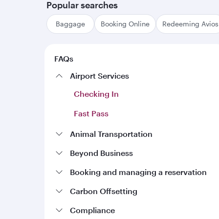
Popular searches
Baggage
Booking Online
Redeeming Avios
FAQs
Airport Services
Checking In
Fast Pass
Animal Transportation
Travelling with pets
Beyond Business
Account cancellation
Booking and managing a reservation
Booking Online
Account management
Carbon Offsetting
Carbon calculations
Manage a booking
Compliance
Earning Qrewards