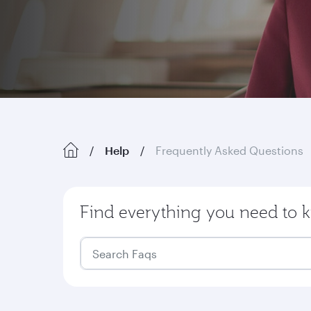
Help
Frequently Asked Questions
Find everything you need to k