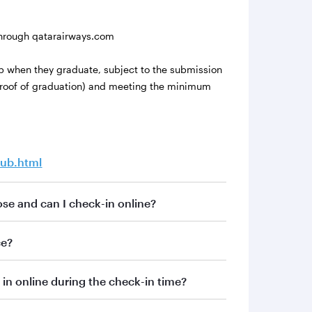
hrough qatarairways.com
lub when they graduate, subject to the submission
 proof of graduation) and meeting the minimum
lub.html
se and can I check-in online?
ce?
in online during the check-in time?