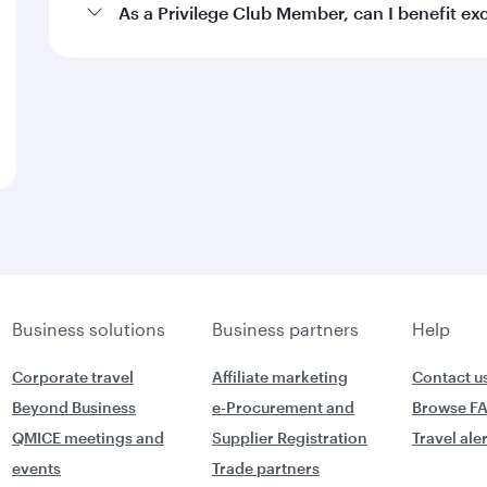
As a Privilege Club Member, can I benefit e
Business solutions
Business partners
Help
Corporate travel
Affiliate marketing
Contact u
Beyond Business
e-Procurement and
Browse F
QMICE meetings and
Supplier Registration
Travel ale
events
Trade partners