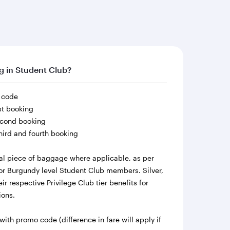
ng in Student Club?
o code
rst booking
second booking
third and fourth booking
al piece of baggage where applicable, as per
r Burgundy level Student Club members. Silver,
r respective Privilege Club tier benefits for
ions.
h promo code (difference in fare will apply if