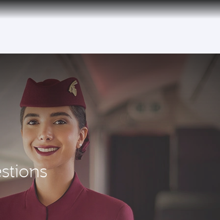
uspension to Bahrain (BAH), Erbil (EBL), and Kuwait (KWI)
stions