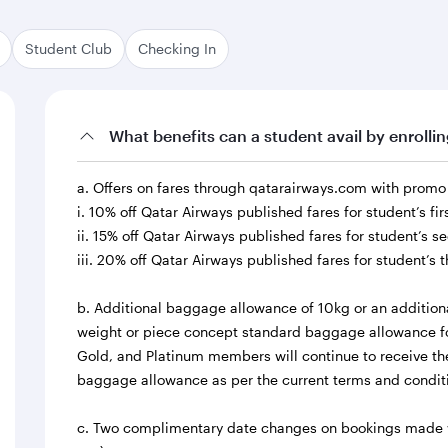
Student Club
Checking In
What benefits can a student avail by enrolli
a. Offers on fares through qatarairways.com with prom
i. 10% off Qatar Airways published fares for student’s fi
ii. 15% off Qatar Airways published fares for student’s 
iii. 20% off Qatar Airways published fares for student’s 
b. Additional baggage allowance of 10kg or an addition
weight or piece concept standard baggage allowance fo
Gold, and Platinum members will continue to receive thei
baggage allowance as per the current terms and condit
c. Two complimentary date changes on bookings made wit