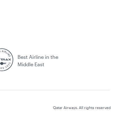
Best Airline in the
Middle East
Qatar Airways. All rights reserved