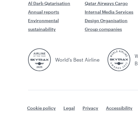
and British Airways Executive Club
Al Darb Qatarisation
Qatar Airways Cargo
accounts
Annual reports
Internal Media Services
Environmental
Design Organisation
Membership and Benefits
sustainability
Group companies
My List
oneworld Alliance
W
Privilege Club and Marriott Bonvoy
World’s Best Airline
B
Privilege Club OTP (One-Time
Password)
Qatar Airways Privilege Club Credit
Cards USA: Booking fee waiver
Cookie policy
Legal
Privacy
Accessibility
Qatar Duty Free redemption
Redeeming Avios
Redemption Discount