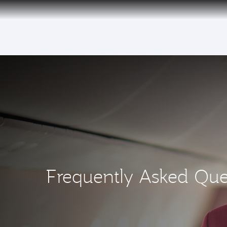
(active)
30 July 2026: Temporary passenger flight s
Frequently Asked Que