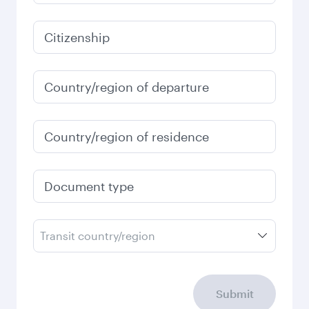
935,39
EUR
January
924,17
EUR
Fares displayed are for a return trip for a
single passenger.
Search flights
Check your travel