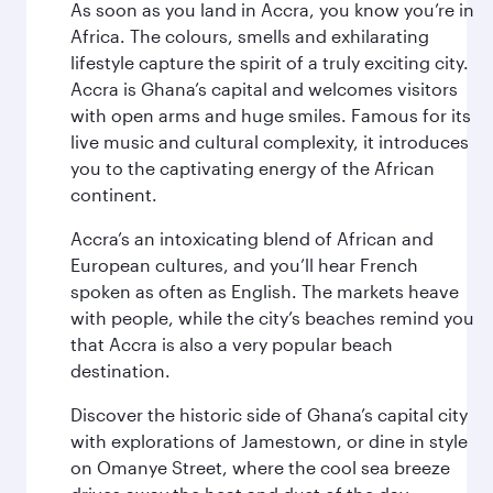
As soon as you land in Accra, you know you’re in
Africa. The colours, smells and exhilarating
lifestyle capture the spirit of a truly exciting city.
Accra is Ghana’s capital and welcomes visitors
with open arms and huge smiles. Famous for its
live music and cultural complexity, it introduces
you to the captivating energy of the African
continent.
Accra’s an intoxicating blend of African and
European cultures, and you’ll hear French
spoken as often as English. The markets heave
with people, while the city’s beaches remind you
that Accra is also a very popular beach
destination.
Discover the historic side of Ghana’s capital city
with explorations of Jamestown, or dine in style
on Omanye Street, where the cool sea breeze