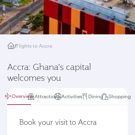
/
Flights to Accra
Accra: Ghana’s capital
welcomes you
Overview
Attractions
Activities
Dining
Shopping
Book your visit to Accra