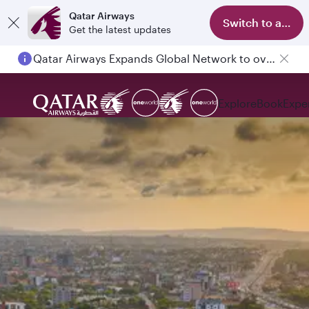
Qatar Airways
Switch to app
Get the latest updates
Qatar Airways Expands Global Network to over 160 Destinations
Passengers flying between Doha and Auckland on QR914 and QR915
Explore
Book
Expe