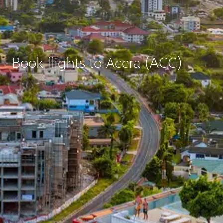
Book flights to Accra (ACC)