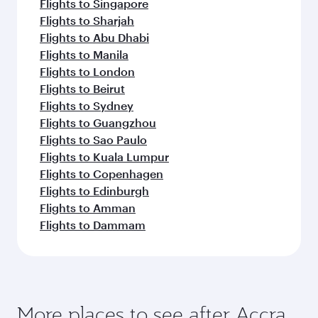
Montreal
Toronto
Flight FAQs
Can I book direct flights to Accra?