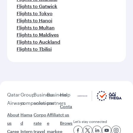
Flights to Medina
Flights to Jeddah
Flights to Manchester
Flights to Riyadh
Flights to Singapore
Flights to Sharjah
Flights to Abu Dhabi
Flights to Manila
Flights to London
Flights to Beirut
Flights to Sydney
Flights to Guangzhou
Flights to Sao Paulo
Flights to Kuala Lumpur
Flights to Copenhagen
Flights to Edinburgh
Flights to Amman
Flights to Dammam