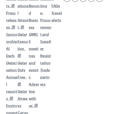
More places to see after Accra
(ACC)
Keep the adventure going with these
picks.
Flights to Taif
Flights to Hong Kong
Flights to Bangkok
Flights to Delhi
Flights to Munich
Flights to Washington D.C.
Flights to Montreal
Flights to Birmingham