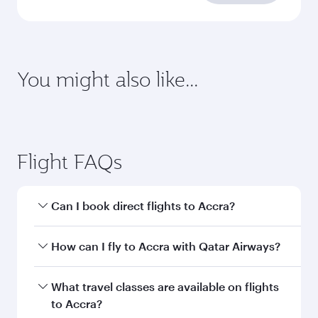
requirements
Enter your information below to learn the
latest on passport, visa, health and customs
requirements of your destination.
Destination
Citizenship
Country/region of departure
Country/region of residence