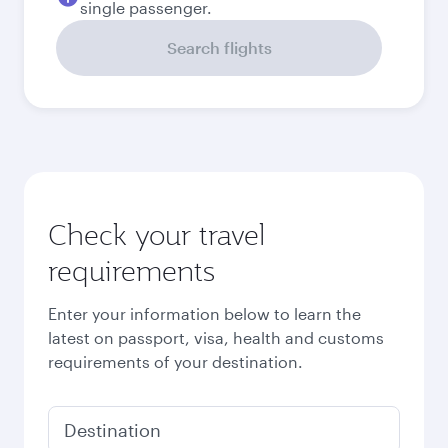
September
926,39
EUR
Best fare
October
919,39
EUR
Best fare
November
919,39
EUR
December