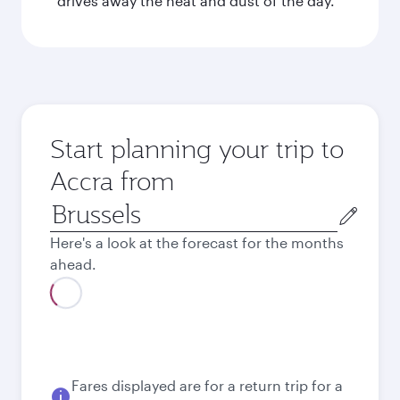
drives away the heat and dust of the day.
Start planning your trip to
Accra from
Origin
city
Here's a look at the forecast for the months
ahead.
August
1.406,39
EUR