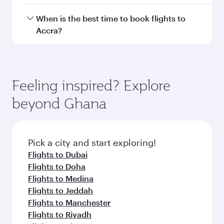
Document type
Transit country/region
Submit
You might also like...