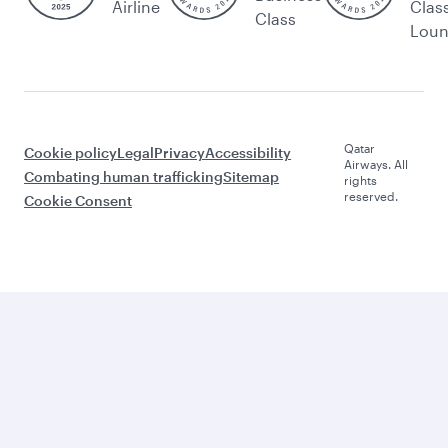
Airline
Clas
Class
Lou
Qatar
Cookie policy
Legal
Privacy
Accessibility
Airways. All
Combating human trafficking
Sitemap
rights
reserved.
Cookie Consent