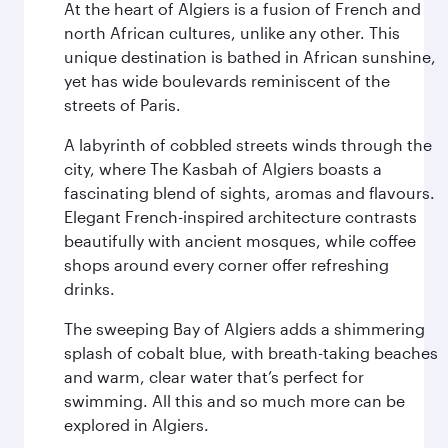
At the heart of Algiers is a fusion of French and
north African cultures, unlike any other. This
unique destination is bathed in African sunshine,
yet has wide boulevards reminiscent of the
streets of Paris.
A labyrinth of cobbled streets winds through the
city, where The Kasbah of Algiers boasts a
fascinating blend of sights, aromas and flavours.
Elegant French-inspired architecture contrasts
beautifully with ancient mosques, while coffee
shops around every corner offer refreshing
drinks.
The sweeping Bay of Algiers adds a shimmering
splash of cobalt blue, with breath-taking beaches
and warm, clear water that’s perfect for
swimming. All this and so much more can be
explored in Algiers.