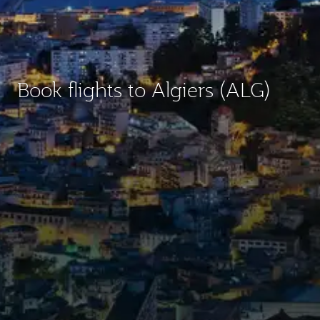
Book flights to Algiers (ALG)