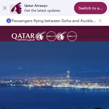
Qatar Airways
Switch to app
Get the latest updates
Passengers flying between Doha and Auckland on QR914 and QR915
Explore
Book
Expe