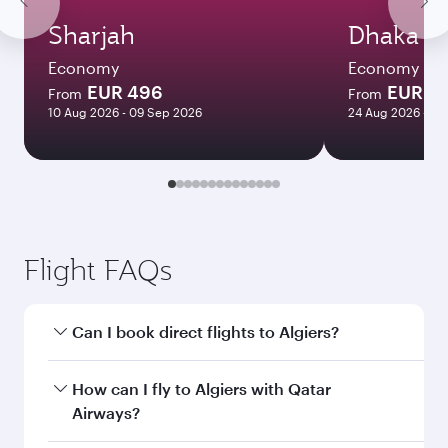
Sharjah
Dhaka
Economy
Economy
EUR 496
EUR 1
From
From
10 Aug 2026 - 09 Sep 2026
24 Aug 2026 - 21
Flight FAQs
Can I book direct flights to Algiers?
Yes, Qatar Airways operates direct flights to
How can I fly to Algiers with Qatar
Algiers. Search for flights through our
Airways?
homepage to find flight times and frequencies.