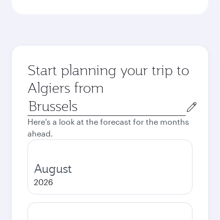
Start planning your trip to
Algiers from
Origin
city
Here's a look at the forecast for the months
ahead.
August
2026