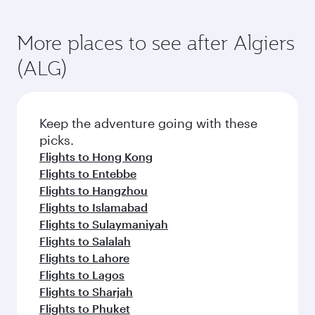
More places to see after Algiers
(ALG)
Keep the adventure going with these
picks.
Flights to Hong Kong
Flights to Entebbe
Flights to Hangzhou
Flights to Islamabad
Flights to Sulaymaniyah
Flights to Salalah
Flights to Lahore
Flights to Lagos
Flights to Sharjah
Flights to Phuket