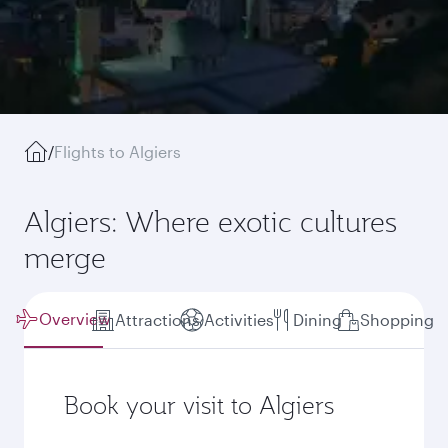
/
Flights to Algiers
Algiers: Where exotic cultures
merge
Overview
Attractions
Activities
Dining
Shopping
Book your visit to Algiers