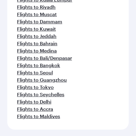
Flights to Riyadh
Flights to Muscat
Flights to Dammam
Flights to Kuwait
Flights to Jeddah
Flights to Bahrain
Flights to Medina
Flights to Bali/Denpasar
Flights to Bangkok
Flights to Seoul
Flights to Guangzhou
Flights to Tokyo
Flights to Seychelles
Flights to Delhi
Flights to Accra
Flights to Maldives