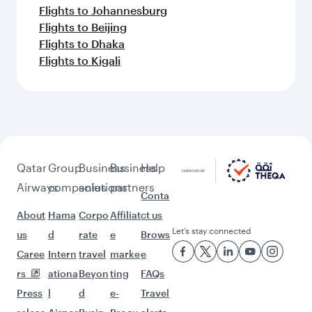
Flights to Johannesburg
Flights to Beijing
Flights to Dhaka
Flights to Kigali
Qatar
Group
Business
Business
Help
Airways
companies
solutions
partners
Conta
About
Hama
Corpo
Affiliat
ct us
Let’s stay connected
us
d
rate
e
Brows
Caree
Intern
travel
marke
e
rs
ationa
Beyon
ting
FAQs
Press
l
d
e-
Travel