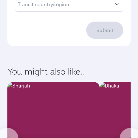
Transit country/region
Submit
You might also like...