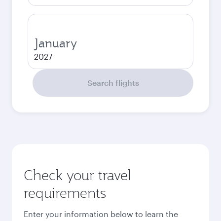
January
2027
Search flights
Check your travel
requirements
Enter your information below to learn the