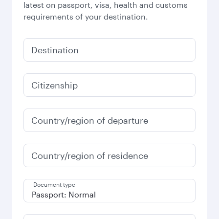
latest on passport, visa, health and customs
requirements of your destination.
Destination
Citizenship
Country/region of departure
Country/region of residence
Document type