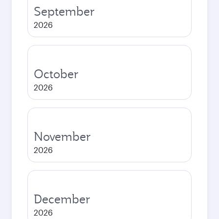
September
2026
October
2026
November
2026
December
2026