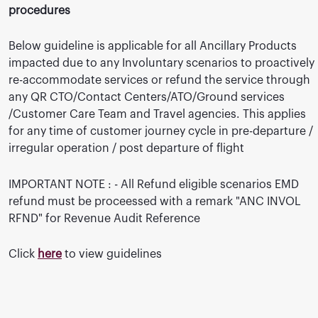
procedures
Below guideline is applicable for all Ancillary Products
impacted due to any Involuntary scenarios to proactively
re-accommodate services or refund the service through
any QR CTO/Contact Centers/ATO/Ground services
/Customer Care Team and Travel agencies. This applies
for any time of customer journey cycle in pre-departure /
irregular operation / post departure of flight
IMPORTANT NOTE : - All Refund eligible scenarios EMD
refund must be proceessed with a remark "ANC INVOL
RFND" for Revenue Audit Reference
Click
here
to view guidelines