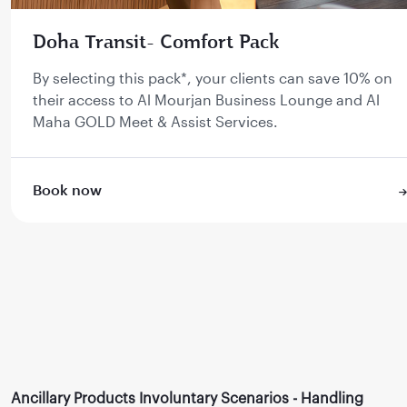
Doha Transit- Comfort Pack
By selecting this pack*, your clients can save 10% on
their access to Al Mourjan Business Lounge and Al
Maha GOLD Meet & Assist Services.
Book now
Ancillary Products Involuntary Scenarios - Handling