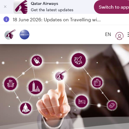
Qatar Airways
Switch to app
Get the latest updates
Passengers flying between Doha and Auckland on QR914 and QR915
18 June 2026: Updates on Travelling with Power Banks
6 August 2026: Qatar Airways flight resumption to Bahrain (BAH), Erbil (EBL), and Kuwait (KWI)
EN
Qatar Airways Expands Global Network to over 160 Destinations