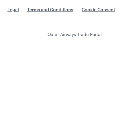
Legal
Terms and Conditions
Cookie Consent
Qatar Airways Trade Portal