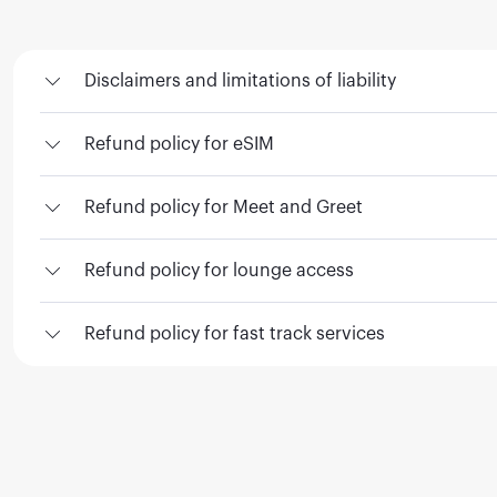
Disclaimers and limitations of liability
Refund policy for eSIM
Refund policy for Meet and Greet
Refund policy for lounge access
Refund policy for fast track services