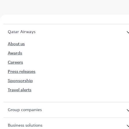
Qatar Airways
About us
Awards
Careers
Press releases
Sponsorship
Travel alerts
Group companies
Business solutions