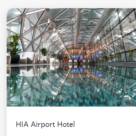
HIA Airport Hotel