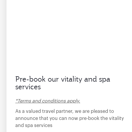
Pre-book our vitality and spa
services
*Terms and conditions apply.
As a valued travel partner, we are pleased to
announce that you can now pre-book the vitality
and spa services