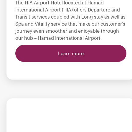
The HIA Airport Hotel located at Hamad
International Airport (HIA) offers Departure and
Transit services coupled with Long stay as well as
Spa and Vitality service that make our customer’s
journey even smoother and enjoyable through
our hub – Hamad International Airport.
Learn more