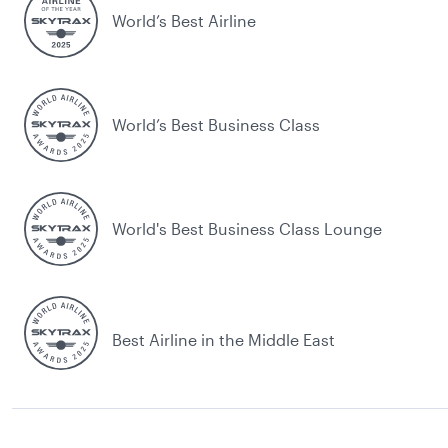
World’s Best Airline
World’s Best Business Class
World's Best Business Class Lounge
Best Airline in the Middle East