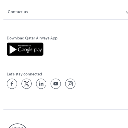
Contact us
Download Qatar Airways App
Let’s stay connected