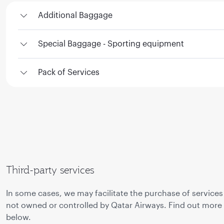
Additional Baggage
Special Baggage - Sporting equipment
Pack of Services
Third-party services
In some cases, we may facilitate the purchase of services
not owned or controlled by Qatar Airways. Find out more
below.