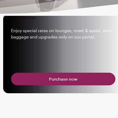
Enjoy special rates on lounges, meet & assist, extra
baggage and upgrades only on our portal.
Purchase now