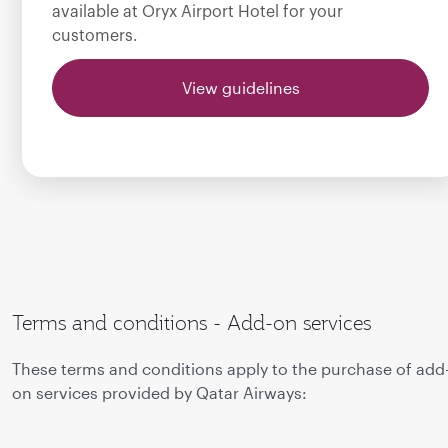
available at Oryx Airport Hotel for your
customers.
View guidelines
Terms and conditions - Add-on services
These terms and conditions apply to the purchase of add
on services provided by Qatar Airways: