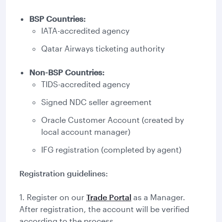
BSP Countries:
IATA-accredited agency
Qatar Airways ticketing authority
Non-BSP Countries:
TIDS-accredited agency
Signed NDC seller agreement
Oracle Customer Account (created by
local account manager)
IFG registration (completed by agent)
Registration guidelines:
1. Register on our
Trade Portal
as a Manager.
After registration, the account will be verified
according to the process.