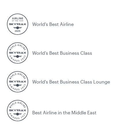
World’s Best Airline
World’s Best Business Class
World's Best Business Class Lounge
Best Airline in the Middle East