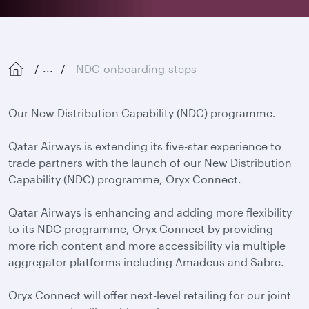
NDC-onboarding-steps
...
Our New Distribution Capability (NDC) programme.
Qatar Airways is extending its five-star experience to
trade partners with the launch of our New Distribution
Capability (NDC) programme, Oryx Connect.
Qatar Airways is enhancing and adding more flexibility
to its NDC programme, Oryx Connect by providing
more rich content and more accessibility via multiple
aggregator platforms including Amadeus and Sabre.
Oryx Connect will offer next-level retailing for our joint