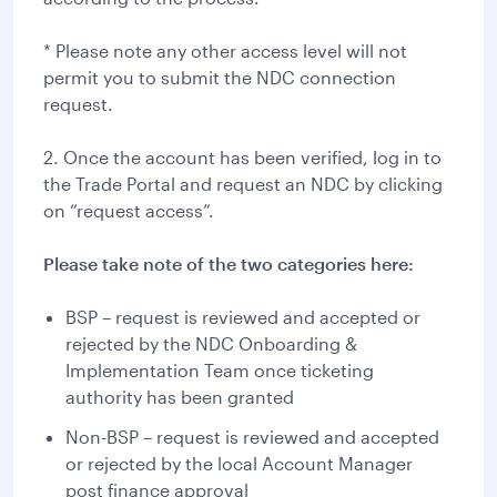
* Please note any other access level will not
permit you to submit the NDC connection
request.
2. Once the account has been verified, log in to
the Trade Portal and request an NDC by clicking
on “request access”.
Please take note of the two categories here:
BSP – request is reviewed and accepted or
rejected by the NDC Onboarding &
Implementation Team once ticketing
authority has been granted
Non-BSP – request is reviewed and accepted
or rejected by the local Account Manager
post finance approval