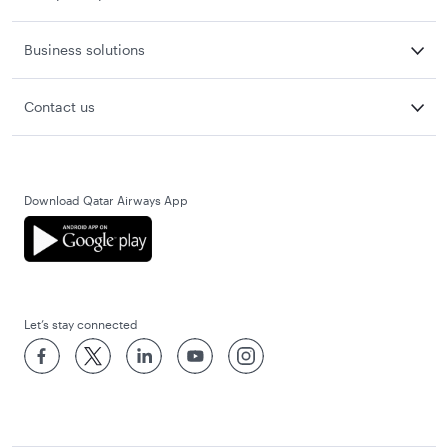
Business solutions
Contact us
Download Qatar Airways App
Let’s stay connected