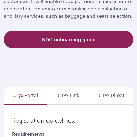
customers. It will enable trade partners to access more
rich content including Fare Families and a selection of
ancillary services, such as baggage and seats selection.
NDC onboarding guide
Oryx Portal
Oryx Link
Oryx Direct
Registration guidelines:
Requirements