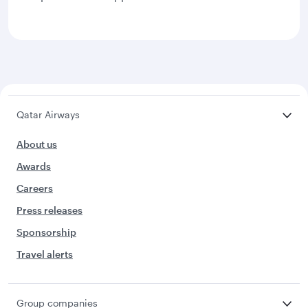
Qatar Airways
About us
Awards
Careers
Press releases
Sponsorship
Travel alerts
Group companies