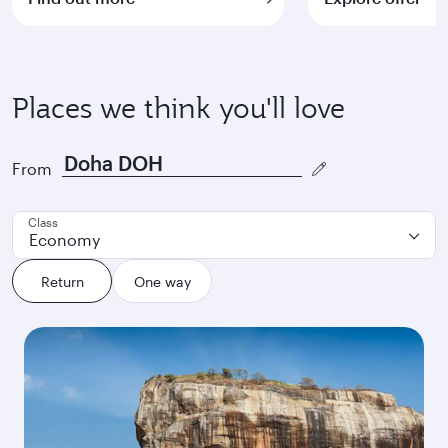
Places we think you'll love
From
Class
Economy
Return
One way