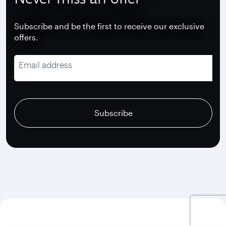
Subscribe and be the first to receive our exclusive
offers.
Email address
recaptcha
recaptcha
recaptcha
Subscribe