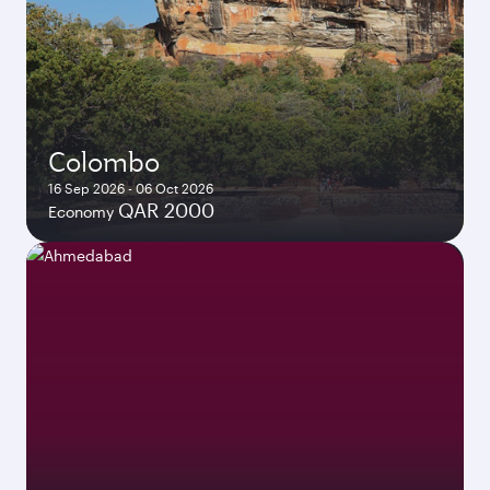
Colombo
16 Sep 2026 - 06 Oct 2026
QAR 2000
Economy