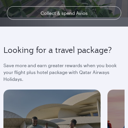
Collect & spend Avios
Explore Qsuite
Find out more
Looking for a travel package?
Save more and earn greater rewards when you book
your flight plus hotel package with Qatar Airways
Holidays.