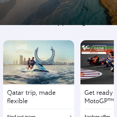
Go where it's happening
Qatar trip, made
Get ready f
flexible
MotoGP™
Find out more
Explore offer