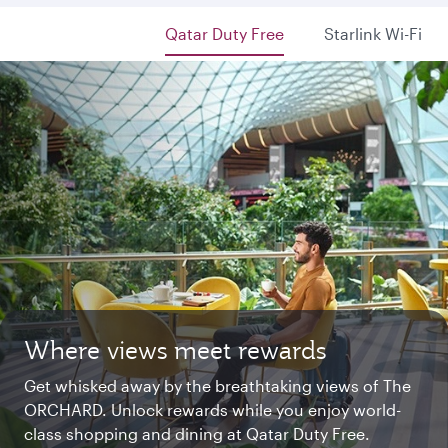
Qatar Duty Free
Starlink Wi-Fi
Where views meet rewards
Starlink Wi‑Fi. Fast and free.
Private. Luxurious. Qsuite.
Get whisked away by the breathtaking views of The
Chat with family and friends or stream your
Begin an unforgettable journey where luxury is
ORCHARD. Unlock rewards while you enjoy world-
favourite shows. Log in or join Privilege Club for
reimagined. Relax, dine, and unwind with generous
class shopping and dining at Qatar Duty Free.
uninterrupted access throughout your flight.
space and the privacy you deserve.