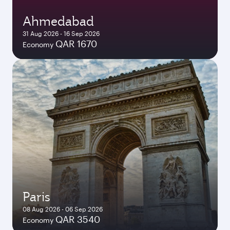
Ahmedabad
31 Aug 2026 - 16 Sep 2026
QAR 1670
Economy
Paris
08 Aug 2026 - 06 Sep 2026
QAR 3540
Economy