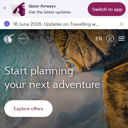
Qatar Airways
Switch to app
Get the latest updates
Passengers flying between Doha and Auckland on QR914 and QR915
18 June 2026: Updates on Travelling with Power Banks
6 August 2026: Qatar Airways flight resumption to Bahrain (BAH), Erbil (EBL), and Kuwait (KWI)
EN
Qatar Airways Expands Global Network to over 160 Destinations
To
Start planning
your next adventure
Explore offers