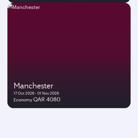
Manchester
17 Oct 2026 - 01 Nov 2026
QAR 4080
Economy