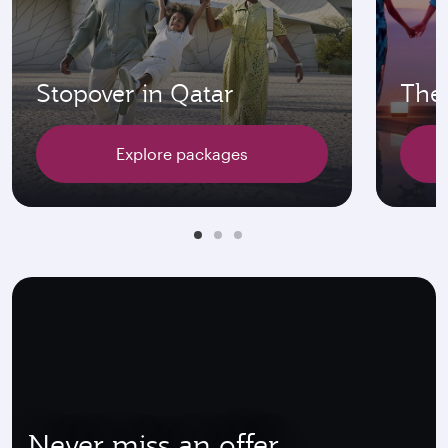
Stopover in Qatar
The 
Explore packages
Never miss an offer