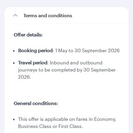
Terms and conditions
Offer details:
Booking period
: 1 May to 30 September 2026
Travel period
: Inbound and outbound
journeys to be completed by 30 September
2026.
General conditions:
This offer is applicable on fares in Economy,
Business Class or First Class.