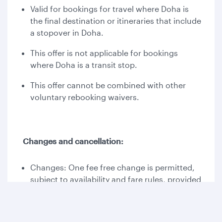
Valid for bookings for travel where Doha is
the final destination or itineraries that include
a stopover in Doha.
This offer is not applicable for bookings
where Doha is a transit stop.
This offer cannot be combined with other
voluntary rebooking waivers.
Changes and cancellation:
Changes: One fee free change is permitted,
subject to availability and fare rules, provided
travel is completed by 30 September 2026;
otherwise, additional payment may apply.