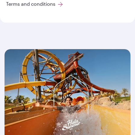
Terms and conditions