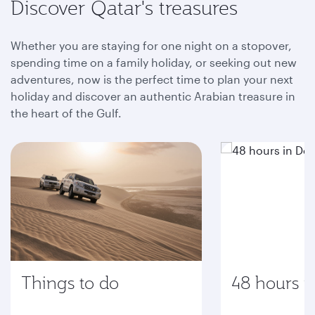
Discover Qatar's treasures
Whether you are staying for one night on a stopover,
spending time on a family holiday, or seeking out new
adventures, now is the perfect time to plan your next
holiday and discover an authentic Arabian treasure in
the heart of the Gulf.
Things to do
48 hours i