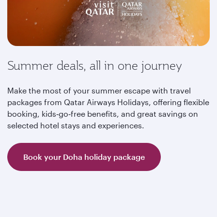
Summer deals, all in one journey
Make the most of your summer escape with travel
packages from Qatar Airways Holidays, offering flexible
booking, kids‑go‑free benefits, and great savings on
selected hotel stays and experiences.
Book your Doha holiday package