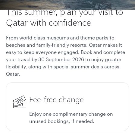
This summer, plan your visit to
Qatar with confidence
From world-class museums and theme parks to
beaches and family-friendly resorts, Qatar makes it
easy to keep everyone engaged. Book and complete
your travel by 30 September 2026 to enjoy greater
flexibility, along with special summer deals across
Qatar.
Fee-free change
Enjoy one complimentary change on
unused bookings, if needed.