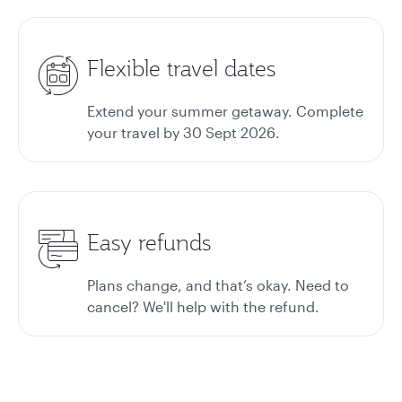
Flexible travel dates
Extend your summer getaway. Complete
your travel by 30 Sept 2026.
Easy refunds
Plans change, and that’s okay. Need to
cancel? We'll help with the refund.