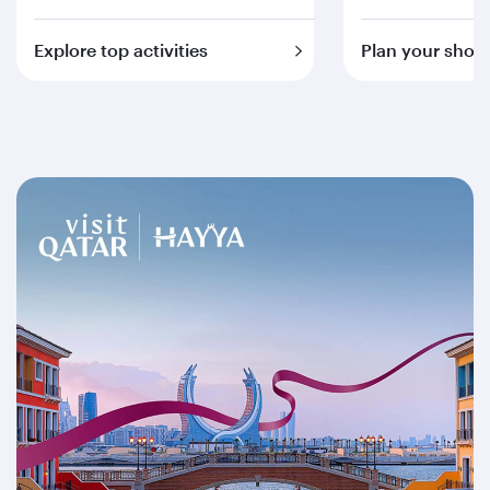
Explore top activities
Plan your short