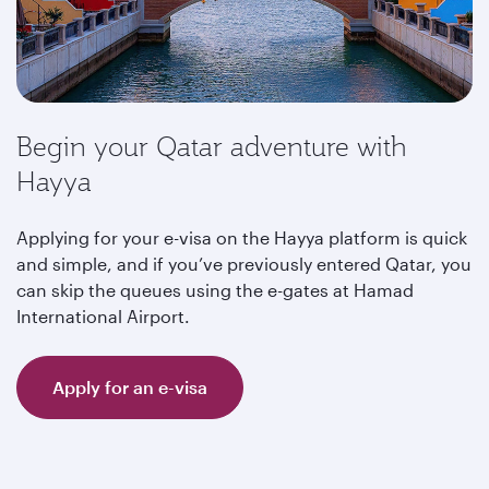
Begin your Qatar adventure with
Hayya
Applying for your e-visa on the Hayya platform is quick
and simple, and if you’ve previously entered Qatar, you
can skip the queues using the e-gates at Hamad
International Airport.
Apply for an e-visa