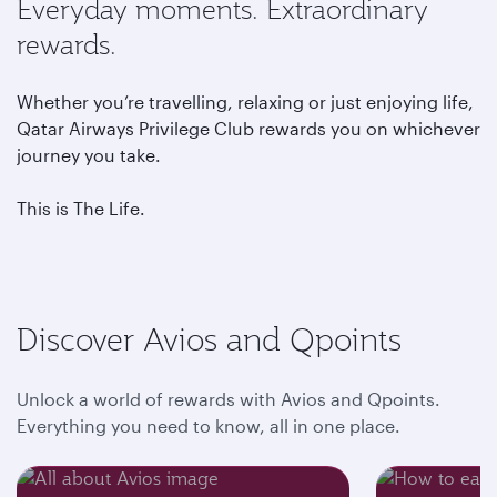
Everyday moments. Extraordinary
rewards.
Whether you’re travelling, relaxing or just enjoying life,
Qatar Airways Privilege Club rewards you on whichever
journey you take.
This is The Life.
Discover Avios and Qpoints
Unlock a world of rewards with Avios and Qpoints.
Everything you need to know, all in one place.