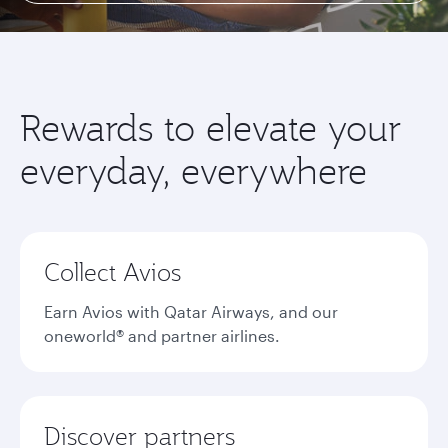
Rewards to elevate your
everyday, everywhere
Collect Avios
Earn Avios with Qatar Airways, and our
oneworld® and partner airlines.
Discover partners