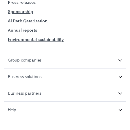
Press releases
Sponsorship
Al Darb Qatarisation
Annual reports
Environmental sustainability
Group companies
Business solutions
Business partners
Help