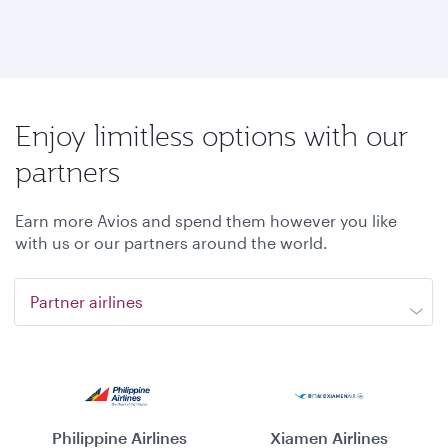
Enjoy limitless options with our
partners
Earn more Avios and spend them however you like
with us or our partners around the world.
Partner airlines
Philippine Airlines
Xiamen Airlines