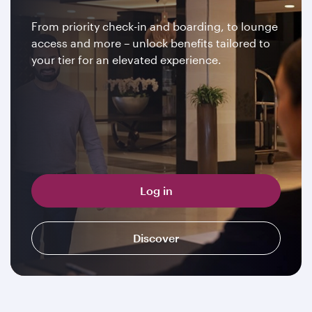
From priority check-in and boarding, to lounge
access and more – unlock benefits tailored to
your tier for an elevated experience.
Log in
Discover