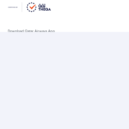
Download Qatar Airways App
Let’s stay connected
World’s Best Airline