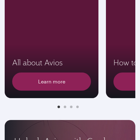
All about Avios
How to 
Learn more
E