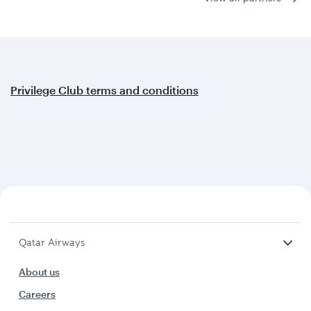
Privilege Club terms and conditions
Qatar Airways
About us
Careers