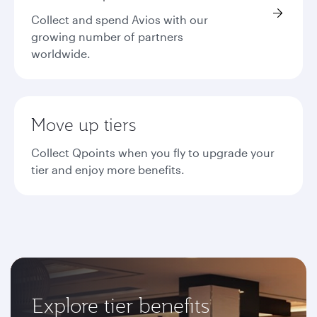
Collect and spend Avios with our
growing number of partners
worldwide.
Move up tiers
Collect Qpoints when you fly to upgrade your
tier and enjoy more benefits.
Explore tier benefits