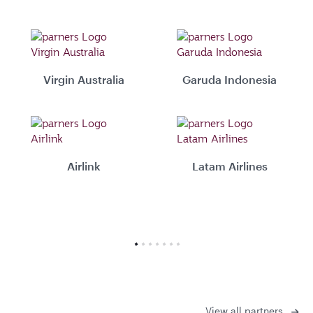
Virgin Australia
Garuda Indonesia
Airlink
Latam Airlines
View all partners