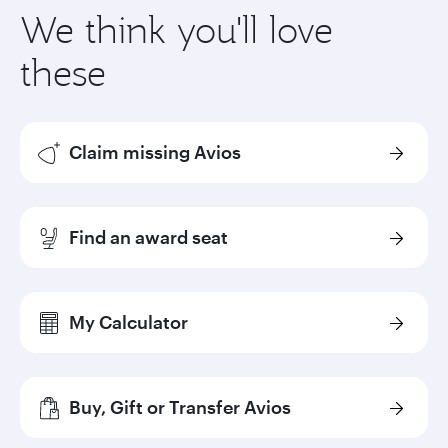
We think you'll love
these
Claim missing Avios
Find an award seat
My Calculator
Buy, Gift or Transfer Avios