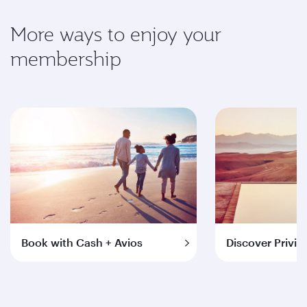
More ways to enjoy your
membership
Book with Cash + Avios
Discover Privil