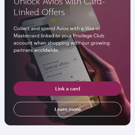
Unlock Avios with Card-
Linked Offers
Collect and spend Avios with a Visa or
Mastercard linked to your Privilege Club
account when shopping with our growing
partners worldwide.
Link a card
Learn more