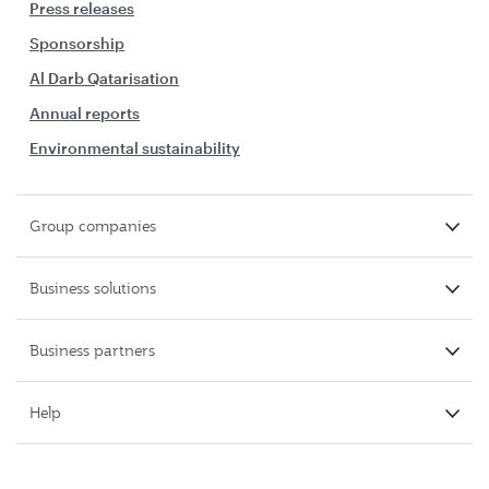
Press releases
Sponsorship
Al Darb Qatarisation
Annual reports
Environmental sustainability
Group companies
Business solutions
Business partners
Help