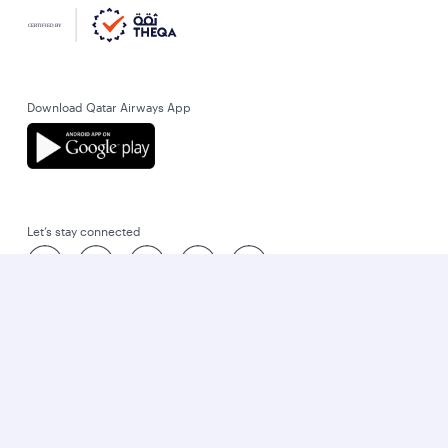
Download Qatar Airways App
Let’s stay connected
World’s Best Airline