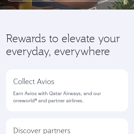
Rewards to elevate your
everyday, everywhere
Collect Avios
Earn Avios with Qatar Airways, and our
oneworld® and partner airlines.
Discover partners