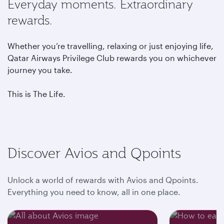
Everyday moments. Extraordinary
rewards.
Whether you’re travelling, relaxing or just enjoying life,
Qatar Airways Privilege Club rewards you on whichever
journey you take.
This is The Life.
Discover Avios and Qpoints
Unlock a world of rewards with Avios and Qpoints.
Everything you need to know, all in one place.