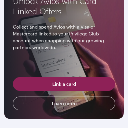
Unlock Avios with Card-
Linked Offers
Collect and spend Avios with a Visa or
Mastercard linked to your Privilege Club
account when shopping with our growing
partners worldwide.
Link a card
Learn more