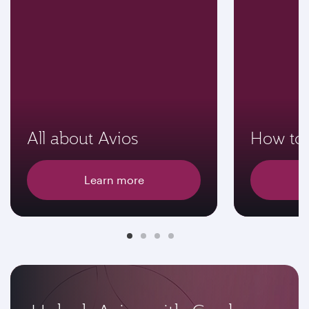
All about Avios
How to 
Learn more
E