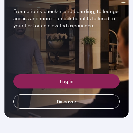
From priority check-in and boarding, to lounge
access and more – unlock benefits tailored to
your tier for an elevated experience.
Log in
Discover