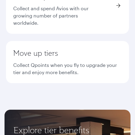
Collect and spend Avios with our
growing number of partners
worldwide.
Move up tiers
Collect Qpoints when you fly to upgrade your
tier and enjoy more benefits.
Explore tier benefits