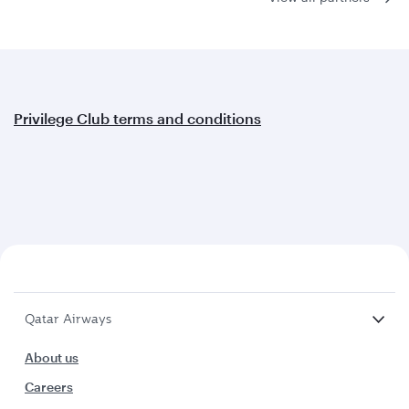
Privilege Club terms and conditions
Qatar Airways
About us
Careers