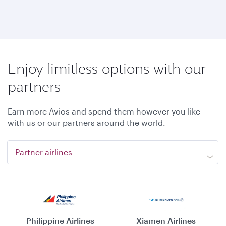
Enjoy limitless options with our
partners
Earn more Avios and spend them however you like
with us or our partners around the world.
Partner airlines
Philippine Airlines
Xiamen Airlines