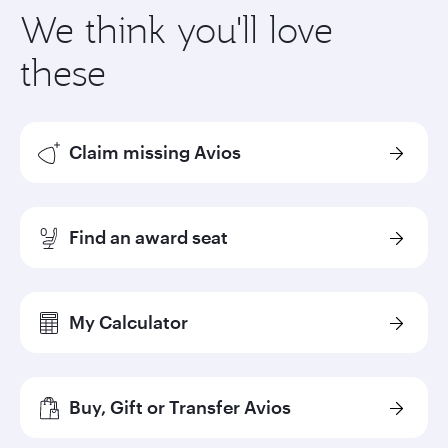
We think you'll love
these
Claim missing Avios
Find an award seat
My Calculator
Buy, Gift or Transfer Avios