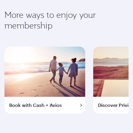
More ways to enjoy your
membership
Book with Cash + Avios
Discover Privil