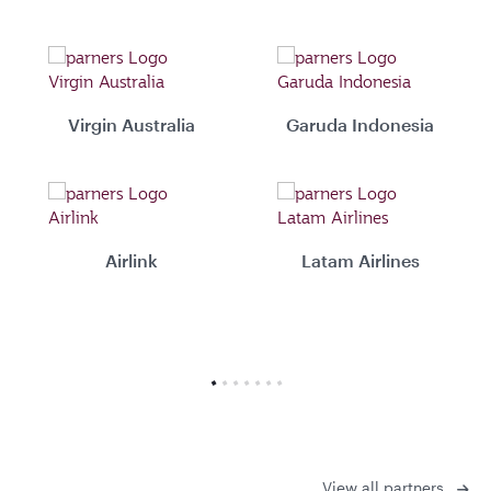
Virgin Australia
Garuda Indonesia
Airlink
Latam Airlines
View all partners