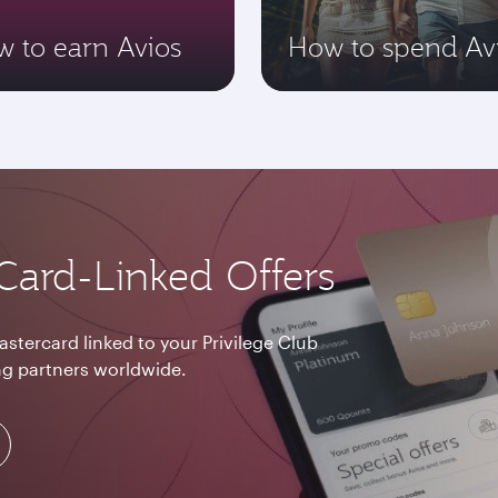
 to earn Avios
How to spend Av
Card-Linked Offers
astercard linked to your Privilege Club
g partners worldwide.