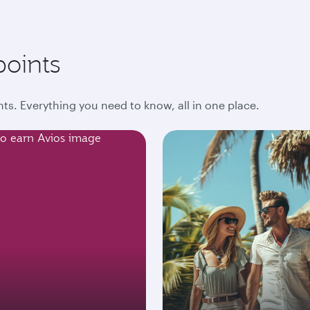
points
ts. Everything you need to know, all in one place.