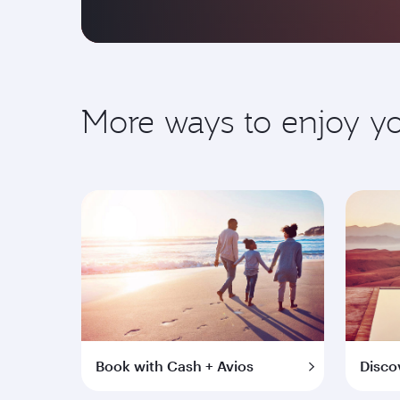
More ways to enjoy 
Book with Cash + Avios
Disco