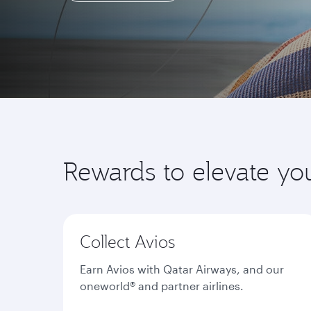
Learn more
Rewards to elevate yo
Collect Avios
Earn Avios with Qatar Airways, and our
oneworld® and partner airlines.