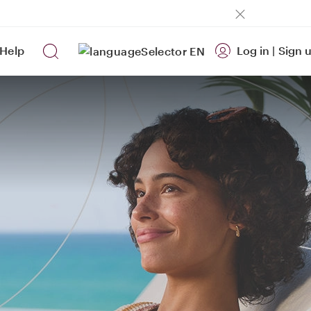
Help
Log in
|
Sign 
EN