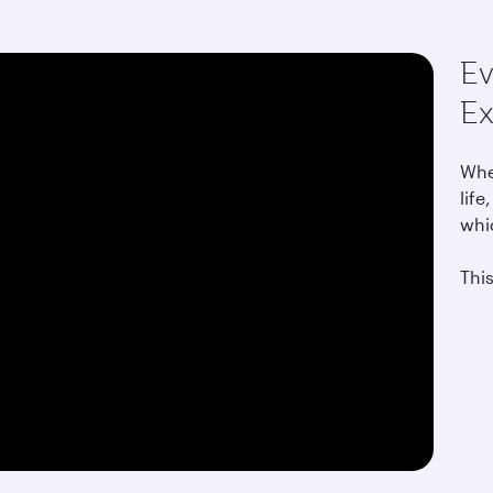
Ev
Ex
Whet
life
whi
This