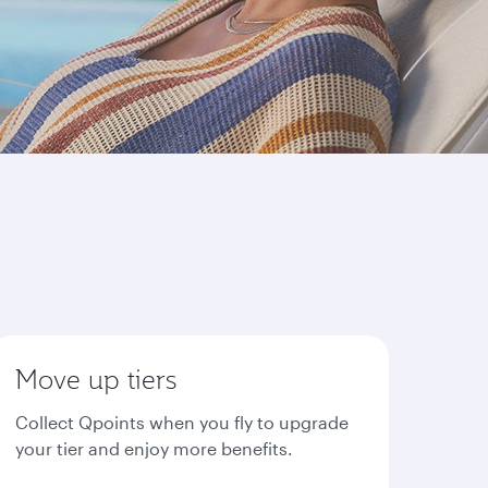
Move up tiers
Collect Qpoints when you fly to upgrade
your tier and enjoy more benefits.