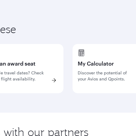
hese
 an award seat
My Calculator
le travel dates? Check
Discover the potential of
flight availability.
your Avios and Qpoints.
s with our partners