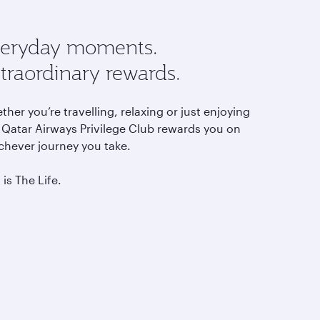
eryday moments.
traordinary rewards.
her you’re travelling, relaxing or just enjoying
, Qatar Airways Privilege Club rewards you on
chever journey you take.
 is The Life.