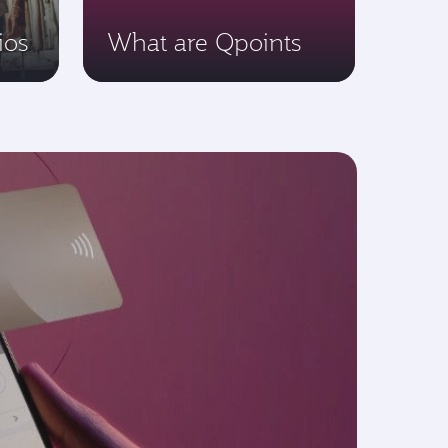
ios
What are Qpoints