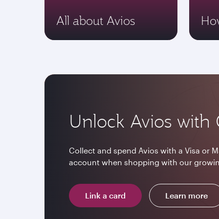
All about Avios
How
Unlock Avios with 
Collect and spend Avios with a Visa or M
account when shopping with our growin
Link a card
Learn more