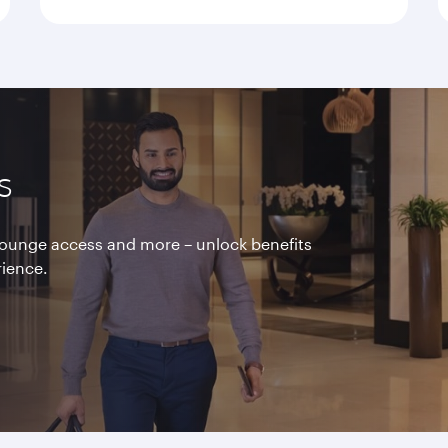
s
 lounge access and more – unlock benefits
rience.