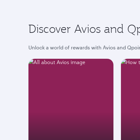
Discover Avios and Q
Unlock a world of rewards with Avios and Qpoin