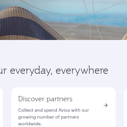
ur everyday, everywhere
Discover partners
Collect and spend Avios with our
growing number of partners
worldwide.