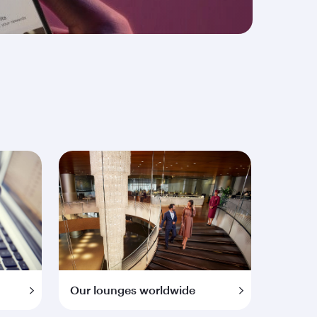
Our lounges worldwide