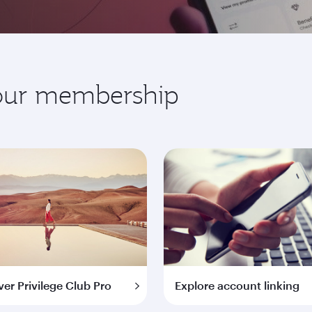
your membership
ver Privilege Club Pro
Explore account linking