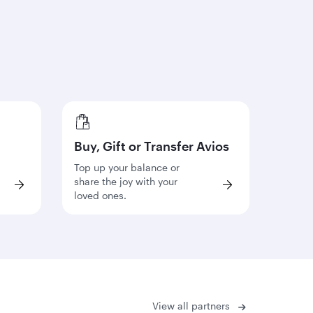
Buy, Gift or Transfer Avios
Top up your balance or
share the joy with your
loved ones.
View all partners