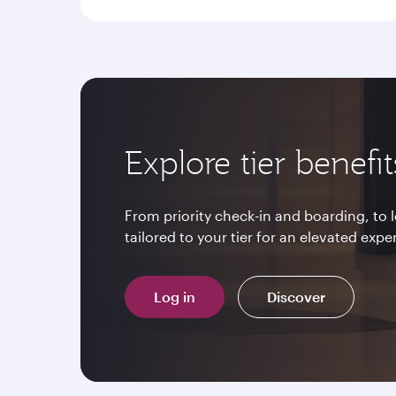
Explore tier benefit
From priority check-in and boarding, to
tailored to your tier for an elevated expe
Log in
Discover