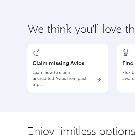
We think you'll love t
Claim missing Avios
Find
Learn how to claim
Flexib
uncredited Avios from past
award 
trips.
Enjoy limitless option