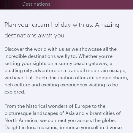
Destinations
Plan your dream holiday with us: Amazing
destinations await you
Discover the world with us as we showcase all the
incredible destinations we fly to. Whether you’re
setting your sights on a sunny beach getaway, a
bustling city adventure or a tranquil mountain escape,
we have it all. Each destination offers its unique charm,
rich culture and exciting experiences waiting to be
explored.
From the historical wonders of Europe to the
picturesque landscapes of Asia and vibrant cities of
North America, we connect you across the globe.
Delight in local cuisines, immerse yourself in diverse