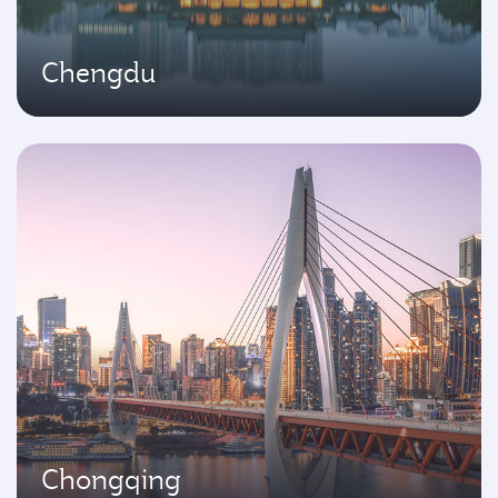
Chengdu
Chongqing