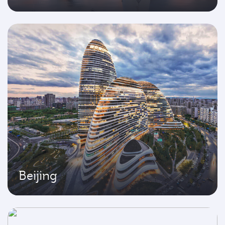
Beijing