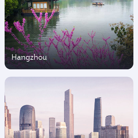
Hangzhou