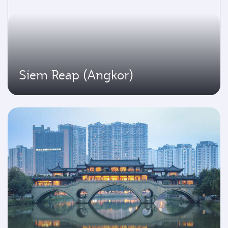
Siem Reap (Angkor)