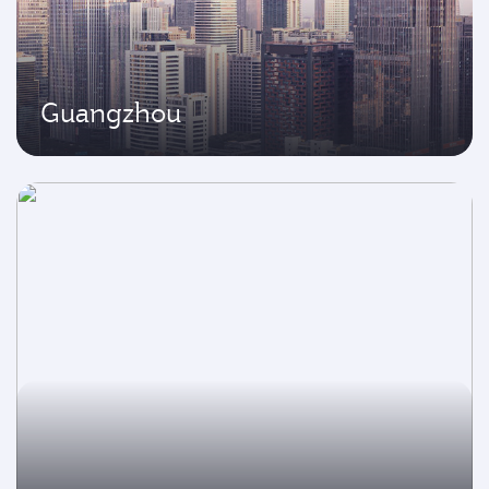
Guangzhou