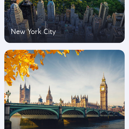
New York City