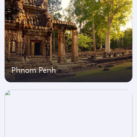
Phnom Penh