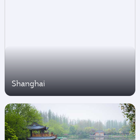
Shanghai