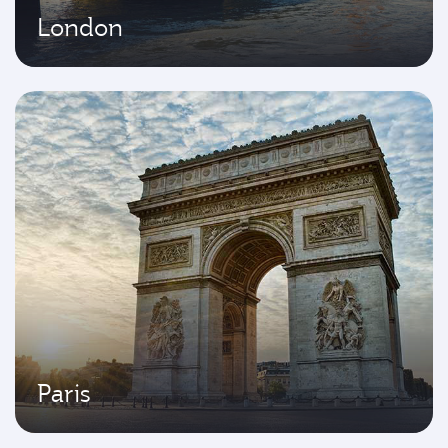
London
Paris