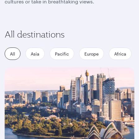
cultures or take in breathtaking views.
All destinations
All
Asia
Pacific
Europe
Africa