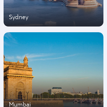
Sydney
Mumbai