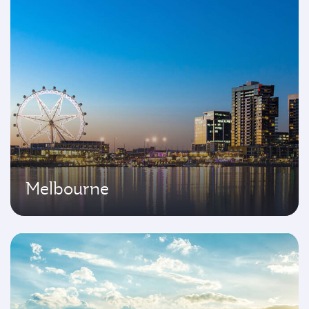
Melbourne