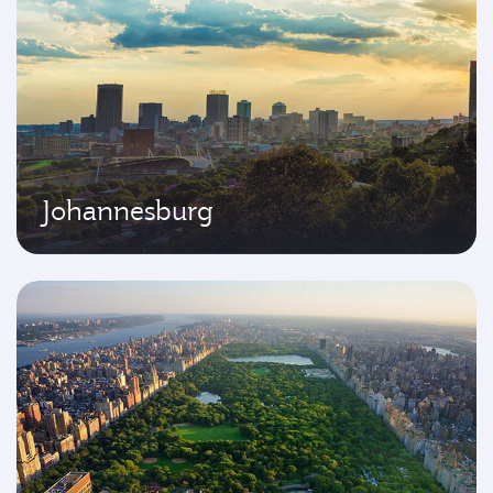
Johannesburg