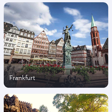
Frankfurt