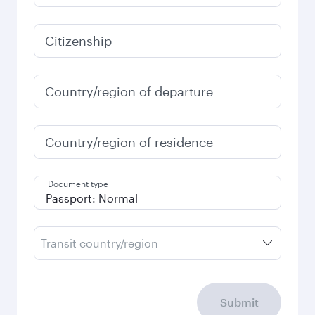
3,920
QAR
January
3,920
QAR
Fares displayed are for a return trip for a
single passenger.
Search flights
Check your travel