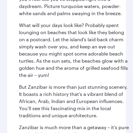
daydream. Picture turquoise waters, powder-
white sands and palms swaying in the breeze.
What will your days look like? Probably spent
lounging on beaches that look like they belong
on a postcard. Let the island’s laid-back charm
simply wash over you, and keep an eye out
because you might spot some adorable beach
turtles. As the sun sets, the beaches glow with a
golden hue and the aroma of grilled seafood fills
the air – yum!
But Zanzibar is more than just stunning scenery.
It boasts a rich history that’s a vibrant blend of
African, Arab, Indian and European influences.
You’ll see this fascinating mix in the local
traditions and unique architecture.
Zanzibar is much more than a getaway – it’s pure