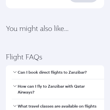
requirements
Enter your information below to learn the
latest on passport, visa, health and customs
requirements of your destination.
Destination
Citizenship
Country/region of departure
Country/region of residence