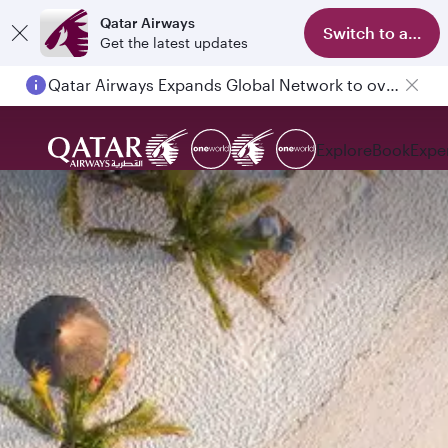
Qatar Airways
Switch to app
Get the latest updates
Qatar Airways Expands Global Network to over 160 Destinations
Explore
Book
Expe