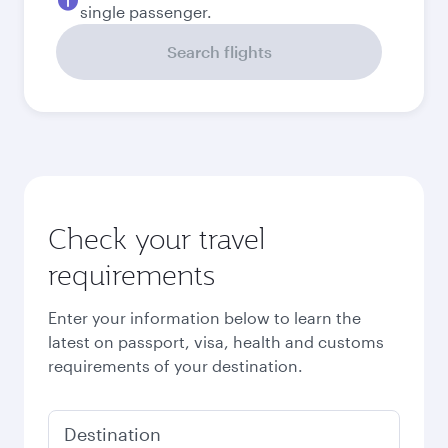
September
4,130
QAR
Best fare
October
3,850
QAR
Best fare
November
3,850
QAR
December