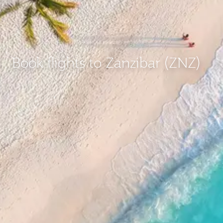
Book flights to Zanzibar (ZNZ)