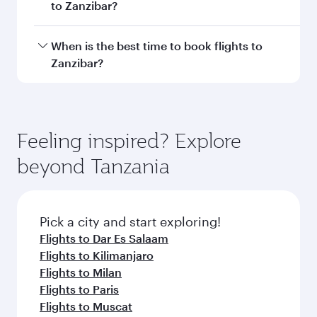
Document type
Transit country/region
Submit
You might also like...