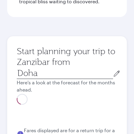
tropical bliss waiting to discovered.
Start planning your trip to
Zanzibar from
Origin
city
Here's a look at the forecast for the months
ahead.
August
4,130
QAR