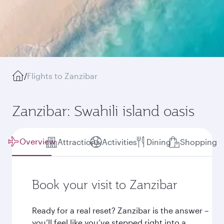
/
Flights to Zanzibar
Zanzibar: Swahili island oasis
Overview
Attractions
Activities
Dining
Shopping
Book your visit to Zanzibar
Ready for a real reset? Zanzibar is the answer –
you’ll feel like you’ve stepped right into a