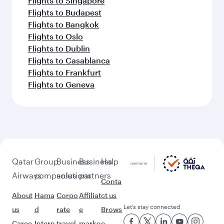
Flights to Dar Es Salaam
Flights to Kilimanjaro
Flights to Milan
Flights to Paris
Flights to Muscat
Flights to Rome
Flights to London
Flights to New York
Flights to Doha
Flights to Zurich
Flights to Copenhagen
Flights to Barcelona
Flights to Munich
Flights to San Francisco
Flights to Washington D.C.
Flights to Brussels
Flights to Hong Kong
Flights to Warsaw
Flights to Berlin