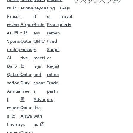
Flights to Cairo
More places to see after
Zanzibar (ZNZ)
Keep the adventure going with these
picks.
Flights to Riyadh
Flights to Kuala Lumpur
Flights to Los Angeles
Flights to Colombo
Flights to Dusseldorf
Flights to Gatwick
Flights to Seattle