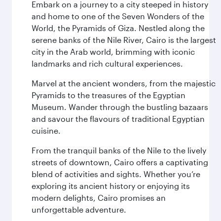
Embark on a journey to a city steeped in history
and home to one of the Seven Wonders of the
World, the Pyramids of Giza. Nestled along the
serene banks of the Nile River, Cairo is the largest
city in the Arab world, brimming with iconic
landmarks and rich cultural experiences.
Marvel at the ancient wonders, from the majestic
Pyramids to the treasures of the Egyptian
Museum. Wander through the bustling bazaars
and savour the flavours of traditional Egyptian
cuisine.
From the tranquil banks of the Nile to the lively
streets of downtown, Cairo offers a captivating
blend of activities and sights. Whether you’re
exploring its ancient history or enjoying its
modern delights, Cairo promises an
unforgettable adventure.