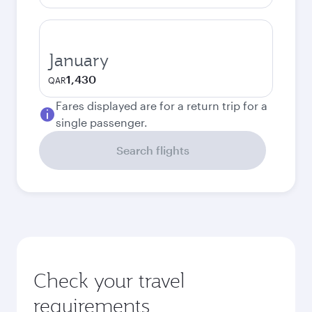
January
1,430
QAR
Fares displayed are for a return trip for a
single passenger.
Search flights
Check your travel
requirements