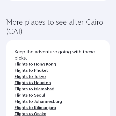
More places to see after Cairo
(CAI)
Keep the adventure going with these
picks.
Flights to Hong Kong
Flights to Phuket
Flights to Tokyo
Flights to Houston
Flights to Islamabad
Flights to Seoul
Flights to Johannesburg
Flights to Kilimanjaro
Flights to Osaka