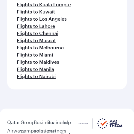
Flights to Kuala Lumpur
Flights to Kuwait
Flights to Los Angeles
Flights to Lahore
Flights to Chennai
Flights to Muscat
Flights to Melbourne
Flights to Miami
Flights to Maldives
Flights to Manila
Flights to Nairobi
Qatar
Group
Business
Business
Help
Airways
companies
solutions
partners