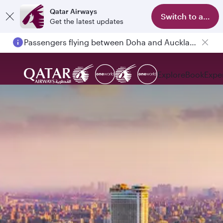
Qatar Airways
Switch to app
Get the latest updates
Passengers flying between Doha and Auckland on QR914 and QR915
Explore
Book
Expe