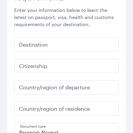
Enter your information below to learn the
latest on passport, visa, health and customs
requirements of your destination.
Destination
Citizenship
Country/region of departure
Country/region of residence
Document type