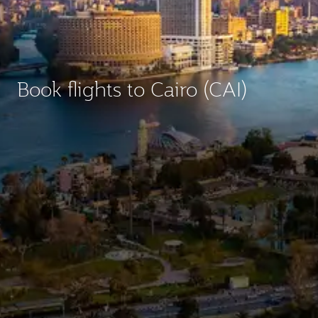
Book flights to Cairo (CAI)