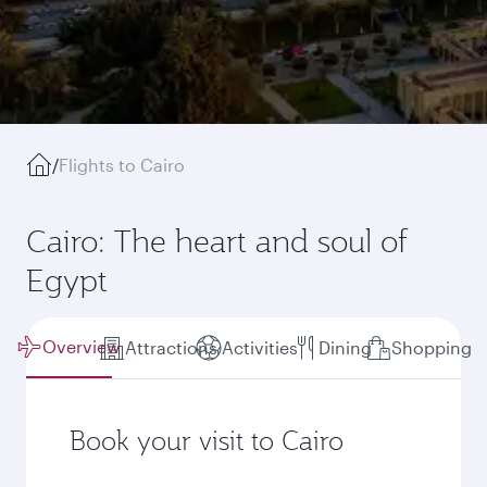
/
Flights to Cairo
Cairo: The heart and soul of
Egypt
Overview
Attractions
Activities
Dining
Shopping
Book your visit to Cairo