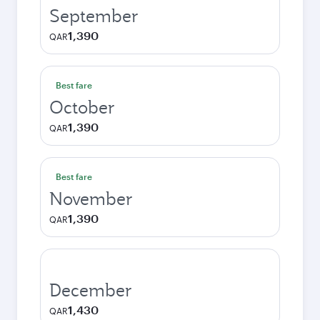
September
1,390
QAR
Best fare
October
1,390
QAR
Best fare
November
1,390
QAR
December
1,430
QAR