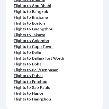
Flights to Abu Dhabi
Flights to Bangkok
Flights to Brisbane
Flights to Boston
Flights to Guangzhou
Flights to Jakarta
Flights to Colombo
Flights to Cape Town
Flights to Delhi
Flights to Dallas/Fort Worth
Flights to Doha
Flights to Bali/Denpasar
Flights to Dubai
Flights to Entebbe
Flights to Sao Paulo
Flights to Hanoi
Flights to Hangzhou