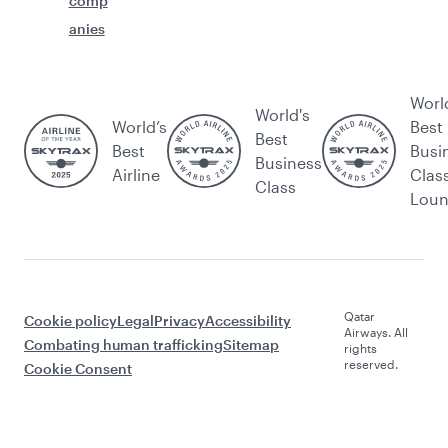
comp
anies
Worl
World's
World’s
Best
Best
Best
Busi
Business
Airline
Clas
Class
Lou
Qatar
Cookie policy
Legal
Privacy
Accessibility
Airways. All
Combating human trafficking
Sitemap
rights
reserved.
Cookie Consent