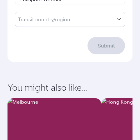
Transit country/region
Submit
You might also like...