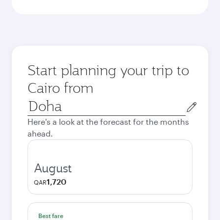
Start planning your trip to
Cairo from
Origin
city
Here's a look at the forecast for the months
ahead.
August
1,720
QAR
Best fare