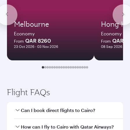
Melbourne
Hong Ko
Economy
Economy
QAR 8260
QAR 5
From
From
23 Oct 2026 - 03 Nov 2026
08 Sep 2026 - 06
Flight FAQs
Can I book direct flights to Cairo?
Yes, Qatar Airways operates direct flights to
How can I fly to Cairo with Qatar Airways?