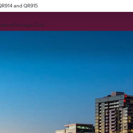
 QR914 and QR915
rience
Privilege Club