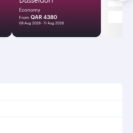
Economy
QAR 4380
From
08 Aug 2026 - 11 Aug 2026
t times and frequencies.
and efficient transfers at Hamad International