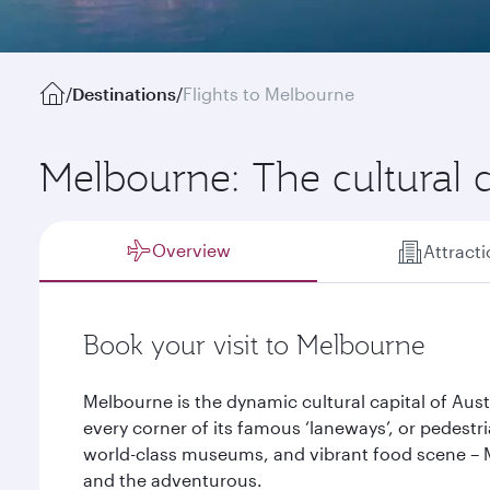
/
Destinations
/
Flights to Melbourne
Melbourne: The cultural ca
Overview
Attract
Book your visit to Melbourne
Melbourne is the dynamic cultural capital of Aus
every corner of its famous ‘laneways’, or pedestrian
world-class museums, and vibrant food scene – M
and the adventurous.