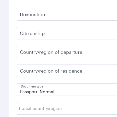
Destination
Citizenship
Country/region of departure
Country/region of residence
Document type
Transit country/region