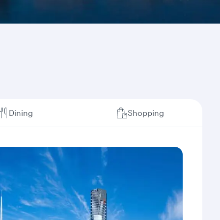
Dining
Shopping