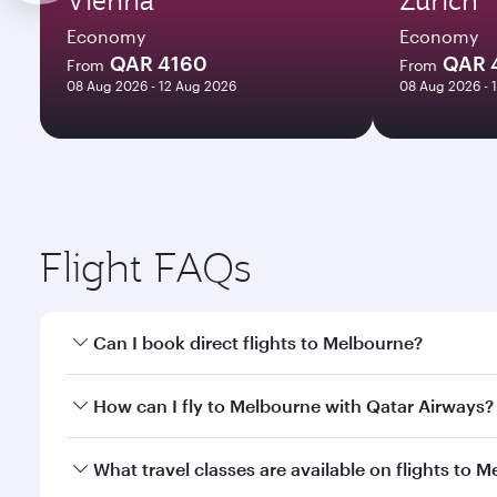
Economy
Economy
QAR 4160
QAR 
From
From
08 Aug 2026 - 12 Aug 2026
08 Aug 2026 - 
Flight FAQs
Can I book direct flights to Melbourne?
Yes, Qatar Airways operates direct flights to Melbo
How can I fly to Melbourne with Qatar Airways?
You can fly directly to Melbourne with Qatar Airwa
What travel classes are available on flights to 
Airport.