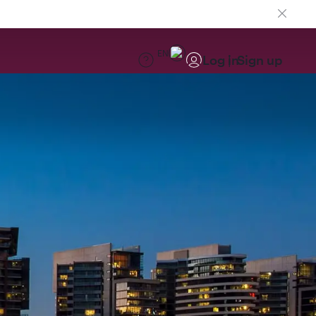
EN
Log in
Sign up