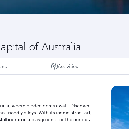
pital of Australia
ions
Activities
tralia, where hidden gems await. Discover
-friendly alleys. With its iconic street art,
elbourne is a playground for the curious