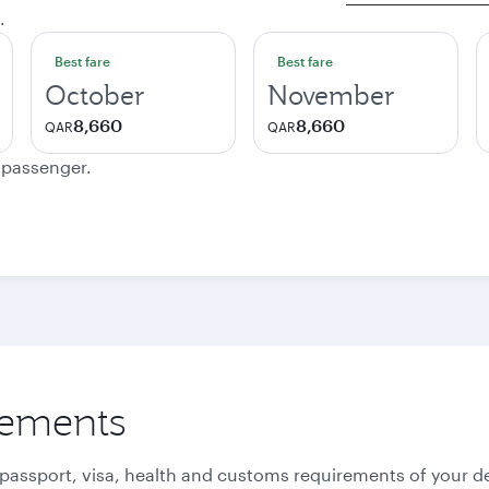
.
Best fare
Best fare
October
November
8,660
8,660
QAR
QAR
e passenger.
rements
 passport, visa, health and customs requirements of your de