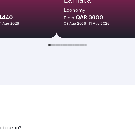
Economy
4440
QAR 3600
From
11 Aug 2026
08 Aug 2026 - 11 Aug 2026
urne. Search for flights through our homepage to find fligh
ys. Connect to over 160 destinations via Doha, with smooth 
Melbourne?