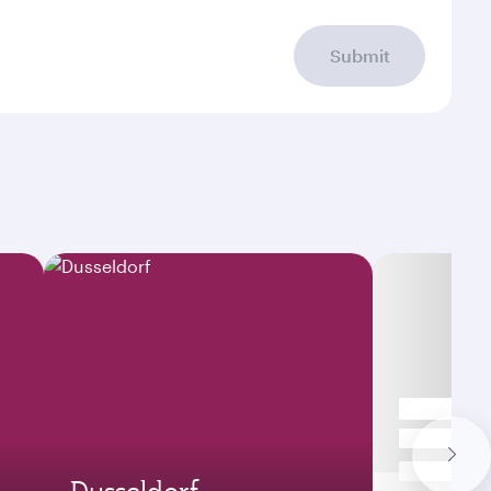
Submit
Dusseldorf