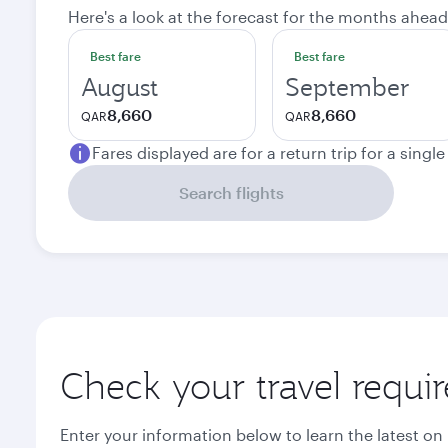
Here's a look at the forecast for the months ahead
Best fare
Best fare
August
September
8,660
8,660
QAR
QAR
Fares displayed are for a return trip for a singl
Search flights
Check your travel requi
Enter your information below to learn the latest on