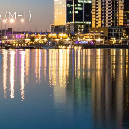
e (MEL)