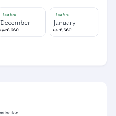
Best fare
Best fare
December
January
8,660
8,660
QAR
QAR
stination.