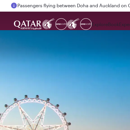
Passengers flying between Doha and Auckland on
Explore
Book
Expe