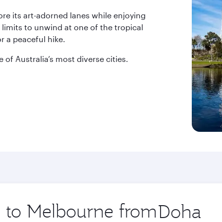
lore its art-adorned lanes while enjoying
 limits to unwind at one of the tropical
r a peaceful hike.
 of Australia’s most diverse cities.
ip to Melbourne from
Origin
city