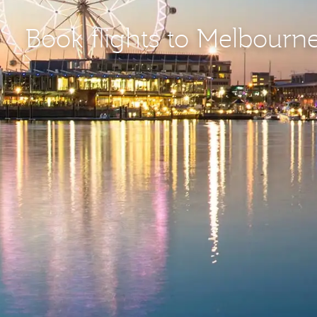
Book flights to Melbourn