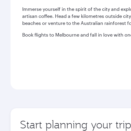
Immerse yourself in the spirit of the city and exp
artisan coffee. Head a few kilometres outside city
beaches or venture to the Australian rainforest fo
Book flights to Melbourne and fall in love with one
Start planning your tr