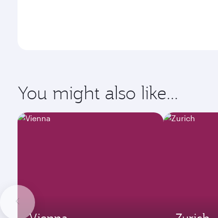
You might also like...
Vienna
Zurich