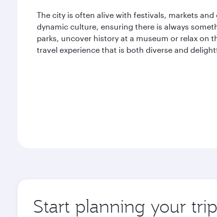
The city is often alive with festivals, markets and
dynamic culture, ensuring there is always someth
parks, uncover history at a museum or relax on th
travel experience that is both diverse and delight
Start planning your tri