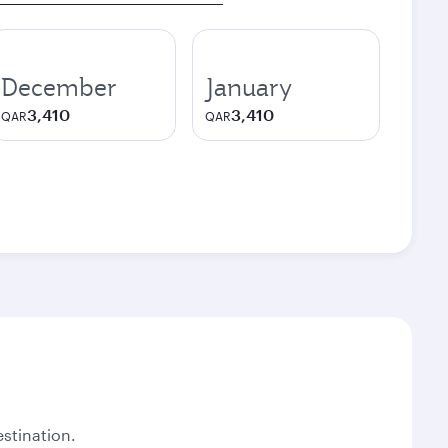
December
January
3,410
3,410
QAR
QAR
stination.