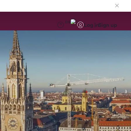
EN
Log in
Sign up