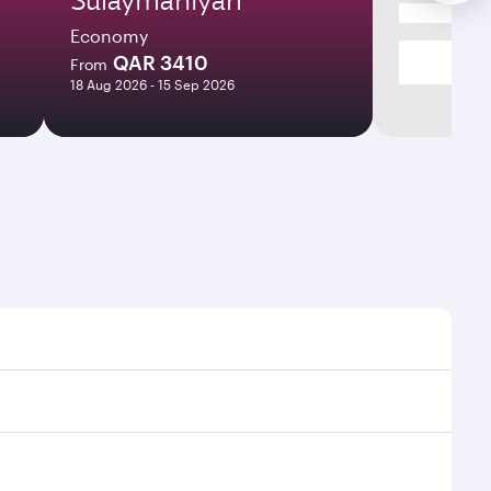
Economy
QAR 3410
From
18 Aug 2026 - 15 Sep 2026
imes and frequencies.
efficient transfers at Hamad International Airport.