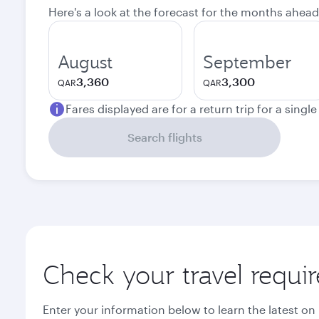
Here's a look at the forecast for the months ahead
August
September
3,360
3,300
QAR
QAR
Fares displayed are for a return trip for a singl
Search flights
Check your travel requi
Enter your information below to learn the latest on