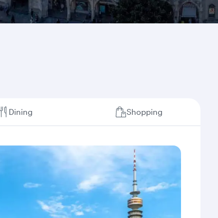
Dining
Shopping