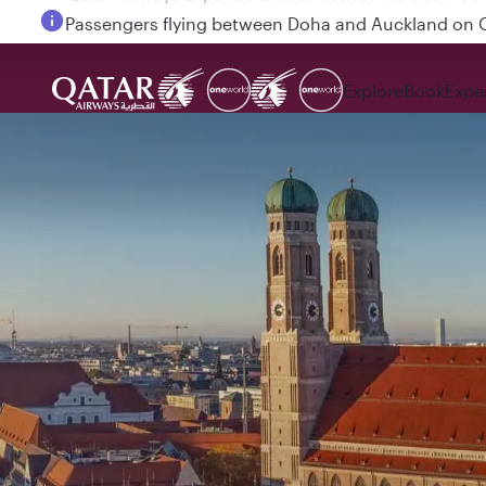
Passengers flying between Doha and Auckland on
Explore
Book
Expe