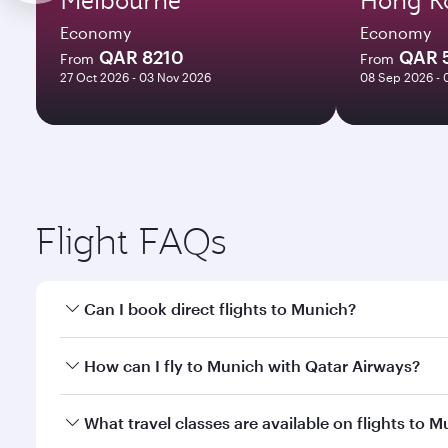
Economy
Economy
QAR 8210
QAR 
From
From
27 Oct 2026 - 03 Nov 2026
08 Sep 2026 - 
Flight FAQs
Can I book direct flights to Munich?
Yes, Qatar Airways operates direct flights to Munic
How can I fly to Munich with Qatar Airways?
You can fly directly to Munich with Qatar Airways. 
What travel classes are available on flights to 