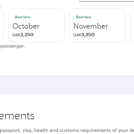
.
Best fare
Best fare
October
November
3,250
3,250
QAR
QAR
e passenger.
rements
 passport, visa, health and customs requirements of your de