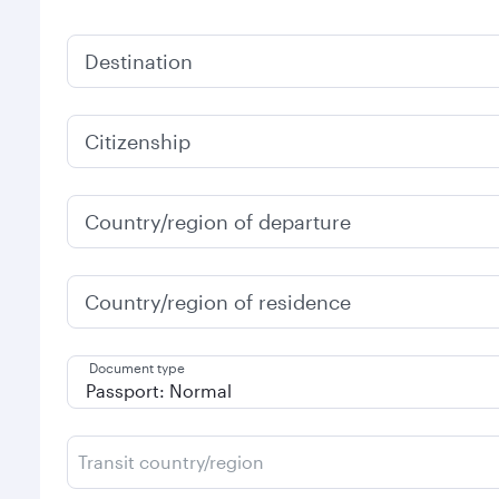
Destination
Citizenship
Country/region of departure
Country/region of residence
Document type
Transit country/region