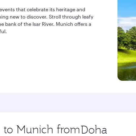
 events that celebrate its heritage and
ing new to discover. Stroll through leafy
e bank of the Isar River. Munich offers a
ful.
p to Munich from
Origin
city