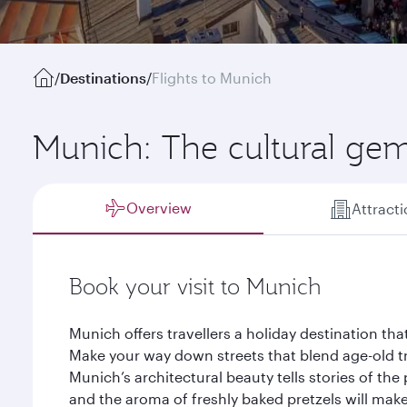
/
Destinations
/
Flights to Munich
Munich: The cultural gem
Overview
Attract
Book your visit to Munich
Munich offers travellers a holiday destination tha
Make your way down streets that blend age-old tr
Munich’s architectural beauty tells stories of the
and the aroma of freshly baked pretzels will mak