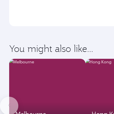
You might also like...
Melbourne
Hong K