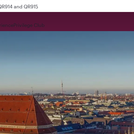
 QR914 and QR915
rience
Privilege Club