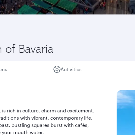
 of Bavaria
ions
Activities
t is rich in culture, charm and excitement.
aditions with vibrant, contemporary life.
 past, bustling squares burst with cafés,
e your mouth water.