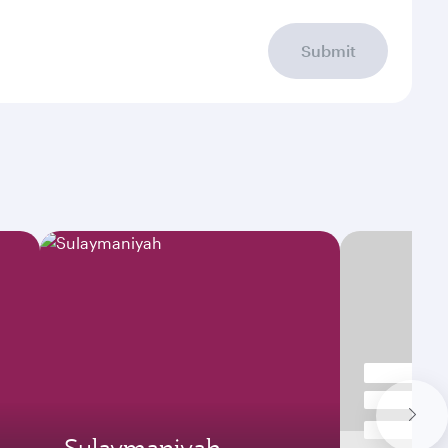
Submit
Sulaymaniyah