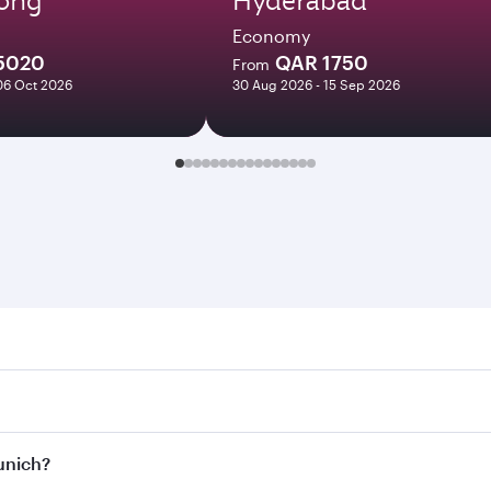
Economy
5020
QAR 1750
From
06 Oct 2026
30 Aug 2026 - 15 Sep 2026
h. Search for flights through our homepage to find flight t
Connect to over 160 destinations via Doha, with smooth and 
Munich?