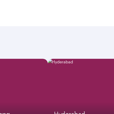
ong
Hyderabad