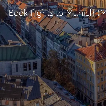
Book flights to Munich (