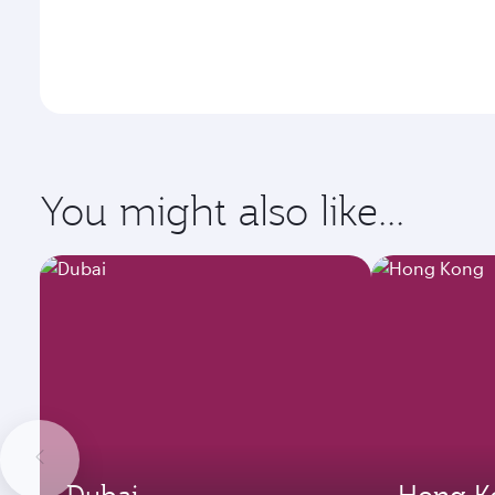
You might also like...
Dubai
Hong K