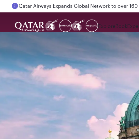
Passengers flying between Doha and Auckland on
Explore
Book
Expe