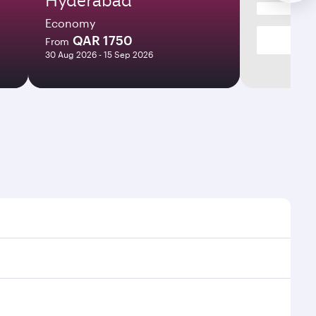
Economy
QAR 1750
From
30 Aug 2026 - 15 Sep 2026
es and frequencies.
fficient transfers at Hamad International Airport.