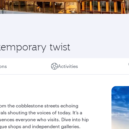
ntemporary twist
ions
Activities
 From the cobblestone streets echoing
als shouting the voices of today. It’s a
luences everyone who visits. Dive into hip
ique shops and independent galleries.