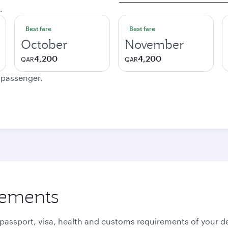
.
Best fare
Best fare
October
November
4,200
4,200
QAR
QAR
e passenger.
rements
 passport, visa, health and customs requirements of your de