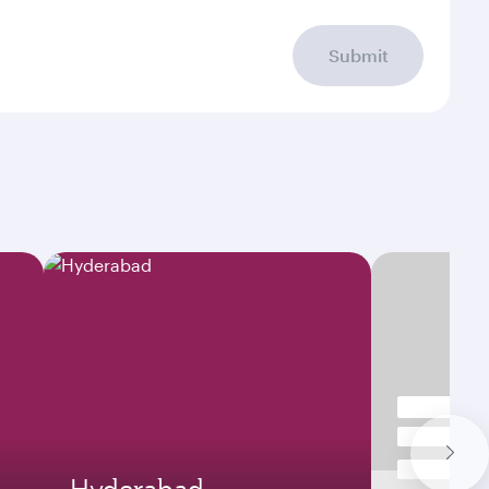
Submit
Hyderabad