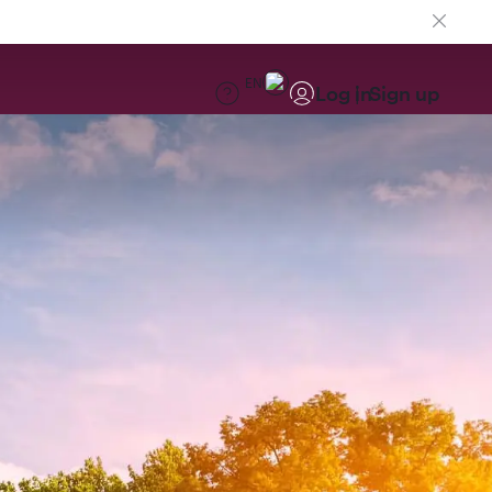
EN
Log in
Sign up