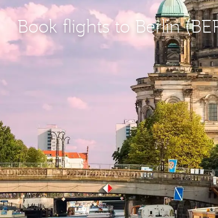
Book flights to Berlin (BE