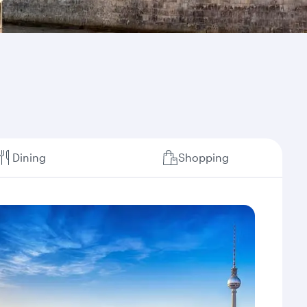
Dining
Shopping