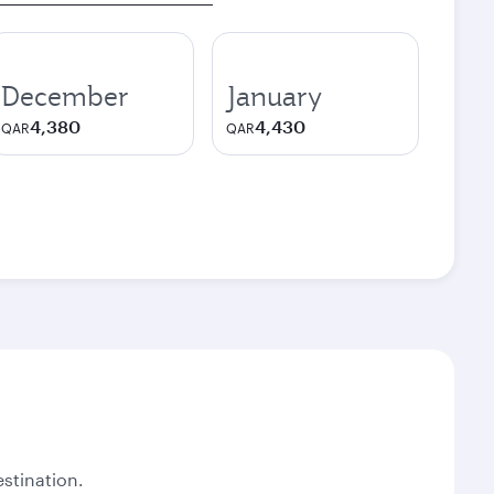
December
January
4,380
4,430
QAR
QAR
stination.