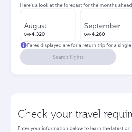
Here's a look at the forecast for the months ahead
August
September
4,320
4,260
QAR
QAR
Fares displayed are for a return trip for a singl
Search flights
Check your travel requi
Enter your information below to learn the latest on