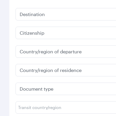
Destination
Citizenship
Country/region of departure
Country/region of residence
Document type
Transit country/region