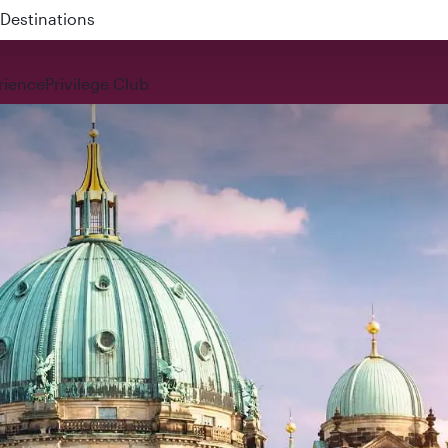
 QR914 and QR915
rience
Privilege Club