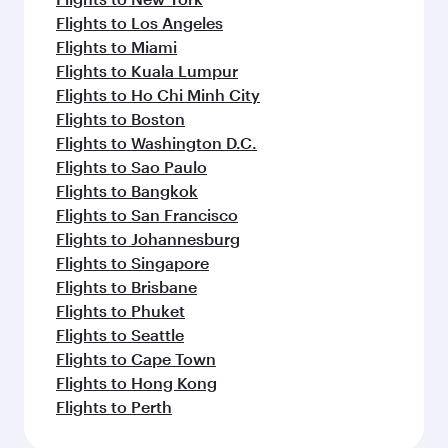
Flights to Los Angeles
Flights to Miami
Flights to Kuala Lumpur
Flights to Ho Chi Minh City
Flights to Boston
Flights to Washington D.C.
Flights to Sao Paulo
Flights to Bangkok
Flights to San Francisco
Flights to Johannesburg
Flights to Singapore
Flights to Brisbane
Flights to Phuket
Flights to Seattle
Flights to Cape Town
Flights to Hong Kong
Flights to Perth