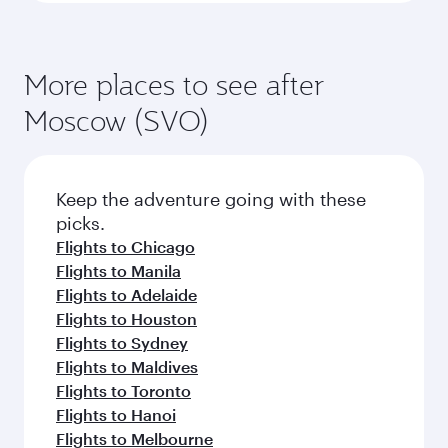
More places to see after
Moscow (SVO)
Keep the adventure going with these
picks.
Flights to Chicago
Flights to Manila
Flights to Adelaide
Flights to Houston
Flights to Sydney
Flights to Maldives
Flights to Toronto
Flights to Hanoi
Flights to Melbourne