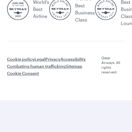
World’s
Best
Best
Best
Busi
Business
Airline
Clas
Class
Lou
Qatar
Cookie policy
Legal
Privacy
Accessibility
Airways. All
Combating human trafficking
Sitemap
rights
reserved.
Cookie Consent