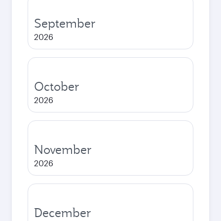
September
2026
October
2026
November
2026
December