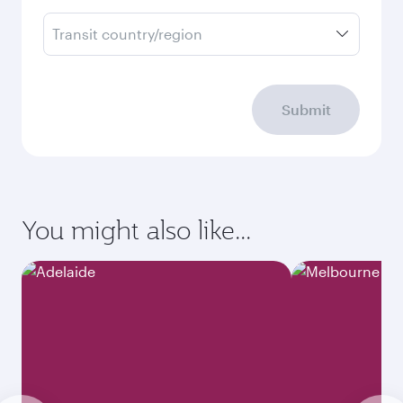
Transit country/region
Submit
You might also like...