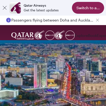
Qatar Airways
Switch to app
Get the latest updates
Passengers flying between Doha and Auckland on QR914 and QR915
Explore
Book
Expe