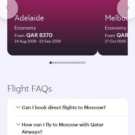
Adelaide
Melbour
Economy
Economy
QAR 8370
QAR 8
From
From
24 Aug 2026 - 23 Sep 2026
27 Oct 2026 - 03
Flight FAQs
Can I book direct flights to Moscow?
Yes, Qatar Airways operates direct flights to
How can I fly to Moscow with Qatar
Moscow. Search for flights through our
Airways?