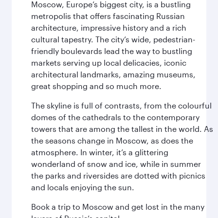
Moscow, Europe’s biggest city, is a bustling
metropolis that offers fascinating Russian
architecture, impressive history and a rich
cultural tapestry. The city’s wide, pedestrian-
friendly boulevards lead the way to bustling
markets serving up local delicacies, iconic
architectural landmarks, amazing museums,
great shopping and so much more.
The skyline is full of contrasts, from the colourful
domes of the cathedrals to the contemporary
towers that are among the tallest in the world. As
the seasons change in Moscow, as does the
atmosphere. In winter, it’s a glittering
wonderland of snow and ice, while in summer
the parks and riversides are dotted with picnics
and locals enjoying the sun.
Book a trip to Moscow and get lost in the many