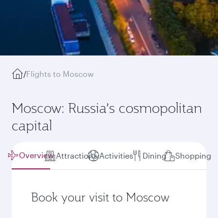
/
Flights to Moscow
Moscow: Russia’s cosmopolitan
capital
Overview
Attractions
Activities
Dining
Shopping
Book your visit to Moscow