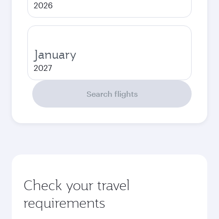
2026
January
2027
Search flights
Check your travel
requirements