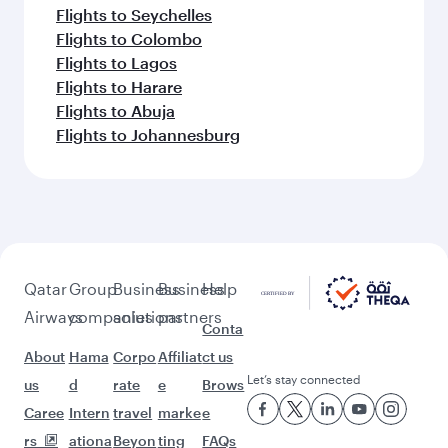
Flights to Seychelles
Flights to Colombo
Flights to Lagos
Flights to Harare
Flights to Abuja
Flights to Johannesburg
Qatar
Group
Business
Business
Help
Airways
companies
solutions
partners
Conta
About
Hama
Corpo
Affiliat
ct us
Let’s stay connected
us
d
rate
e
Brows
Caree
Intern
travel
marke
e
rs
ationa
Beyon
ting
FAQs