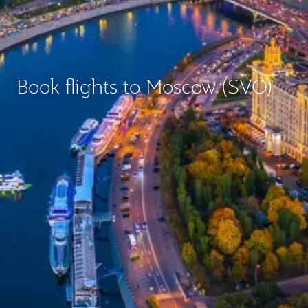
Book flights to Moscow (SVO)