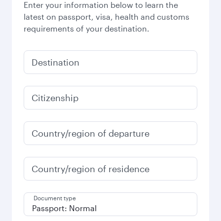
Enter your information below to learn the
latest on passport, visa, health and customs
requirements of your destination.
Destination
Citizenship
Country/region of departure
Country/region of residence
Document type