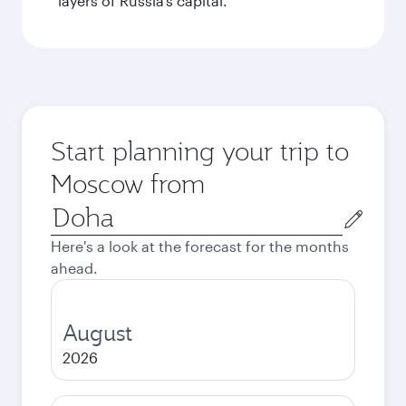
layers of Russia’s capital.
Start planning your trip to
Moscow from
Origin
city
Here's a look at the forecast for the months
ahead.
August
2026