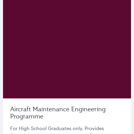
Aircraft Maintenance Engineering
Programme
For High School Graduates only. Provides