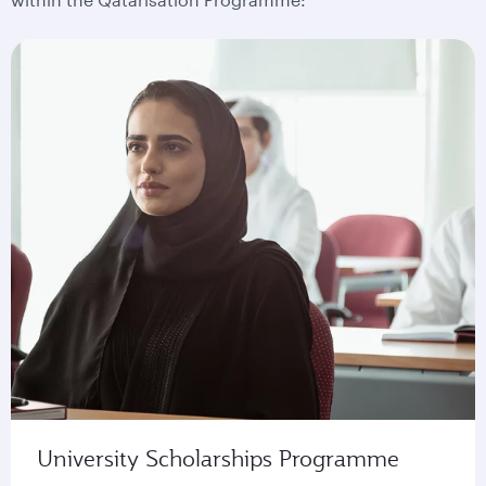
University Scholarships Programme