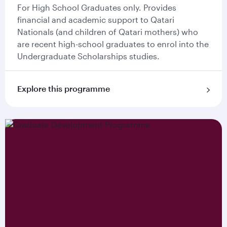
For High School Graduates only. Provides
financial and academic support to Qatari
Nationals (and children of Qatari mothers) who
are recent high-school graduates to enrol into the
Undergraduate Scholarships studies.
Explore this programme