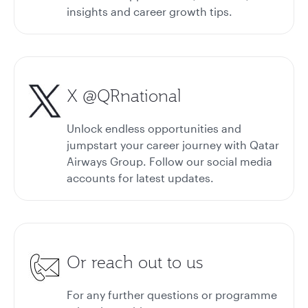
insights and career growth tips.
X @QRnational
Unlock endless opportunities and
jumpstart your career journey with Qatar
Airways Group. Follow our social media
accounts for latest updates.
Or reach out to us
For any further questions or programme