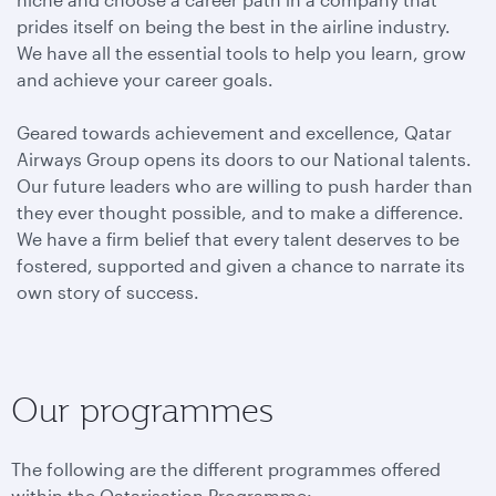
prides itself on being the best in the airline industry.
We have all the essential tools to help you learn, grow
and achieve your career goals.
Geared towards achievement and excellence, Qatar
Airways Group opens its doors to our National talents.
Our future leaders who are willing to push harder than
they ever thought possible, and to make a difference.
We have a firm belief that every talent deserves to be
fostered, supported and given a chance to narrate its
own story of success.
Our programmes
The following are the different programmes offered
within the Qatarisation Programme: