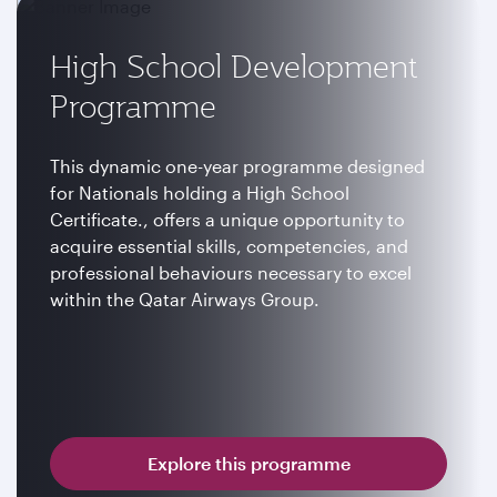
High School Development
Programme
This dynamic one-year programme designed
for Nationals holding a High School
Certificate., offers a unique opportunity to
acquire essential skills, competencies, and
professional behaviours necessary to excel
within the Qatar Airways Group.
Explore this programme