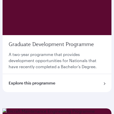
Graduate Development Programme
A two-year programme that provides
development opportunities for Nationals that
have recently completed a Bachelor’s Degree.
Explore this programme