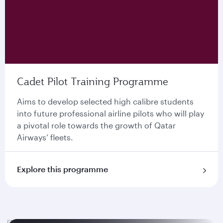
Cadet Pilot Training Programme
Aims to develop selected high calibre students
into future professional airline pilots who will play
a pivotal role towards the growth of Qatar
Airways’ ﬂeets.
Explore this programme