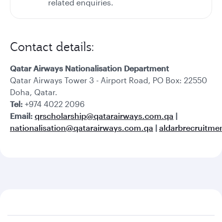
related enquiries.
Contact details:
Qatar Airways Nationalisation Department
Qatar Airways Tower 3 - Airport Road, PO Box: 22550
Doha, Qatar.
Tel:
+974 4022 2096
Email:
qrscholarship@qatarairways.com.qa
|
nationalisation@qatarairways.com.qa
|
aldarbrecruitm