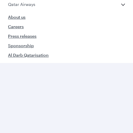
Qatar Airways
About us
Careers
Press releases
Sponsorship
Al Darb Qatarisation
Annual reports
Environmental sustainability
Group companies
Business solutions
Business partners