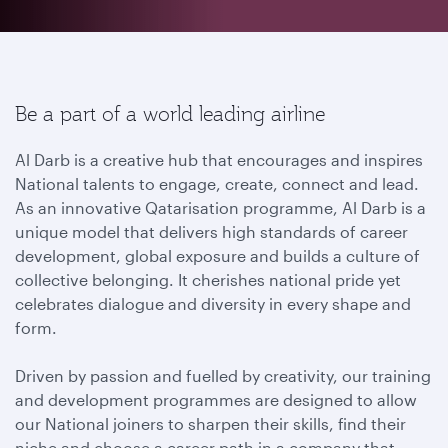
Be a part of a world leading airline
Al Darb is a creative hub that encourages and inspires
National talents to engage, create, connect and lead.
As an innovative Qatarisation programme, Al Darb is a
unique model that delivers high standards of career
development, global exposure and builds a culture of
collective belonging. It cherishes national pride yet
celebrates dialogue and diversity in every shape and
form.
Driven by passion and fuelled by creativity, our training
and development programmes are designed to allow
our National joiners to sharpen their skills, find their
niche and choose a career path in a company that