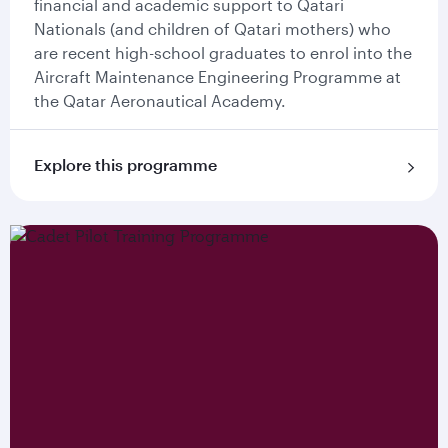
financial and academic support to Qatari
Nationals (and children of Qatari mothers) who
are recent high-school graduates to enrol into the
Aircraft Maintenance Engineering Programme at
the Qatar Aeronautical Academy.
Explore this programme