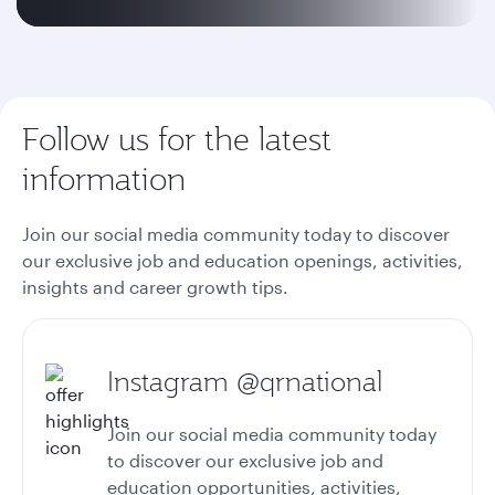
Follow us for the latest
information
Join our social media community today to discover
our exclusive job and education openings, activities,
insights and career growth tips.
Instagram @qrnational
Join our social media community today
to discover our exclusive job and
education opportunities, activities,