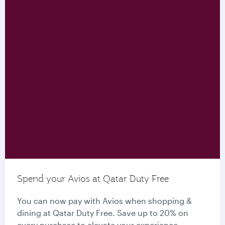
Spend your Avios at Qatar Duty Free
You can now pay with Avios when shopping &
dining at Qatar Duty Free. Save up to 20% on
every purchase to elevate your experience.