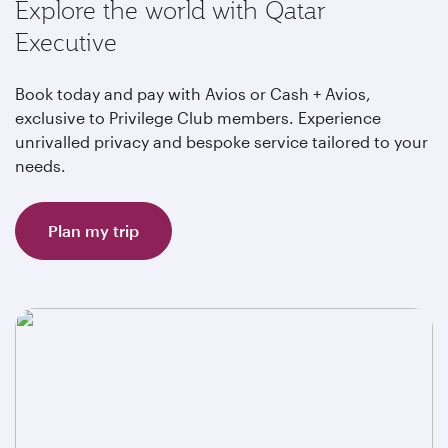
Explore the world with Qatar
Executive
Book today and pay with Avios or Cash + Avios,
exclusive to Privilege Club members. Experience
unrivalled privacy and bespoke service tailored to your
needs.
Plan my trip