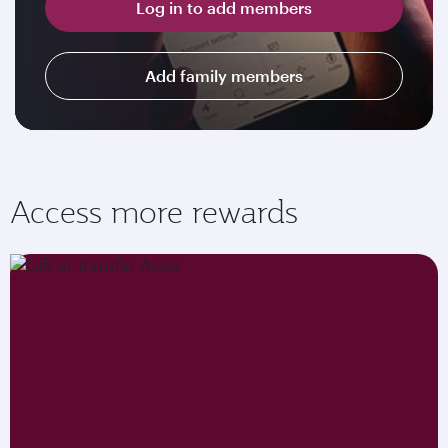
Log in to add members
Add family members
Access more rewards