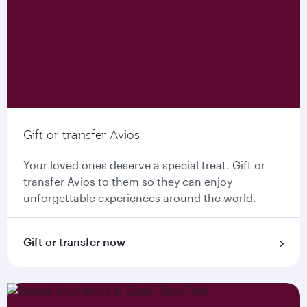
Gift or transfer Avios
Your loved ones deserve a special treat. Gift or
transfer Avios to them so they can enjoy
unforgettable experiences around the world.
Gift or transfer now