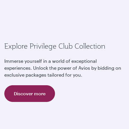
Explore Privilege Club Collection
Immerse yourself in a world of exceptional
experiences. Unlock the power of Avios by bidding on
exclusive packages tailored for you.
Discover more