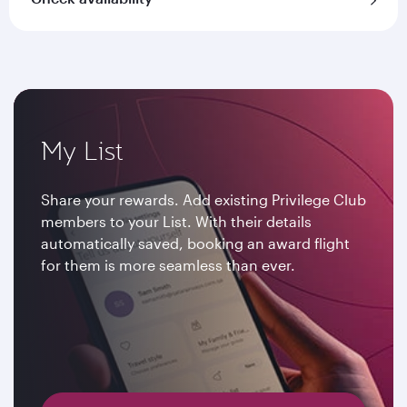
My List
Share your rewards. Add existing Privilege Club
members to your List. With their details
automatically saved, booking an award flight
for them is more seamless than ever.