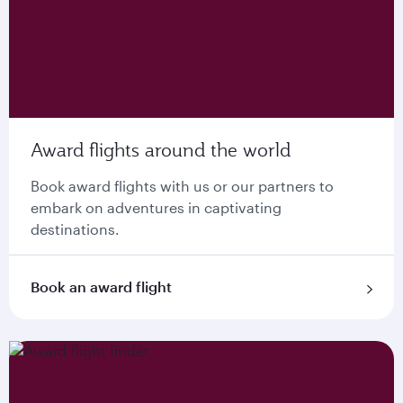
Award flights around the world
Book award flights with us or our partners to
embark on adventures in captivating
destinations.
Book an award flight