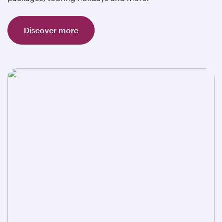
Discover more