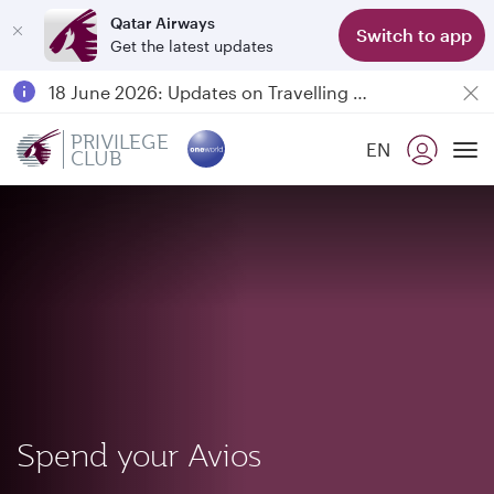
Qatar Airways
Switch to app
Get the latest updates
Passengers flying between Doha and Auckland on QR914 and QR915
18 June 2026: Updates on Travelling with Power Banks
Qatar Airways Expands Global Network to over 160 Destinations
PRIVILEGE
EN
CLUB
To
Spend your Avios