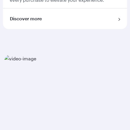
Discover more