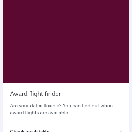
Award flight finder
Are your dates flexible? You can find out when
award flights are available.
Check availability