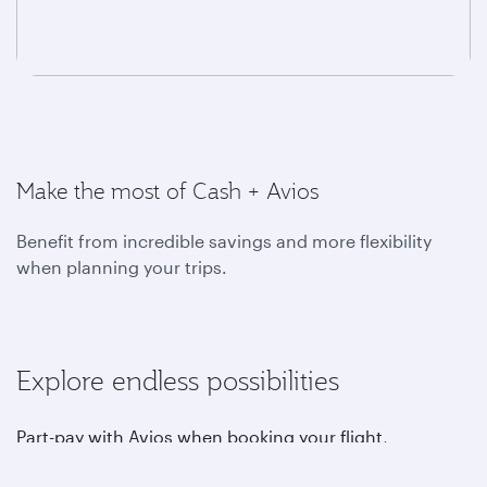
Make the most of Cash + Avios
Benefit from incredible savings and more flexibility
when planning your trips.
Explore endless possibilities
Part-pay with Avios when booking your flight,
upgrading, choosing your favourite seat, purchasing