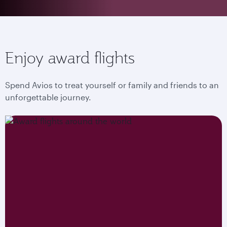
Enjoy award flights
Spend Avios to treat yourself or family and friends to an
unforgettable journey.