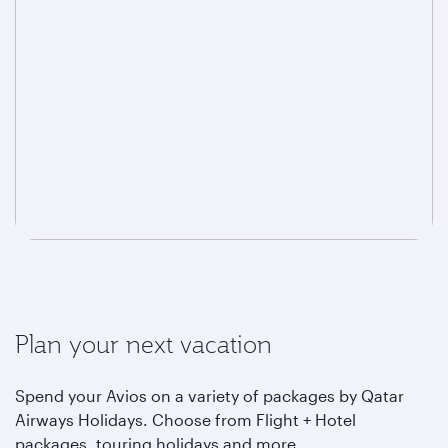
Plan your next vacation
Spend your Avios on a variety of packages by Qatar
Airways Holidays. Choose from Flight + Hotel
packages, touring holidays and more.