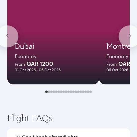
Dubai
Montreal
Economy
Economy
QAR 1200
QAR 5
From
From
01 Oct 2026 - 06 Oct 2026
06 Oct 2026 - 04
Flight FAQs
Can I book direct flights