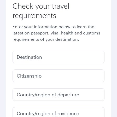
Check your travel
requirements
Enter your information below to learn the
latest on passport, visa, health and customs
requirements of your destination.
Destination
Citizenship
Country/region of departure
Country/region of residence