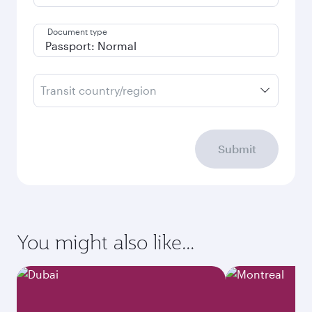
Document type
Transit country/region
Submit
You might also like...