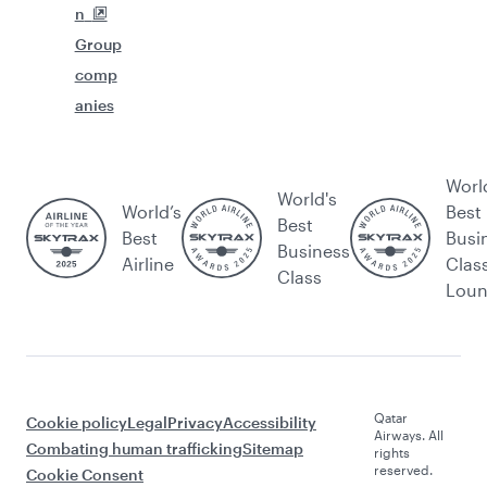
n
Group
comp
anies
Worl
World's
World’s
Best
Best
Best
Busi
Business
Airline
Clas
Class
Lou
Qatar
Cookie policy
Legal
Privacy
Accessibility
Airways. All
Combating human trafficking
Sitemap
rights
reserved.
Cookie Consent