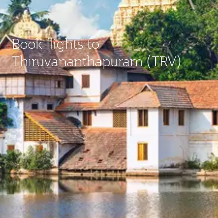
Book flights to
Thiruvananthapuram (TRV)