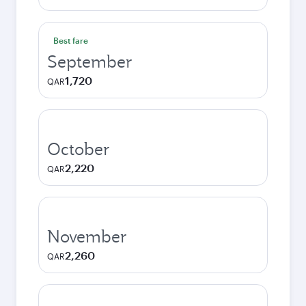
Best fare
September
1,720
QAR
October
2,220
QAR
November
2,260
QAR