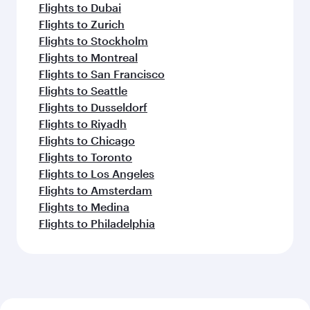
Flights to Dubai
Flights to Zurich
Flights to Stockholm
Flights to Montreal
Flights to San Francisco
Flights to Seattle
Flights to Dusseldorf
Flights to Riyadh
Flights to Chicago
Flights to Toronto
Flights to Los Angeles
Flights to Amsterdam
Flights to Medina
Flights to Philadelphia