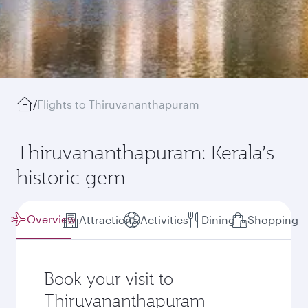
/
Flights to Thiruvananthapuram
Thiruvananthapuram: Kerala’s
historic gem
Overview
Attractions
Activities
Dining
Shopping
Book your visit to
Thiruvananthapuram