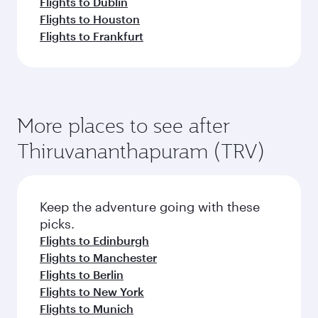
Flights to Dublin
Flights to Houston
Flights to Frankfurt
More places to see after
Thiruvananthapuram (TRV)
Keep the adventure going with these
picks.
Flights to Edinburgh
Flights to Manchester
Flights to Berlin
Flights to New York
Flights to Munich