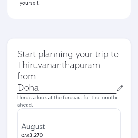
yourself.
Start planning your trip to
Thiruvananthapuram
from
Origin
city
Here's a look at the forecast for the months
ahead.
August
3,270
QAR