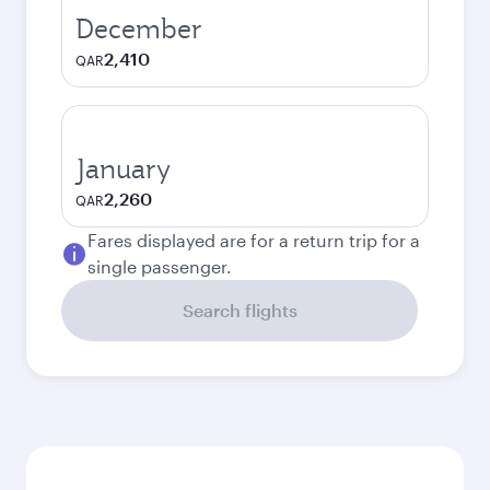
December
2,410
QAR
January
2,260
QAR
Fares displayed are for a return trip for a
single passenger.
Search flights