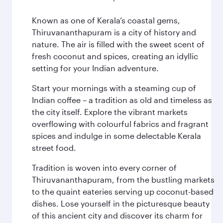
Known as one of Kerala’s coastal gems,
Thiruvananthapuram is a city of history and
nature. The air is filled with the sweet scent of
fresh coconut and spices, creating an idyllic
setting for your Indian adventure.
Start your mornings with a steaming cup of
Indian coffee – a tradition as old and timeless as
the city itself. Explore the vibrant markets
overflowing with colourful fabrics and fragrant
spices and indulge in some delectable Kerala
street food.
Tradition is woven into every corner of
Thiruvananthapuram, from the bustling markets
to the quaint eateries serving up coconut-based
dishes. Lose yourself in the picturesque beauty
of this ancient city and discover its charm for