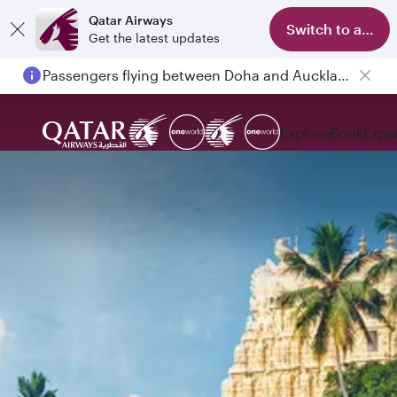
Qatar Airways
Switch to app
Get the latest updates
Passengers flying between Doha and Auckland on QR914 and QR915
Explore
Book
Expe