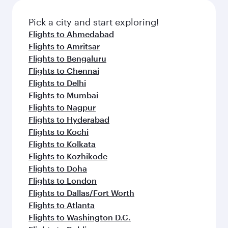
Pick a city and start exploring!
Flights to Ahmedabad
Flights to Amritsar
Flights to Bengaluru
Flights to Chennai
Flights to Delhi
Flights to Mumbai
Flights to Nagpur
Flights to Hyderabad
Flights to Kochi
Flights to Kolkata
Flights to Kozhikode
Flights to Doha
Flights to London
Flights to Dallas/Fort Worth
Flights to Atlanta
Flights to Washington D.C.