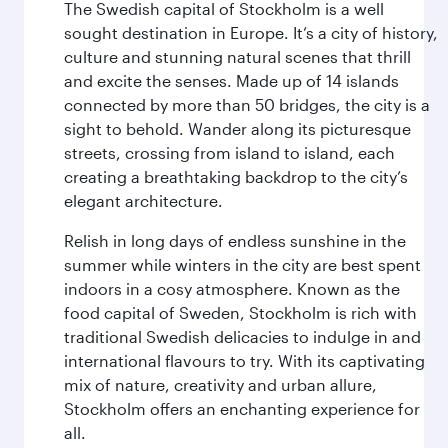
The Swedish capital of Stockholm is a well
sought destination in Europe. It’s a city of history,
culture and stunning natural scenes that thrill
and excite the senses. Made up of 14 islands
connected by more than 50 bridges, the city is a
sight to behold. Wander along its picturesque
streets, crossing from island to island, each
creating a breathtaking backdrop to the city’s
elegant architecture.
Relish in long days of endless sunshine in the
summer while winters in the city are best spent
indoors in a cosy atmosphere. Known as the
food capital of Sweden, Stockholm is rich with
traditional Swedish delicacies to indulge in and
international flavours to try. With its captivating
mix of nature, creativity and urban allure,
Stockholm offers an enchanting experience for
all.