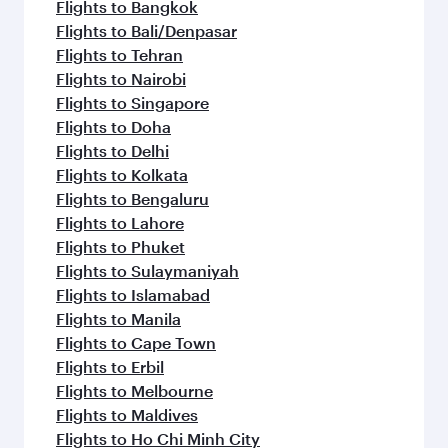
Flights to Bangkok
Flights to Bali/Denpasar
Flights to Tehran
Flights to Nairobi
Flights to Singapore
Flights to Doha
Flights to Delhi
Flights to Kolkata
Flights to Bengaluru
Flights to Lahore
Flights to Phuket
Flights to Sulaymaniyah
Flights to Islamabad
Flights to Manila
Flights to Cape Town
Flights to Erbil
Flights to Melbourne
Flights to Maldives
Flights to Ho Chi Minh City