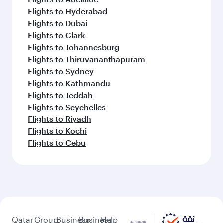
Flights to Hyderabad
Flights to Dubai
Flights to Clark
Flights to Johannesburg
Flights to Thiruvananthapuram
Flights to Sydney
Flights to Kathmandu
Flights to Jeddah
Flights to Seychelles
Flights to Riyadh
Flights to Kochi
Flights to Cebu
Qatar
Group
Business
Business
Help