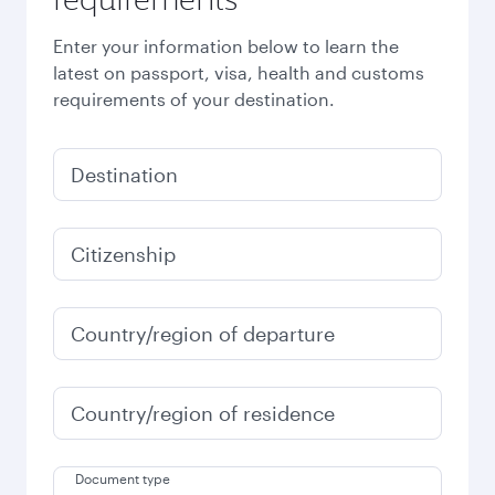
Enter your information below to learn the
latest on passport, visa, health and customs
requirements of your destination.
Destination
Citizenship
Country/region of departure
Country/region of residence
Document type