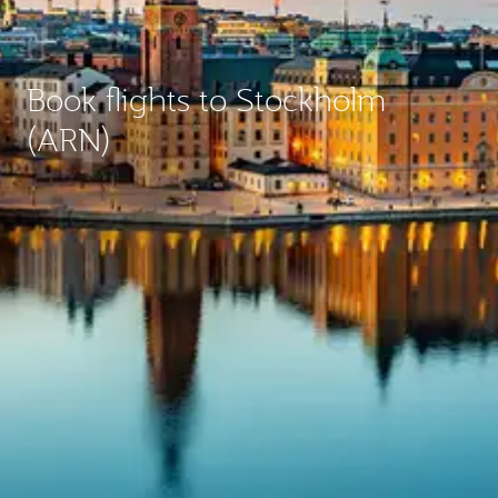
Book flights to Stockholm
(ARN)