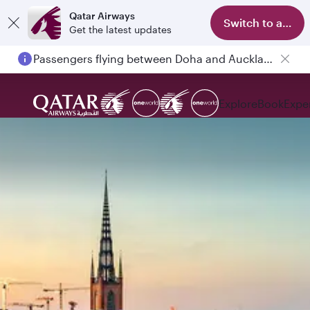
Qatar Airways
Switch to app
Get the latest updates
Passengers flying between Doha and Auckland on QR914 and QR915
Explore
Book
Expe