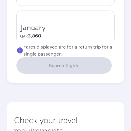
January
3,860
QAR
Fares displayed are for a return trip for a
single passenger.
Search flights
Check your travel
requirements