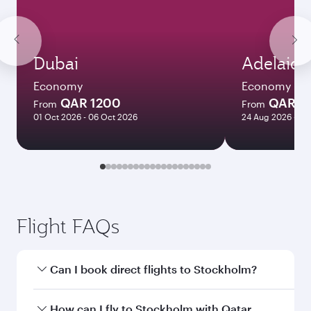
Dubai
Adelaide
Economy
Economy
QAR 1200
QAR 8
From
From
01 Oct 2026 - 06 Oct 2026
24 Aug 2026 - 23
Flight FAQs
Can I book direct flights to Stockholm?
Yes, Qatar Airways operates direct flights to
How can I fly to Stockholm with Qatar