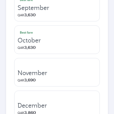
September
3,630
QAR
Best fare
October
3,630
QAR
November
3,690
QAR
December
3,860
QAR