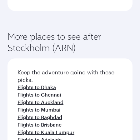
More places to see after
Stockholm (ARN)
Keep the adventure going with these
picks.
Flights to Dhaka
Flights to Chennai
Flights to Auckland
Flights to Mumbai
Flights to Baghdad
Flights to Brisbane
Flights to Kuala Lumpur
Flights to Adelaide