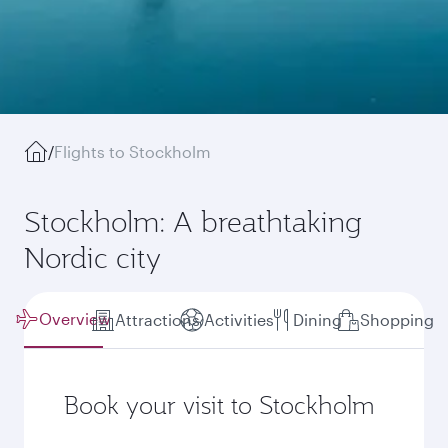
/
Flights to Stockholm
Stockholm: A breathtaking
Nordic city
Overview
Attractions
Activities
Dining
Shopping
Book your visit to Stockholm