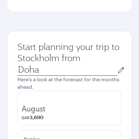
Start planning your trip to
Stockholm from
Origin
city
Here's a look at the forecast for the months
ahead.
August
3,690
QAR
Best fare