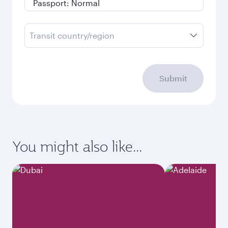
Transit country/region
Submit
You might also like...