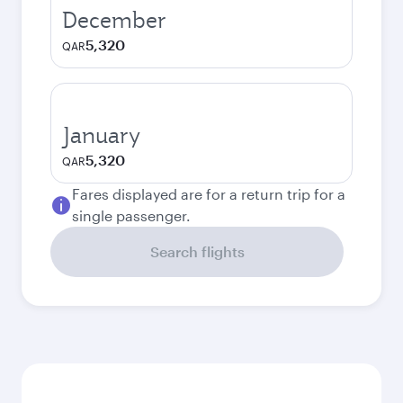
December
5,320
QAR
January
5,320
QAR
Fares displayed are for a return trip for a
single passenger.
Search flights