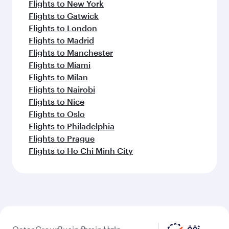
Flights to New York
Flights to Gatwick
Flights to London
Flights to Madrid
Flights to Manchester
Flights to Miami
Flights to Milan
Flights to Nairobi
Flights to Nice
Flights to Oslo
Flights to Philadelphia
Flights to Prague
Flights to Ho Chi Minh City