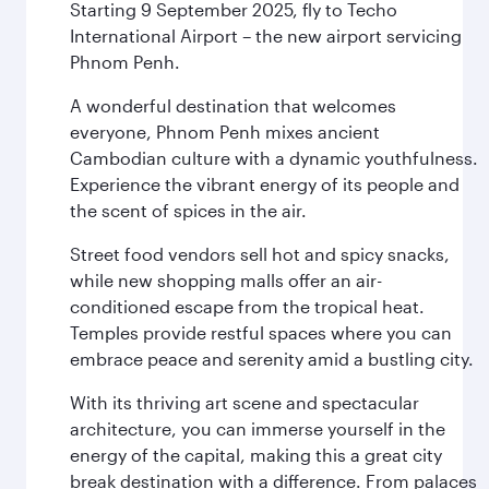
Starting 9 September 2025, fly to Techo
International Airport – the new airport servicing
Phnom Penh.
A wonderful destination that welcomes
everyone, Phnom Penh mixes ancient
Cambodian culture with a dynamic youthfulness.
Experience the vibrant energy of its people and
the scent of spices in the air.
Street food vendors sell hot and spicy snacks,
while new shopping malls offer an air-
conditioned escape from the tropical heat.
Temples provide restful spaces where you can
embrace peace and serenity amid a bustling city.
With its thriving art scene and spectacular
architecture, you can immerse yourself in the
energy of the capital, making this a great city
break destination with a difference. From palaces