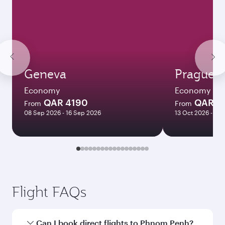
Geneva
Prague
Economy
Economy
QAR 4190
QAR 4
From
From
08 Sep 2026 - 16 Sep 2026
13 Oct 2026 - 09
Flight FAQs
Can I book direct flights to Phnom Penh?