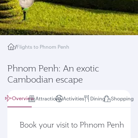
/
Flights to Phnom Penh
Phnom Penh: An exotic
Cambodian escape
Overview
Attractions
Activities
Dining
Shopping
Book your visit to Phnom Penh