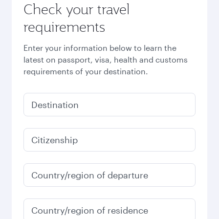
Check your travel
requirements
Enter your information below to learn the
latest on passport, visa, health and customs
requirements of your destination.
Destination
Citizenship
Country/region of departure
Country/region of residence