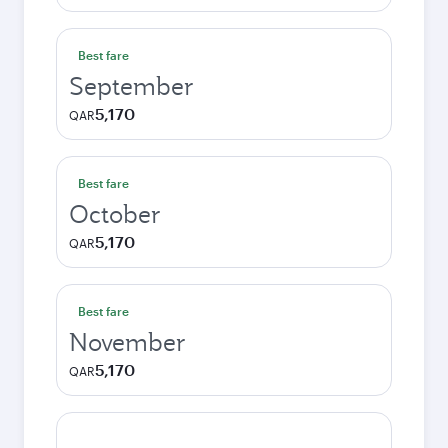
Best fare
September
5,170
QAR
Best fare
October
5,170
QAR
Best fare
November
5,170
QAR