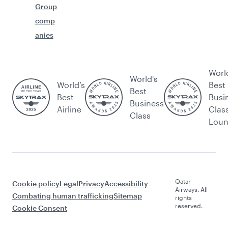
Group
comp
anies
Worl
World's
World’s
Best
Best
Best
Busi
Business
Airline
Clas
Class
Lou
Qatar
Cookie policy
Legal
Privacy
Accessibility
Airways. All
Combating human trafficking
Sitemap
rights
reserved.
Cookie Consent