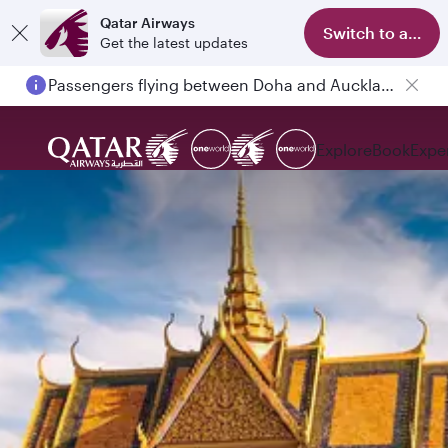
Qatar Airways
Switch to app
Get the latest updates
Passengers flying between Doha and Auckland on QR914 and QR915
Explore
Book
Expe