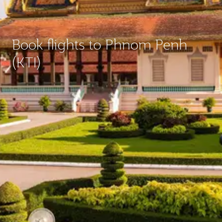
Book flights to Phnom Penh
(KTI)