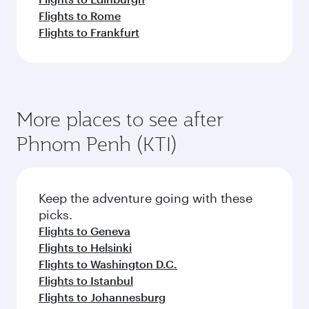
Flights to Rome
Flights to Frankfurt
More places to see after
Phnom Penh (KTI)
Keep the adventure going with these
picks.
Flights to Geneva
Flights to Helsinki
Flights to Washington D.C.
Flights to Istanbul
Flights to Johannesburg