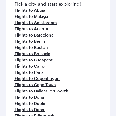
Pick a city and start exploring!
Flights to Abuja
Flights to Malaga
Flights to Amsterdam
Flights to Atlanta
Flights to Barcelona
Flights to Berlin
Flights to Boston
Flights to Brussels
Flights to Budapest
Flights to Cairo
Flights to Paris
Flights to Copenhagen
Flights to Cape Town
Flights to Dallas/Fort Worth
Flights to Doha
Flights to Dublin
Flights to Dubai
Flights to Edinburgh