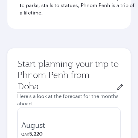
to parks, stalls to statues, Phnom Penh is a trip of
a lifetime.
Start planning your trip to
Phnom Penh from
Origin
city
Here's a look at the forecast for the months
ahead.
August
5,220
QAR