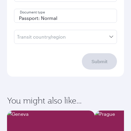
Document type
Transit country/region
Submit
You might also like...