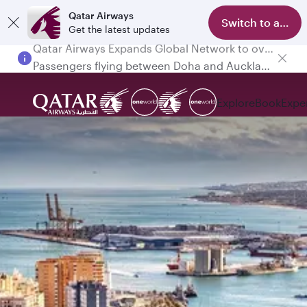
Qatar Airways
Switch to app
Get the latest updates
Passengers flying between Doha and Auckland on QR914 and QR915
Explore
Book
Expe