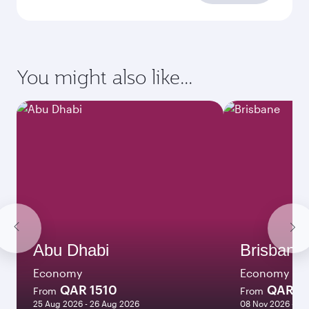
You might also like...
Abu Dhabi
Brisbane
Economy
Economy
QAR 1510
QAR 8
From
From
25 Aug 2026 - 26 Aug 2026
08 Nov 2026 - 10