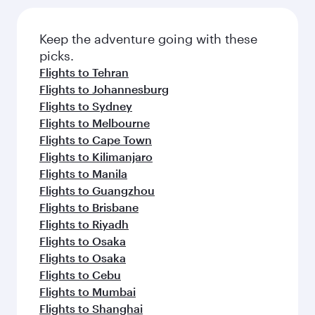
Keep the adventure going with these
picks.
Flights to Tehran
Flights to Johannesburg
Flights to Sydney
Flights to Melbourne
Flights to Cape Town
Flights to Kilimanjaro
Flights to Manila
Flights to Guangzhou
Flights to Brisbane
Flights to Riyadh
Flights to Osaka
Flights to Osaka
Flights to Cebu
Flights to Mumbai
Flights to Shanghai