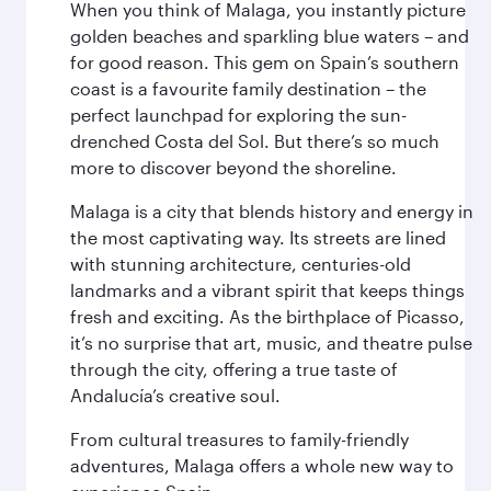
When you think of Malaga, you instantly picture
golden beaches and sparkling blue waters – and
for good reason. This gem on Spain’s southern
coast is a favourite family destination – the
perfect launchpad for exploring the sun-
drenched Costa del Sol. But there’s so much
more to discover beyond the shoreline.
Malaga is a city that blends history and energy in
the most captivating way. Its streets are lined
with stunning architecture, centuries-old
landmarks and a vibrant spirit that keeps things
fresh and exciting. As the birthplace of Picasso,
it’s no surprise that art, music, and theatre pulse
through the city, offering a true taste of
Andalucía’s creative soul.
From cultural treasures to family-friendly
adventures, Malaga offers a whole new way to