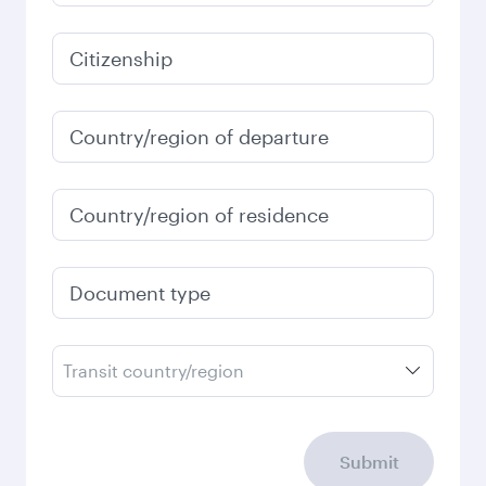
Citizenship
Country/region of departure
Country/region of residence
Document type
Transit country/region
Submit