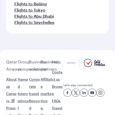
Flights to Beijing
Flights to Tokyo
Flights to Abu Dhabi
Flights to Seychelles
Qatar
Group
Business
Business
Help
Airways
companies
solutions
partners
Conta
About
Hama
Corpo
Affiliat
ct us
Let’s stay connected
us
d
rate
e
Brows
Caree
Intern
travel
marke
e
rs
ationa
Beyon
ting
FAQs
Press
l
d
e-
Travel