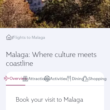
/
Flights to Malaga
Malaga: Where culture meets
coastline
Overview
Attractions
Activities
Dining
Shopping
Book your visit to Malaga