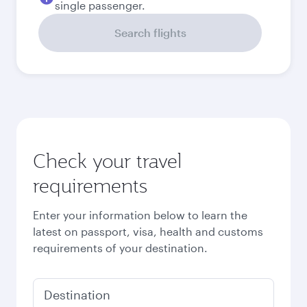
single passenger.
Search flights
Check your travel
requirements
Enter your information below to learn the
latest on passport, visa, health and customs
requirements of your destination.
Destination