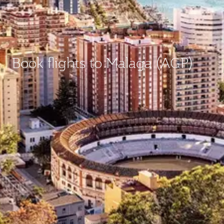
Book flights to Malaga (AGP)