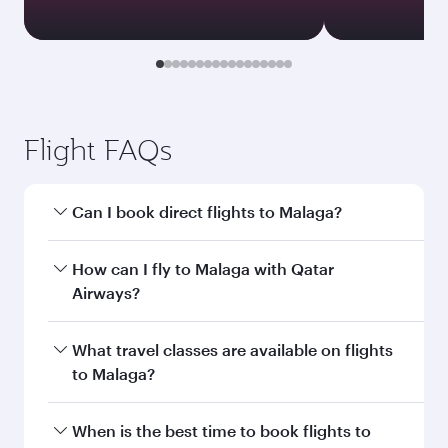
Flight FAQs
Can I book direct flights to Malaga?
Yes, Qatar Airways operates direct flights to
How can I fly to Malaga with Qatar
Malaga. Search for flights through our
Airways?
homepage to find flight times and frequencies.
You can fly directly to Malaga with Qatar
What travel classes are available on flights
Airways. Connect to over 160 destinations via
to Malaga?
Doha, with smooth and efficient transfers at
Hamad International Airport.
Travel class availability depends on the route
When is the best time to book flights to