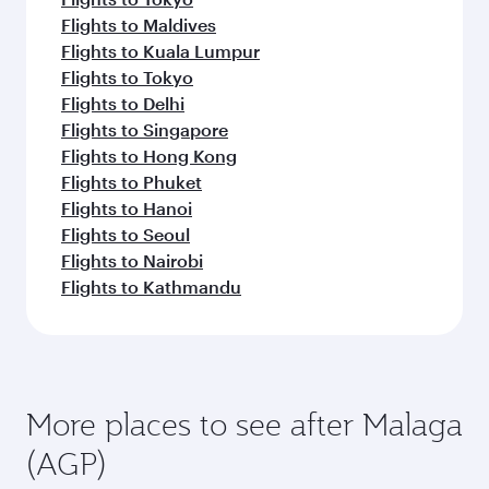
Flights to Maldives
Flights to Kuala Lumpur
Flights to Tokyo
Flights to Delhi
Flights to Singapore
Flights to Hong Kong
Flights to Phuket
Flights to Hanoi
Flights to Seoul
Flights to Nairobi
Flights to Kathmandu
More places to see after Malaga
(AGP)