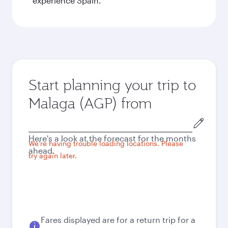
experience Spain.
Start planning your trip to
Malaga (AGP) from
Origin
city
Here's a look at the forecast for the months
We're having trouble loading locations. Please
ahead.
try again later.
Fares displayed are for a return trip for a