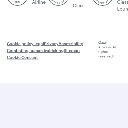
Airline
Clas
Class
Lou
Qatar
Cookie policy
Legal
Privacy
Accessibility
Airways. All
Combating human trafficking
Sitemap
rights
reserved.
Cookie Consent