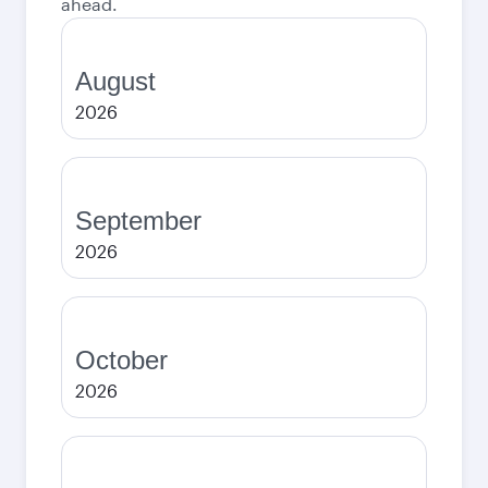
ahead.
August
2026
September
2026
October
2026