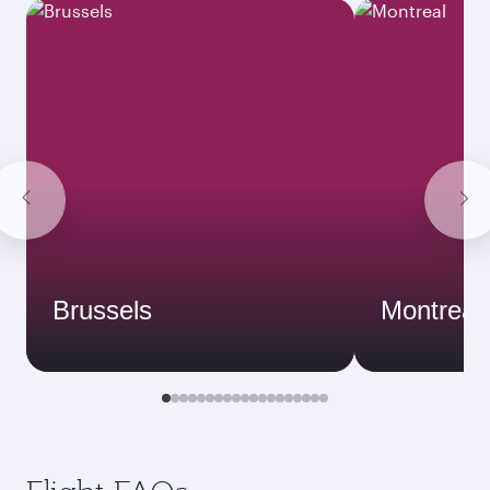
Brussels
Montreal