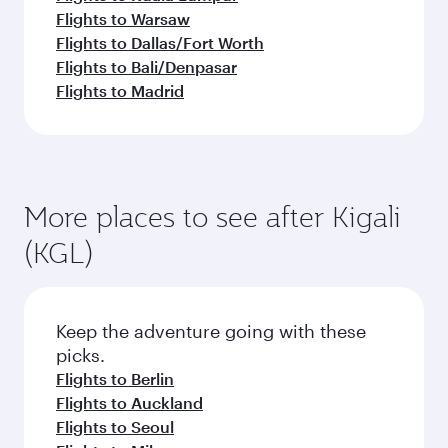
Flights to Warsaw
Flights to Dallas/Fort Worth
Flights to Bali/Denpasar
Flights to Madrid
More places to see after Kigali
(KGL)
Keep the adventure going with these
picks.
Flights to Berlin
Flights to Auckland
Flights to Seoul