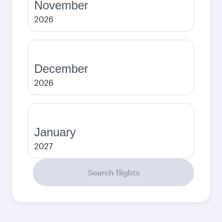
November
2026
December
2026
January
2027
Search flights