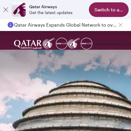
Qatar Airways
Switch to app
Get the latest updates
Qatar Airways Expands Global Network to over 160 Destinations
Explore
Book
Expe