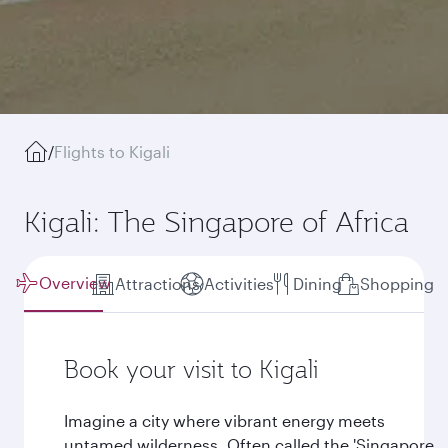
/
Flights to Kigali
Kigali: The Singapore of Africa
Overview
Attractions
Activities
Dining
Shopping
Book your visit to Kigali
Imagine a city where vibrant energy meets
untamed wilderness. Often called the 'Singapore