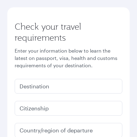
Check your travel
requirements
Enter your information below to learn the
latest on passport, visa, health and customs
requirements of your destination.
Destination
Citizenship
Country/region of departure