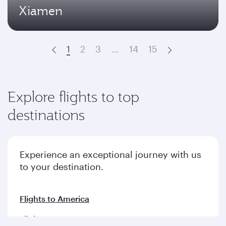
Xiamen
1
2
3
…
14
15
Prev
Next
Explore flights to top
destinations
Experience an exceptional journey with us
to your destination.
Flights to America
Flights to Europe