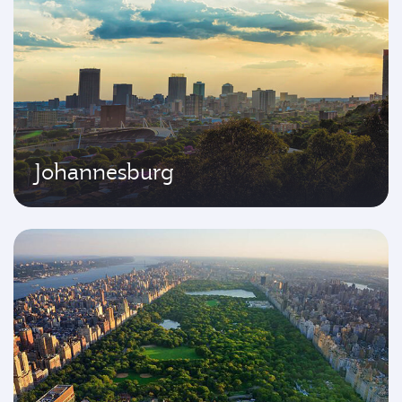
Johannesburg