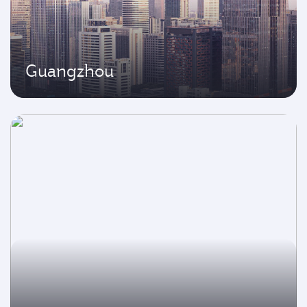
Guangzhou