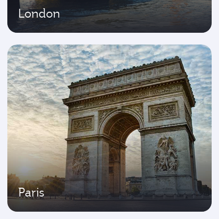
London
Paris