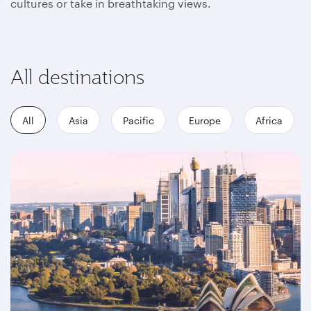
cultures or take in breathtaking views.
All destinations
All
Asia
Pacific
Europe
Africa