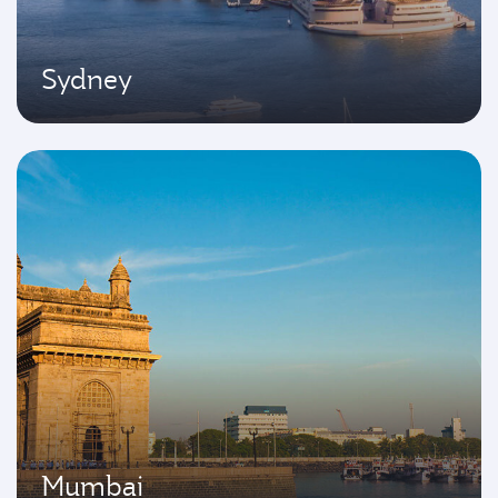
Sydney
Mumbai