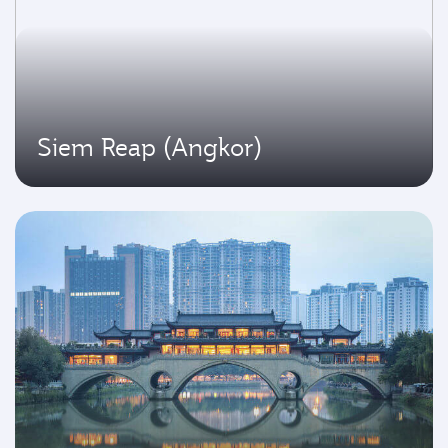
Siem Reap (Angkor)