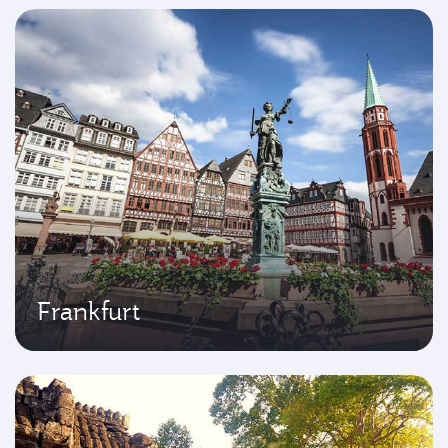
Frankfurt