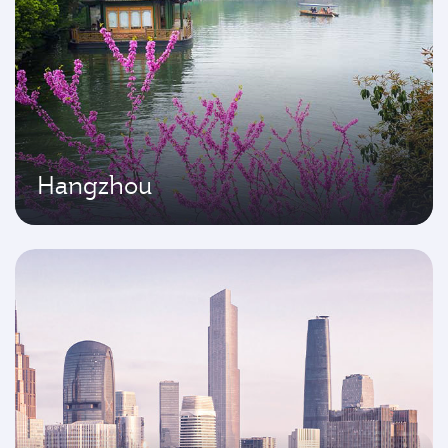
Hangzhou