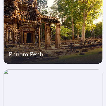
Phnom Penh