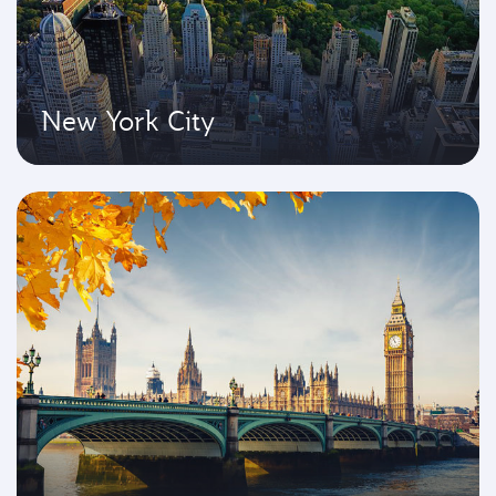
New York City