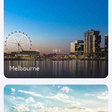
Melbourne