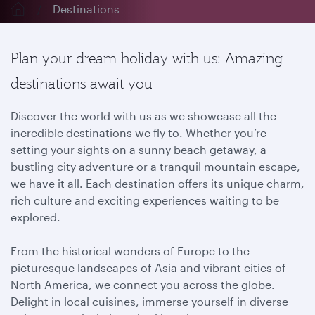
Destinations
Plan your dream holiday with us: Amazing
destinations await you
Discover the world with us as we showcase all the
incredible destinations we fly to. Whether you’re
setting your sights on a sunny beach getaway, a
bustling city adventure or a tranquil mountain escape,
we have it all. Each destination offers its unique charm,
rich culture and exciting experiences waiting to be
explored.
From the historical wonders of Europe to the
picturesque landscapes of Asia and vibrant cities of
North America, we connect you across the globe.
Delight in local cuisines, immerse yourself in diverse