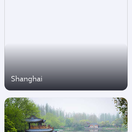
Shanghai