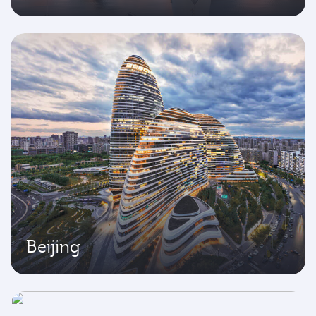
Beijing