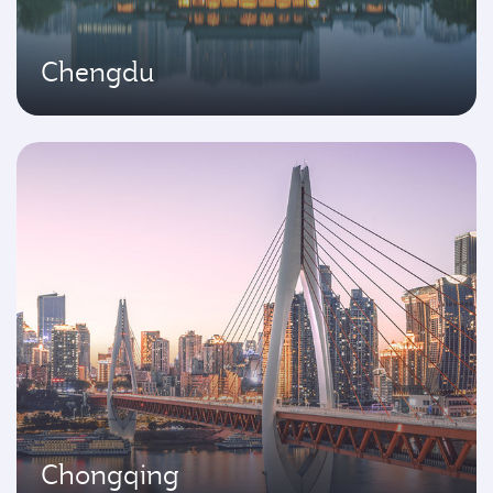
Chengdu
Chongqing