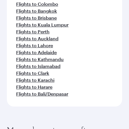
Flights to Colombo
Flights to Bangkok
Flights to Brisbane
Flights to Kuala Lumpur
Flights to Perth
Flights to Auckland
Flights to Lahore
Flights to Adelaide
Flights to Kathmandu
Flights to Islamabad
Flights to Clark
Flights to Karachi
Flights to Harare
Flights to Bali/Denpasar