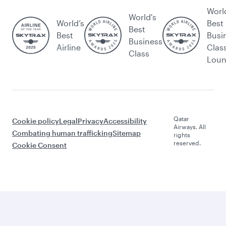
Worl
World's
World’s
Best
Best
Best
Busi
Business
Airline
Clas
Class
Lou
Qatar
Cookie policy
Legal
Privacy
Accessibility
Airways. All
Combating human trafficking
Sitemap
rights
reserved.
Cookie Consent