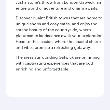
Just a stone's throw from London Gatwick, an
entire world of adventure and charm awaits.
Discover quaint British towns that are home to
unique shops and cosy cafés, and enjoy the
serene beauty of the countryside, where
picturesque landscapes await your exploration.
Head to the seaside, where the coastal charm
and vibes promise a refreshing getaway.
The areas surrounding Gatwick are brimming
with captivating experiences that are both
enriching and unforgettable.