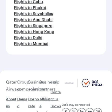
Flights to Cebu
Flights to Phuket
Flights to Seychelles
Flights to Abu Dhabi
Flights to Singapore
Flights to Hong Kong
Flights to Delhi
Flights to Mumbai
Qatar
Group
Business
Business
Help
Airways
companies
solutions
partners
Conta
About
Hama
Corpo
Affiliat
ct us
Let’s stay connected
us
d
rate
e
Brows