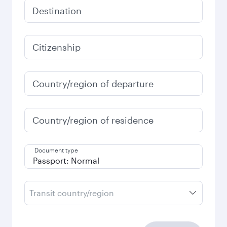
Destination
Citizenship
Country/region of departure
Country/region of residence
Document type
Transit country/region