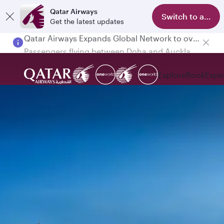
Qatar Airways
Switch to app
Get the latest updates
Passengers flying between Doha and Auckland on QR914 and QR915
Explore
Book
Expe