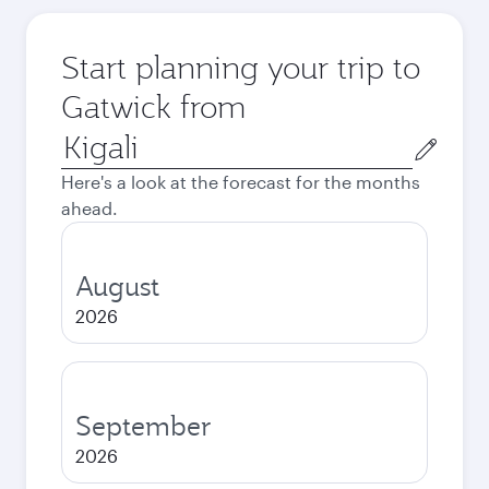
Start planning your trip to
Gatwick from
Origin
city
Here's a look at the forecast for the months
ahead.
August
2026
September
2026