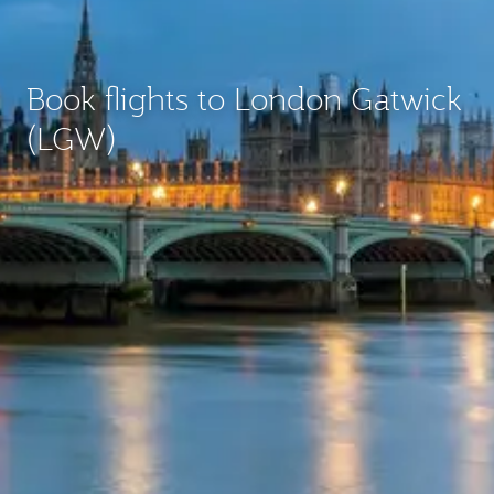
Book flights to London Gatwick
(LGW)