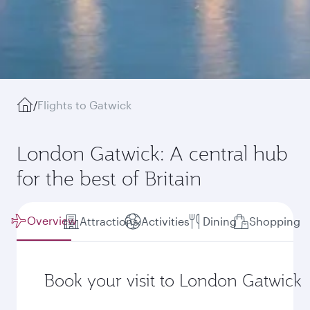
/
Flights to Gatwick
London Gatwick: A central hub
for the best of Britain
Overview
Attractions
Activities
Dining
Shopping
Book your visit to London Gatwick