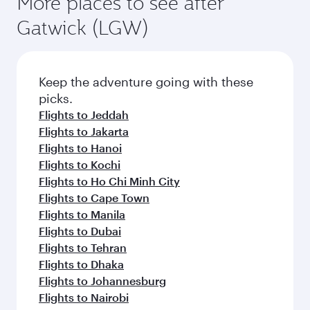
More places to see after
Gatwick (LGW)
Keep the adventure going with these
picks.
Flights to Jeddah
Flights to Jakarta
Flights to Hanoi
Flights to Kochi
Flights to Ho Chi Minh City
Flights to Cape Town
Flights to Manila
Flights to Dubai
Flights to Tehran
Flights to Dhaka
Flights to Johannesburg
Flights to Nairobi