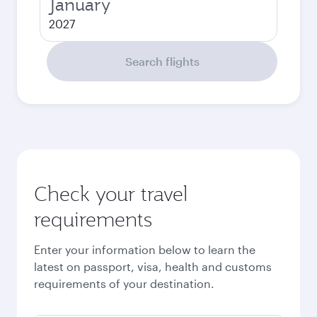
January
2027
Search flights
Check your travel
requirements
Enter your information below to learn the
latest on passport, visa, health and customs
requirements of your destination.