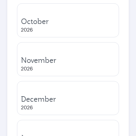
October
2026
November
2026
December
2026