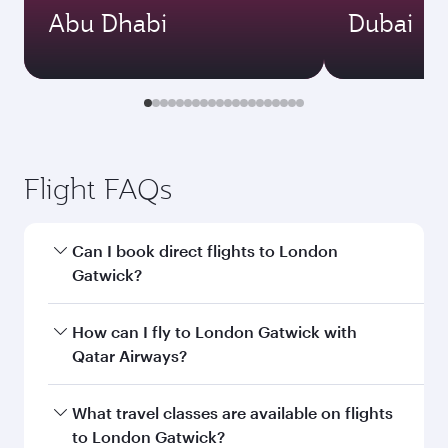
Abu Dhabi
Dubai
Flight FAQs
Can I book direct flights to London
Gatwick?
Yes, Qatar Airways operates direct flights to
How can I fly to London Gatwick with
London Gatwick. Search for flights through our
Qatar Airways?
homepage to find flight times and frequencies.
You can fly directly to London Gatwick with
What travel classes are available on flights
Qatar Airways. Connect to over 160
to London Gatwick?