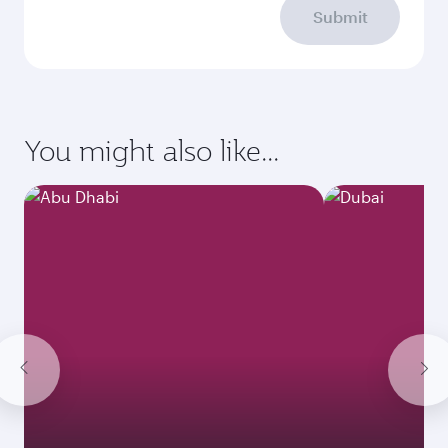
Submit
You might also like...