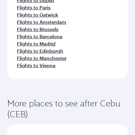
and availability of travel classes.
beyond Philippines
Pick a city and start exploring!
Flights to Clark
Flights to Davao
Flights to Manila
Flights to Doha
Flights to London
Flights to Oslo
Flights to Frankfurt
Flights to Zurich
Flights to Copenhagen
Flights to Montreal
Flights to Dublin
Flights to Paris
Flights to Gatwick
Flights to Amsterdam