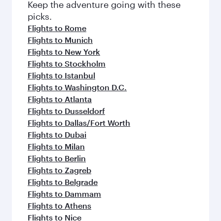
Flights to Brussels
Flights to Barcelona
Flights to Madrid
Flights to Edinburgh
Flights to Manchester
Flights to Vienna
More places to see after Cebu
(CEB)
Keep the adventure going with these
picks.
Flights to Rome