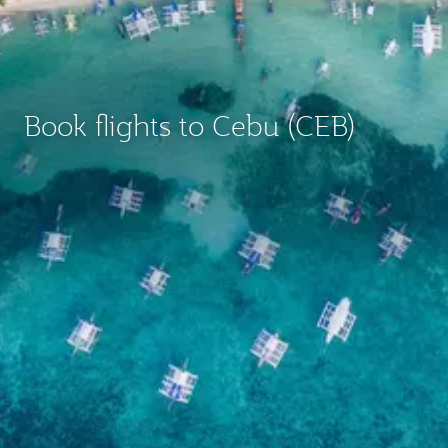
Book flights to Cebu (CEB)