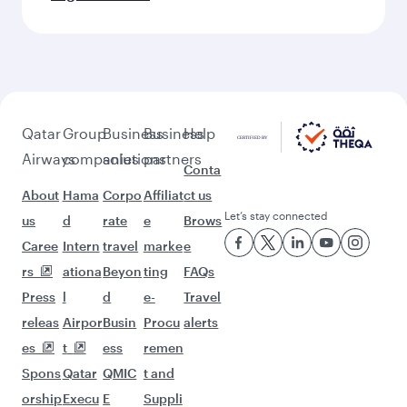
Flights to Munich
Flights to New York
Flights to Stockholm
Flights to Istanbul
Flights to Washington D.C.
Flights to Atlanta
Flights to Dusseldorf
Flights to Dallas/Fort Worth
Flights to Dubai
Flights to Milan
Flights to Berlin
Flights to Zagreb
Flights to Belgrade
Flights to Dammam
Flights to Athens
Flights to Nice