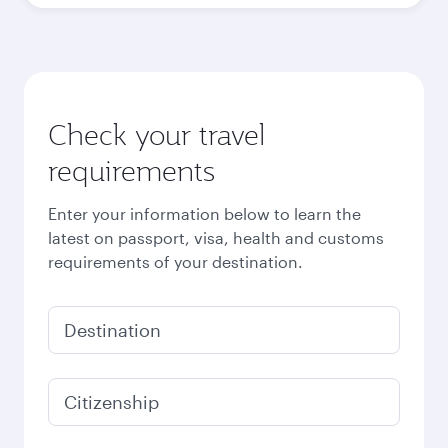
Check your travel
requirements
Enter your information below to learn the
latest on passport, visa, health and customs
requirements of your destination.
Destination
Citizenship