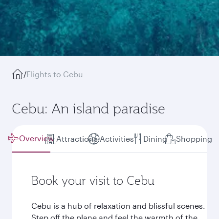
/
Flights to Cebu
Cebu: An island paradise
Overview
Attractions
Activities
Dining
Shopping
Book your visit to Cebu
Cebu is a hub of relaxation and blissful scenes.
Step off the plane and feel the warmth of the