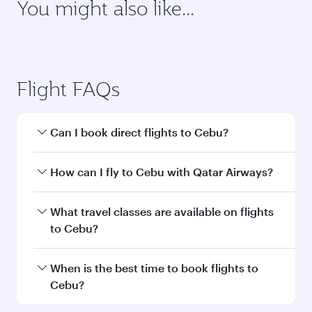
You might also like...
Dubai
Berlin