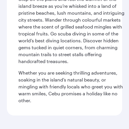
island breeze as you’re whisked into a land of
pristine beaches, lush mountains, and intriguing
city streets. Wander through colourful markets
where the scent of grilled seafood mingles with
tropical fruits. Go scuba diving in some of the
world’s best diving locations. Discover hidden
gems tucked in quiet corners, from charming
mountain trails to street stalls offering
handcrafted treasures.
Whether you are seeking thrilling adventures,
soaking in the island’s natural beauty, or
mingling with friendly locals who greet you with
warm smiles, Cebu promises a holiday like no
other.