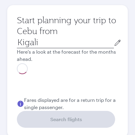
Start planning your trip to
Cebu from
Origin
city
Here's a look at the forecast for the months
ahead.
Fares displayed are for a return trip for a
single passenger.
Search flights