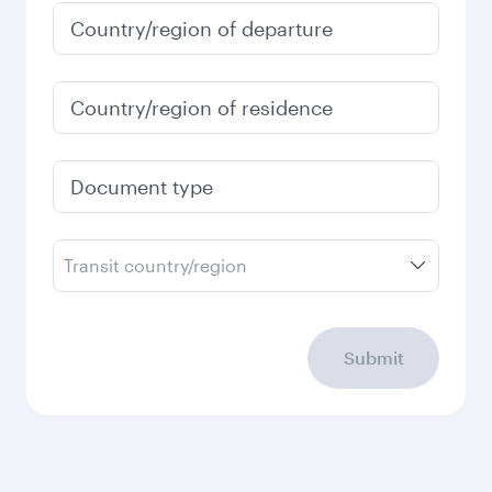
Country/region of departure
Country/region of residence
Document type
Transit country/region
Submit