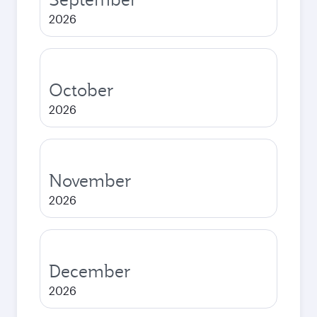
2026
October
2026
November
2026
December
2026