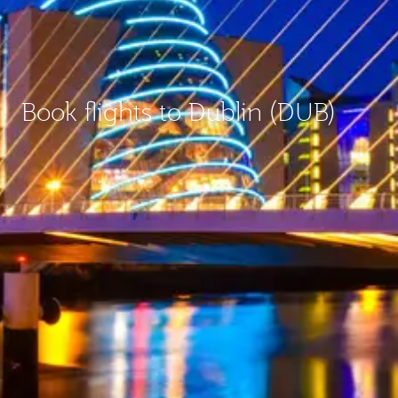
Book flights to Dublin (DUB)