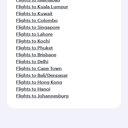
Flights to Kuala Lumpur
Flights to Kuwait
Flights to Colombo
Flights to Singapore
Flights to Lahore
Flights to Kochi
Flights to Phuket
Flights to Brisbane
Flights to Delhi
Flights to Cape Town
Flights to Bali/Denpasar
Flights to Hong Kong
Flights to Hanoi
Flights to Johannesburg