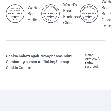
Worl
World's
World’s
Best
Best
Best
Busi
Business
Airline
Clas
Class
Lou
Qatar
Cookie policy
Legal
Privacy
Accessibility
Airways. All
Combating human trafficking
Sitemap
rights
reserved.
Cookie Consent