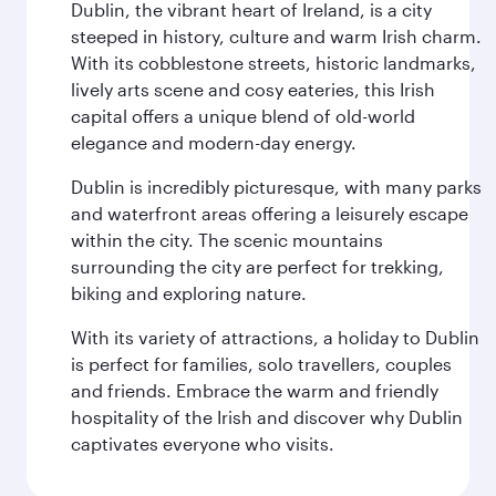
Dublin, the vibrant heart of Ireland, is a city
steeped in history, culture and warm Irish charm.
With its cobblestone streets, historic landmarks,
lively arts scene and cosy eateries, this Irish
capital offers a unique blend of old-world
elegance and modern-day energy.
Dublin is incredibly picturesque, with many parks
and waterfront areas offering a leisurely escape
within the city. The scenic mountains
surrounding the city are perfect for trekking,
biking and exploring nature.
With its variety of attractions, a holiday to Dublin
is perfect for families, solo travellers, couples
and friends. Embrace the warm and friendly
hospitality of the Irish and discover why Dublin
captivates everyone who visits.