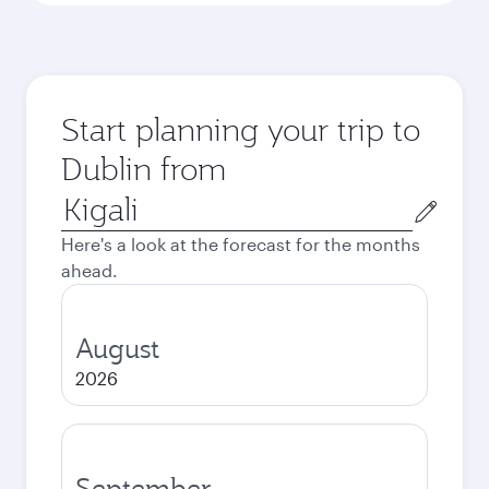
Start planning your trip to
Dublin from
Origin
city
Here's a look at the forecast for the months
ahead.
August
2026
September