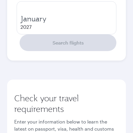
January
2027
Search flights
Check your travel
requirements
Enter your information below to learn the
latest on passport, visa, health and customs