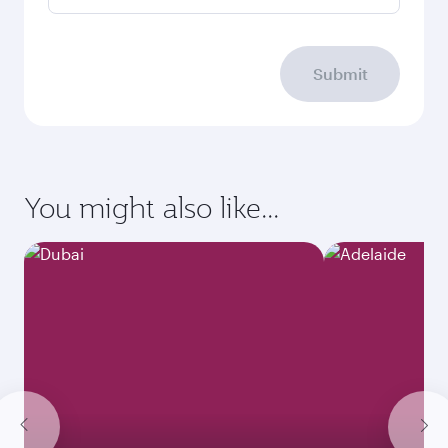
Submit
You might also like...