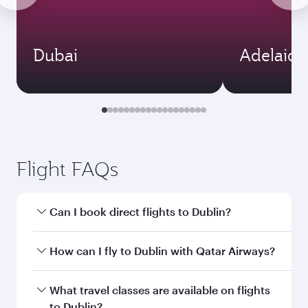
Dubai
Adelaide
Flight FAQs
Can I book direct flights to Dublin?
Yes, Qatar Airways operates direct flights to
How can I fly to Dublin with Qatar Airways?
Dublin. Search for flights through our
homepage to find flight times and frequencies.
You can fly directly to Dublin with Qatar
What travel classes are available on flights
Airways. Connect to over 160 destinations via
to Dublin?