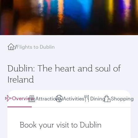
/
Flights to Dublin
Dublin: The heart and soul of
Ireland
Overview
Attractions
Activities
Dining
Shopping
Book your visit to Dublin