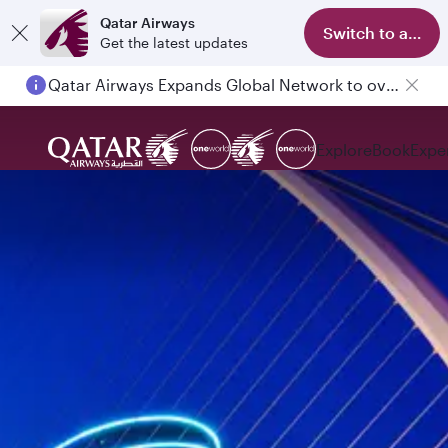
Qatar Airways
Switch to app
Get the latest updates
Qatar Airways Expands Global Network to over 160 Destinations
Passengers flying between Doha and Auckland on QR914 and QR915
Explore
Book
Expe