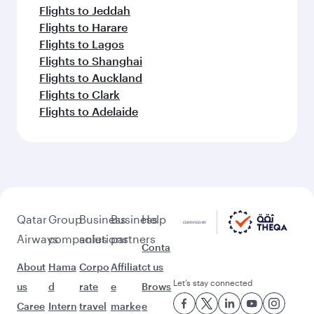
Flights to Jeddah
Flights to Harare
Flights to Lagos
Flights to Shanghai
Flights to Auckland
Flights to Clark
Flights to Adelaide
Qatar
Group
Business
Business
Help
Airways
companies
solutions
partners
Conta
About
Hama
Corpo
Affiliat
ct us
Let’s stay connected
us
d
rate
e
Brows
Caree
Intern
travel
marke
e