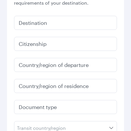
requirements of your destination.
Destination
Citizenship
Country/region of departure
Country/region of residence
Document type
Transit country/region