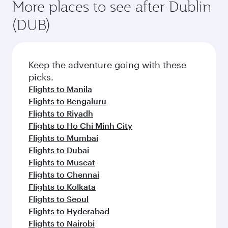
More places to see after Dublin
(DUB)
Keep the adventure going with these
picks.
Flights to Manila
Flights to Bengaluru
Flights to Riyadh
Flights to Ho Chi Minh City
Flights to Mumbai
Flights to Dubai
Flights to Muscat
Flights to Chennai
Flights to Kolkata
Flights to Seoul
Flights to Hyderabad
Flights to Nairobi