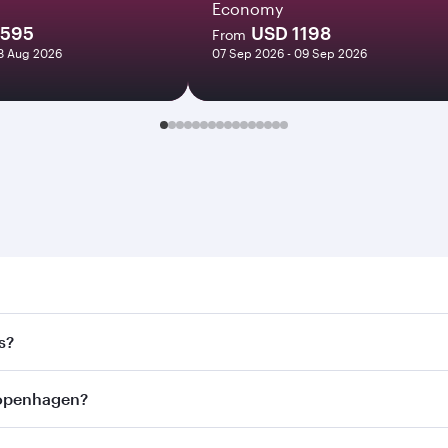
Economy
1595
USD 1198
From
18 Aug 2026
07 Sep 2026 - 09 Sep 2026
nhagen. Search for flights through our homepage to find fli
s?
ays. Connect to over 160 destinations via Doha, with smoot
 Copenhagen?