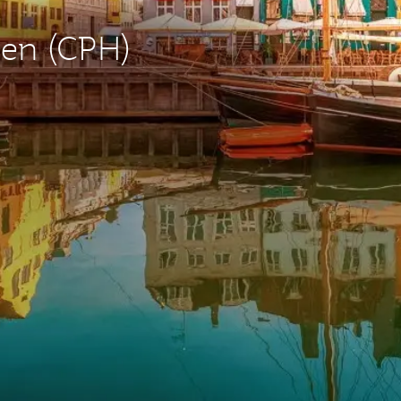
gen (CPH)