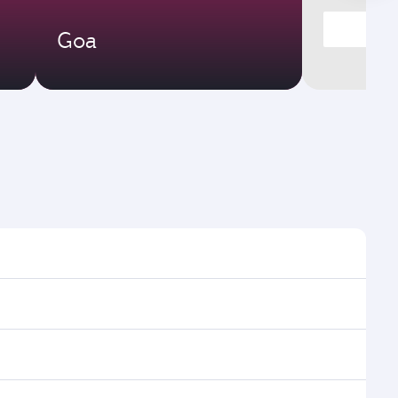
Goa
ght times and frequencies.
h and efficient transfers at Hamad International