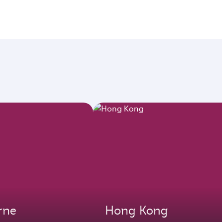
rne
Hong Kong