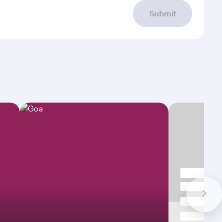
Submit