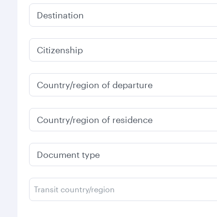
Destination
Citizenship
Country/region of departure
Country/region of residence
Document type
Transit country/region