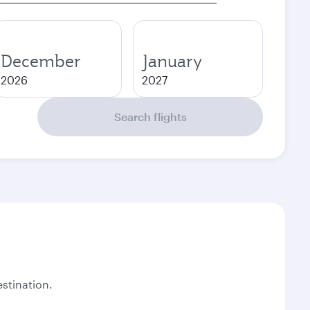
December
January
2026
2027
Search flights
stination.