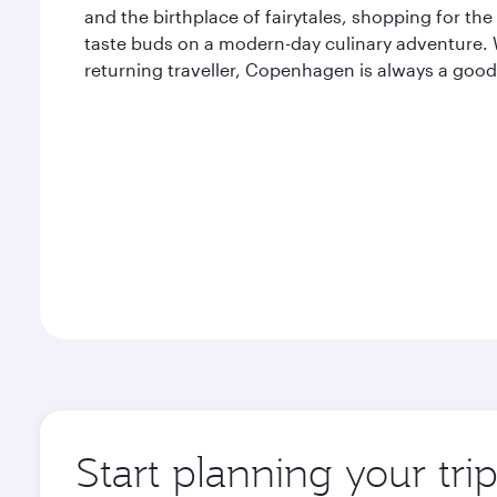
and the birthplace of fairytales, shopping for the
taste buds on a modern-day culinary adventure. Wh
returning traveller, Copenhagen is always a good
Start planning your tr