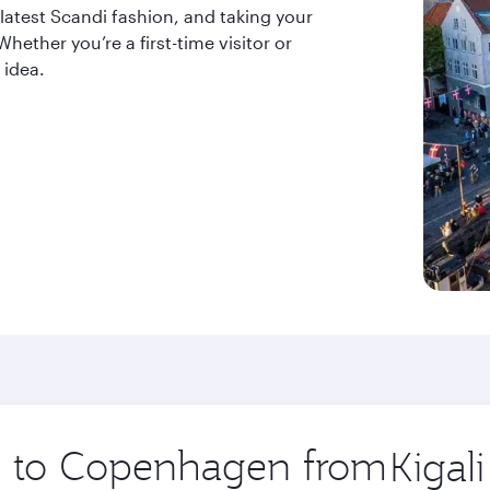
 latest Scandi fashion, and taking your
ether you’re a first-time visitor or
 idea.
ip to Copenhagen from
Origin
city