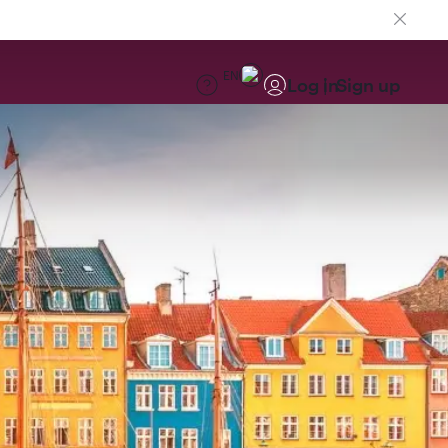
EN
Log in
Sign up