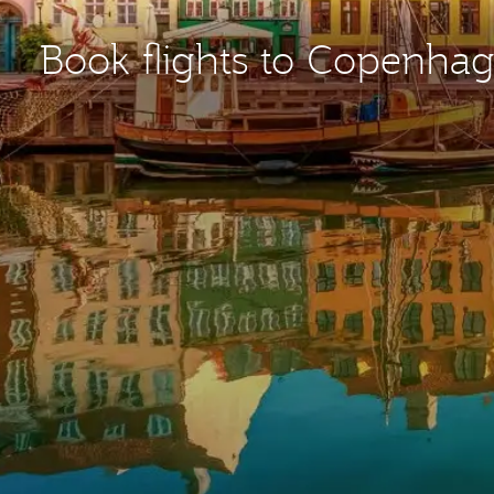
Book flights to Copenha