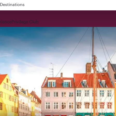
 QR914 and QR915
rience
Privilege Club