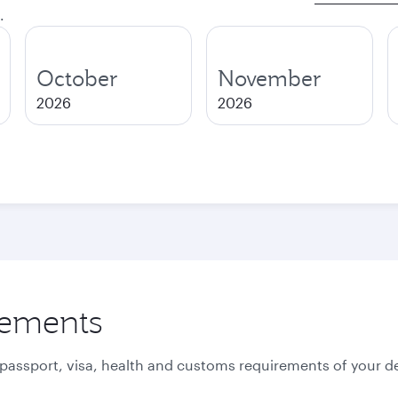
.
October
November
2026
2026
rements
 passport, visa, health and customs requirements of your de