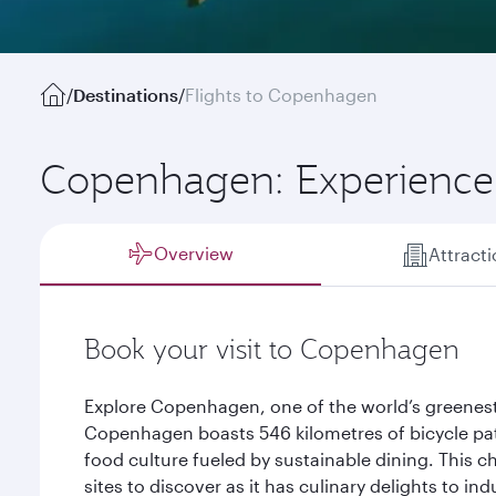
/
Destinations
/
Flights to Copenhagen
Copenhagen: Experience 
Overview
Attract
Book your visit to Copenhagen
Explore Copenhagen, one of the world’s greenest
Copenhagen boasts 546 kilometres of bicycle path
food culture fueled by sustainable dining. This ch
sites to discover as it has culinary delights to in