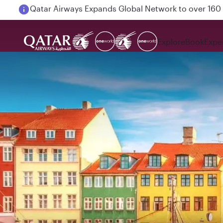
Passengers flying between Doha and Auckland on
Explore
Book
Expe