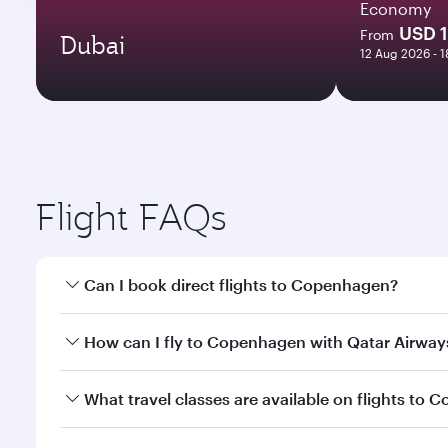
Economy
USD 
From
Dubai
12 Aug 2026 - 
Flight FAQs
Can I book direct flights to Copenhagen?
Yes, Qatar Airways operates direct flights to Cope
How can I fly to Copenhagen with Qatar Airway
You can fly directly to Copenhagen with Qatar Airw
What travel classes are available on flights to
Airport.