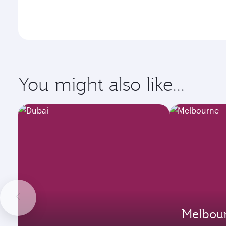
You might also like...
Melbou