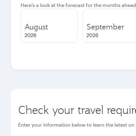
Here's a look at the forecast for the months ahead
August
September
2026
2026
Check your travel requi
Enter your information below to learn the latest on