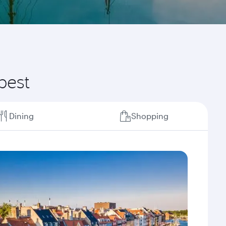
best
Dining
Shopping