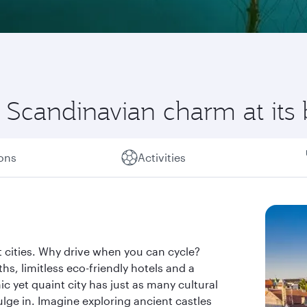
Scandinavian charm at its 
ions
Activities
 cities. Why drive when you can cycle?
s, limitless eco-friendly hotels and a
ic yet quaint city has just as many cultural
dulge in. Imagine exploring ancient castles