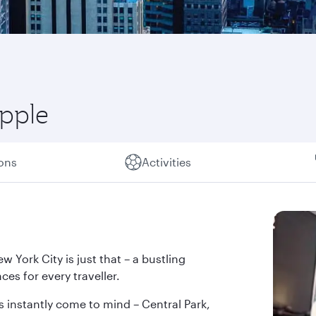
Apple
ions
Activities
w York City is just that – a bustling
ces for every traveller.
s instantly come to mind – Central Park,