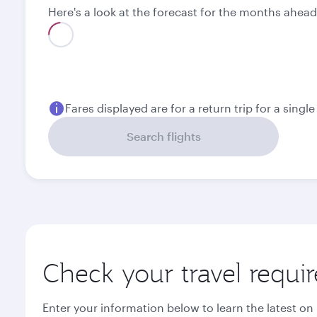
Here's a look at the forecast for the months ahead
Best fare
August
September
1,697.53
985.53
USD
USD
Fares displayed are for a return trip for a singl
Search flights
Check your travel requi
Enter your information below to learn the latest on