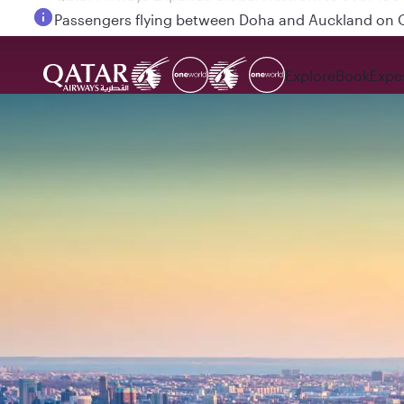
Passengers flying between Doha and Auckland on
Explore
Book
Expe