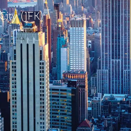
City (JFK)