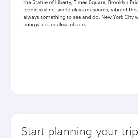
the Statue of Liberty, Times Square, Brooklyn Bri
iconic skyline, world-class museums, vibrant thea
always something to see and do. New York City wil
energy and endless charm.
Start planning your tr