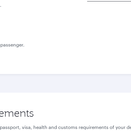
.
Best fare
Best fare
October
November
985.53
985.53
USD
USD
e passenger.
rements
 passport, visa, health and customs requirements of your de