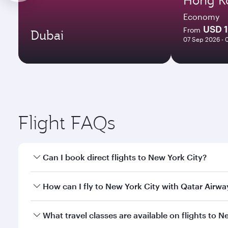
Economy
USD 
From
Dubai
07 Sep 2026 - 
Flight FAQs
Can I book direct flights to New York City?
Yes, Qatar Airways operates direct flights to New Y
How can I fly to New York City with Qatar Airwa
You can fly directly to New York City with Qatar Ai
What travel classes are available on flights to N
Airport.