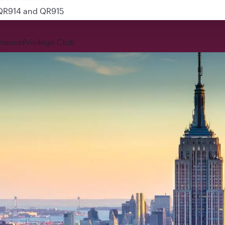
 QR914 and QR915
rience
Privilege Club