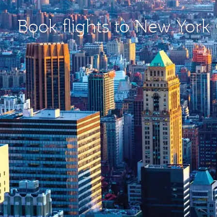
Book flights to New York 