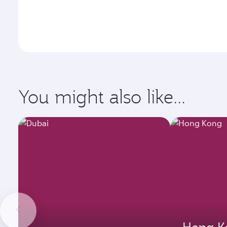
You might also like...
Hong K