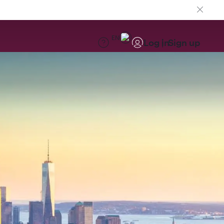
EN
Log in
Sign up