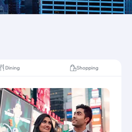
Dining
Shopping