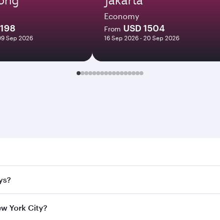
Economy
1198
USD 1504
From
09 Sep 2026
16 Sep 2026 - 20 Sep 2026
ork City. Search for flights through our homepage to find fl
ys?
rways. Connect to over 160 destinations via Doha, with smoo
ew York City?