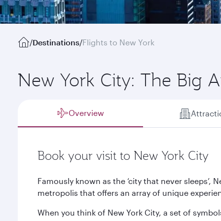
/
Destinations
/
Flights to New York
New York City: The Big 
Overview
Attract
Book your visit to New York City
Famously known as the ‘city that never sleeps’, Ne
metropolis that offers an array of unique experien
When you think of New York City, a set of symbol