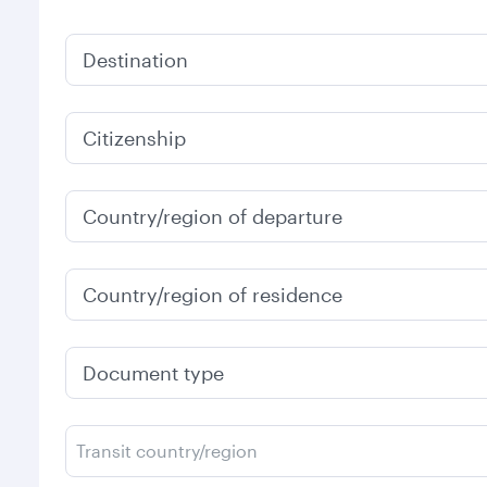
Destination
Citizenship
Country/region of departure
Country/region of residence
Document type
Transit country/region