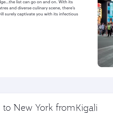
dge…the list can go on and on. With its
tres and diverse culinary scene, there’s
l surely captivate you with its infectious
ip to New York from
Origin
city