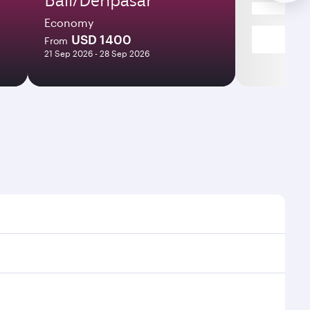
Economy
USD 1400
From
21 Sep 2026 - 28 Sep 2026
ight times and frequencies.
th and efficient transfers at Hamad International