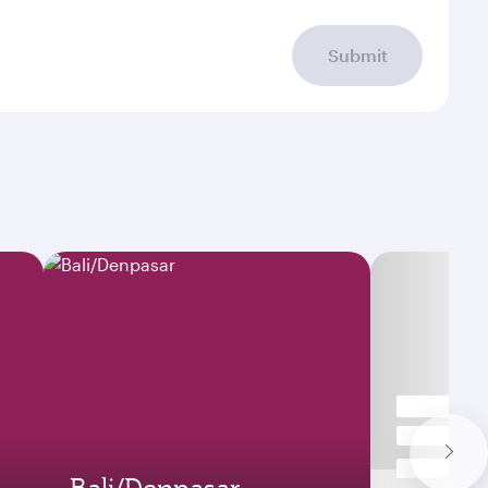
Submit
Bali/Denpasar