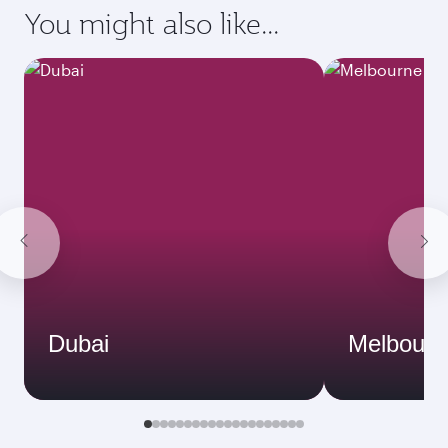
You might also like...
Dubai
Melbourn