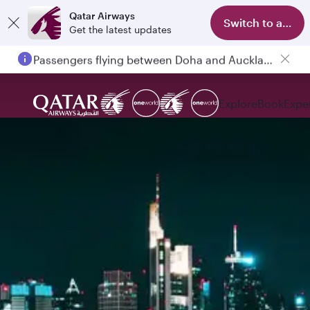
Qatar Airways
Switch to app
Get the latest updates
Passengers flying between Doha and Auckland on QR914 and QR915
Explore
Book
Expe