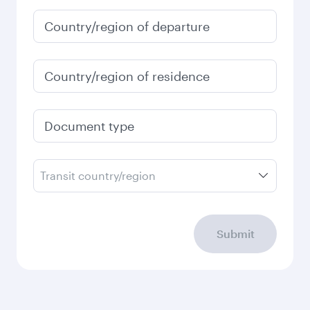
Country/region of departure
Country/region of residence
Document type
Transit country/region
Submit