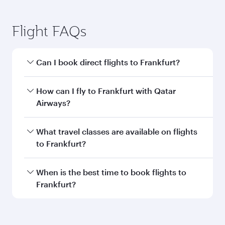
Flight FAQs
Can I book direct flights to Frankfurt?
Yes, Qatar Airways operates direct flights to
How can I fly to Frankfurt with Qatar
Frankfurt. Search for flights through our
Airways?
homepage to find flight times and frequencies.
You can fly directly to Frankfurt with Qatar
What travel classes are available on flights
Airways. Connect to over 160 destinations via
to Frankfurt?
Doha, with smooth and efficient transfers at
Hamad International Airport.
Travel class availability depends on the route
When is the best time to book flights to
and operating airline. On flights operated by
Frankfurt?
Qatar Airways, you can fly in Business Class
(featuring Qsuite on select aircraft) and
Book your flight to Frankfurt early to enjoy the
Economy Class. Available travel classes may
best fares on your preferred travel dates. Fares