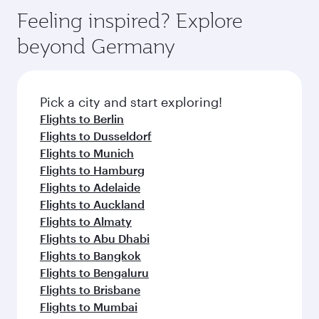
vary on flights operated by our partners. Please
depend on seasonal demand, route popularity
Feeling inspired? Explore
check the flight details at the time of booking.
and availability of travel classes.
beyond Germany
Pick a city and start exploring!
Flights to Berlin
Flights to Dusseldorf
Flights to Munich
Flights to Hamburg
Flights to Adelaide
Flights to Auckland
Flights to Almaty
Flights to Abu Dhabi
Flights to Bangkok
Flights to Bengaluru
Flights to Brisbane
Flights to Mumbai