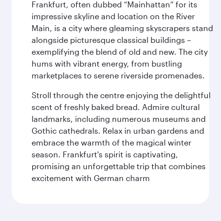
Frankfurt, often dubbed “Mainhattan” for its
impressive skyline and location on the River
Main, is a city where gleaming skyscrapers stand
alongside picturesque classical buildings –
exemplifying the blend of old and new. The city
hums with vibrant energy, from bustling
marketplaces to serene riverside promenades.
Stroll through the centre enjoying the delightful
scent of freshly baked bread. Admire cultural
landmarks, including numerous museums and
Gothic cathedrals. Relax in urban gardens and
embrace the warmth of the magical winter
season. Frankfurt's spirit is captivating,
promising an unforgettable trip that combines
excitement with German charm