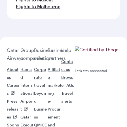
Flights to Melbourne
Qatar
Group
Business
Business
Help
Airways
companies
solutions
partners
Conta
About
Hama
Corpo
Affiliat
ct us
Let’s stay connected
us
d
rate
e
Brows
Career
Intern
travel
market
e FAQs
s
ational
Beyon
ing
Travel
Press
Airpor
d
e-
alerts
releas
t
Busine
Procur
es
Qatar
ss
ement
Spons
Execut
QMICE
and