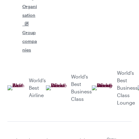
Organi
sation
Group
compa
nies
World's
World's
World’s
Best
Best
Best
Business
Business
Airline
Class
Class
Lounge
Qatar