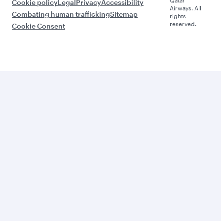
Cookie policy
Legal
Privacy
Accessibility
Airways. All
Combating human trafficking
Sitemap
rights
reserved.
Cookie Consent