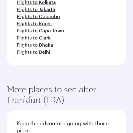
Flights to Kolkata
Flights to Jakarta
Flights to Colombo
Flights to Kochi
Flights to Cape Town
Flights to Clark
Flights to Dhaka
Flights to Delhi
More places to see after
Frankfurt (FRA)
Keep the adventure going with these
picks.