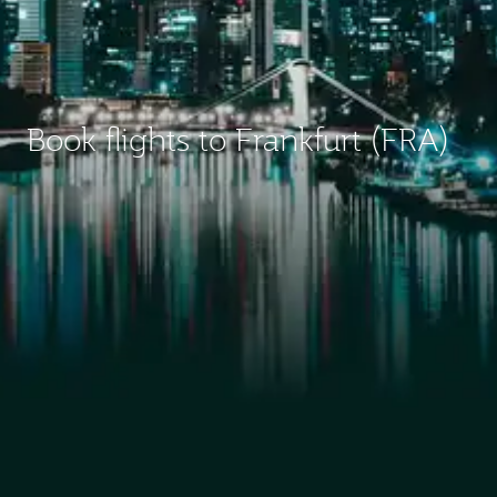
Book flights to Frankfurt (FRA)