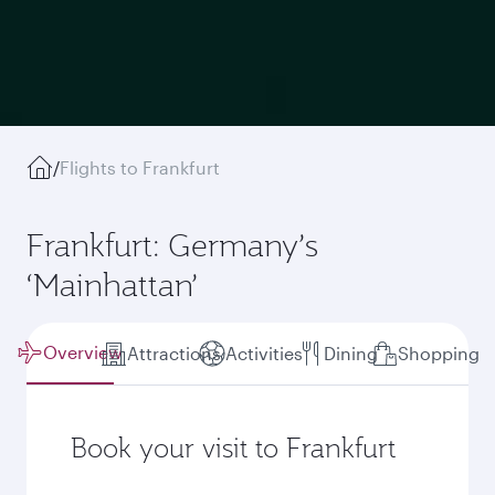
/
Flights to Frankfurt
Frankfurt: Germany’s
‘Mainhattan’
Overview
Attractions
Activities
Dining
Shopping
Book your visit to Frankfurt