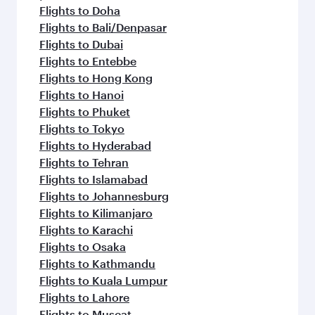
Flights to Doha
Flights to Bali/Denpasar
Flights to Dubai
Flights to Entebbe
Flights to Hong Kong
Flights to Hanoi
Flights to Phuket
Flights to Tokyo
Flights to Hyderabad
Flights to Tehran
Flights to Islamabad
Flights to Johannesburg
Flights to Kilimanjaro
Flights to Karachi
Flights to Osaka
Flights to Kathmandu
Flights to Kuala Lumpur
Flights to Lahore
Flights to Muscat