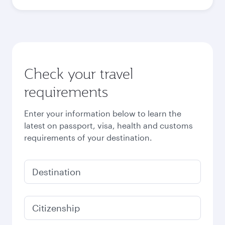
Check your travel
requirements
Enter your information below to learn the
latest on passport, visa, health and customs
requirements of your destination.
Destination
Citizenship