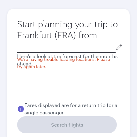
Start planning your trip to
Frankfurt (FRA) from
Origin
city
Here's a look at the forecast for the months
We're having trouble loading locations. Please
ahead.
try again later.
Fares displayed are for a return trip for a
single passenger.
Search flights