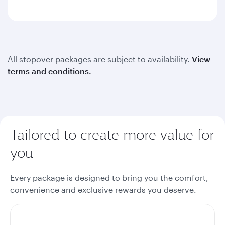
All stopover packages are subject to availability.
View
terms and conditions.
Tailored to create more value for
you
Every package is designed to bring you the comfort,
convenience and exclusive rewards you deserve.