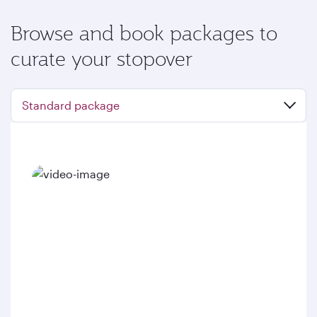
Browse and book packages to
curate your stopover
Standard package