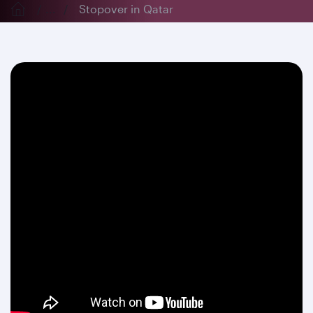
...
Stopover in Qatar