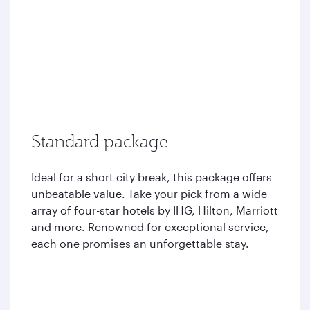
Standard package
Ideal for a short city break, this package offers
unbeatable value. Take your pick from a wide
array of four-star hotels by IHG, Hilton, Marriott
and more. Renowned for exceptional service,
each one promises an unforgettable stay.