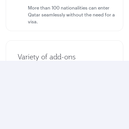
More than 100 nationalities can enter
Qatar seamlessly without the need for a
visa.
Variety of add-ons
Enhance your stay with optional airport
transfers, tours, and excursions.
Unlock more rewards
Collect Avios and Qpoints on your entire