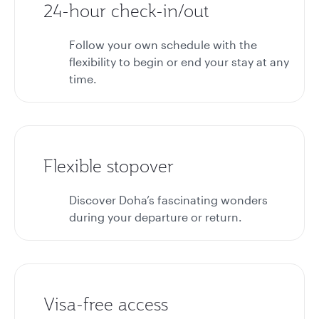
24-hour check-in/out
Follow your own schedule with the
flexibility to begin or end your stay at any
time.
Flexible stopover
Discover Doha’s fascinating wonders
during your departure or return.
Visa-free access