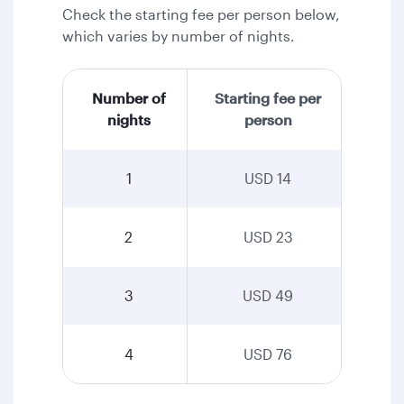
Check the starting fee per person below,
which varies by number of nights.
Number of
Starting fee per
nights
person
1
USD 14
2
USD 23
3
USD 49
4
USD 76