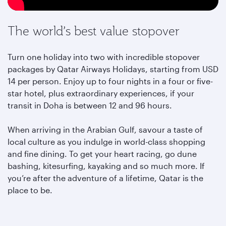
The world’s best value stopover
Turn one holiday into two with incredible stopover
packages by Qatar Airways Holidays, starting from USD
14 per person. Enjoy up to four nights in a four or five-
star hotel, plus extraordinary experiences, if your
transit in Doha is between 12 and 96 hours.
When arriving in the Arabian Gulf, savour a taste of
local culture as you indulge in world-class shopping
and fine dining. To get your heart racing, go dune
bashing, kitesurfing, kayaking and so much more. If
you’re after the adventure of a lifetime, Qatar is the
place to be.