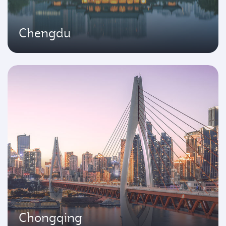
Chengdu
Chongqing