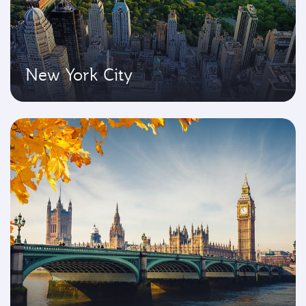
New York City