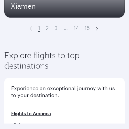
Xiamen
1
2
3
…
14
15
Prev
Next
Explore flights to top
destinations
Experience an exceptional journey with us
to your destination.
Flights to America
Flights to Europe