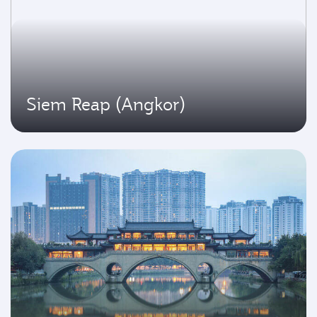
Siem Reap (Angkor)