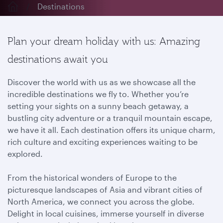
Destinations
Plan your dream holiday with us: Amazing
destinations await you
Discover the world with us as we showcase all the
incredible destinations we fly to. Whether you’re
setting your sights on a sunny beach getaway, a
bustling city adventure or a tranquil mountain escape,
we have it all. Each destination offers its unique charm,
rich culture and exciting experiences waiting to be
explored.
From the historical wonders of Europe to the
picturesque landscapes of Asia and vibrant cities of
North America, we connect you across the globe.
Delight in local cuisines, immerse yourself in diverse