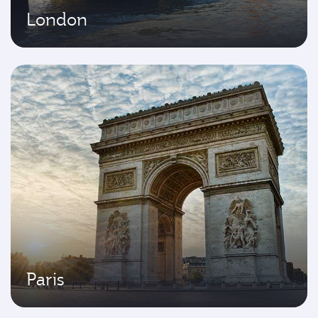
London
Paris