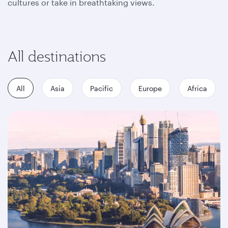
cultures or take in breathtaking views.
All destinations
All
Asia
Pacific
Europe
Africa