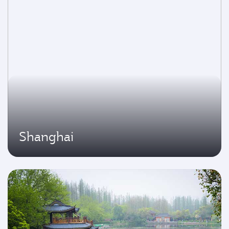
Shanghai