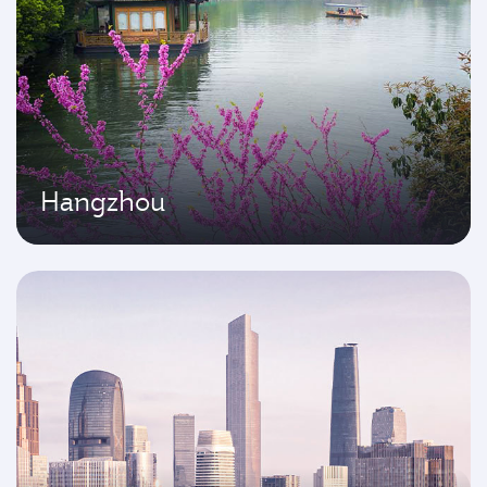
Hangzhou