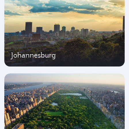
Johannesburg