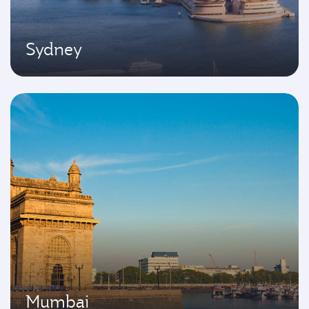
Sydney
Mumbai