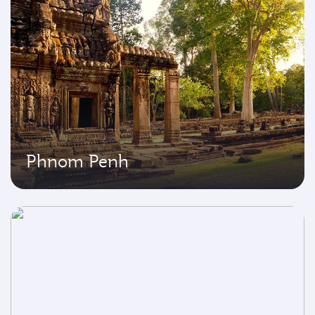
Phnom Penh