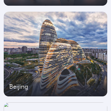
Beijing