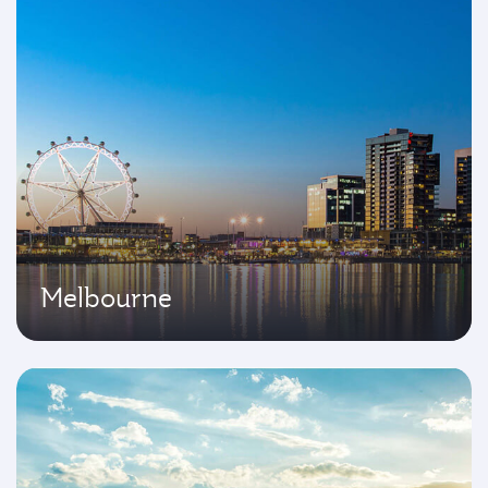
Melbourne