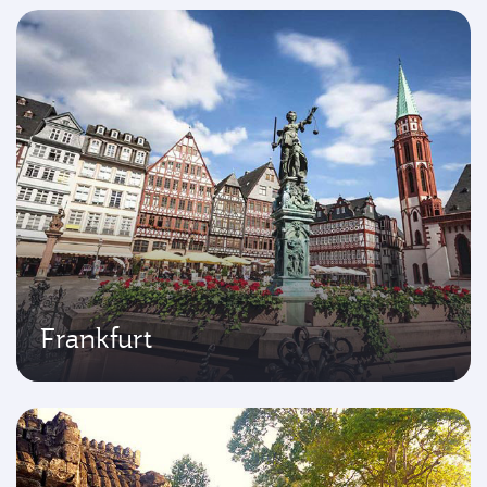
Frankfurt