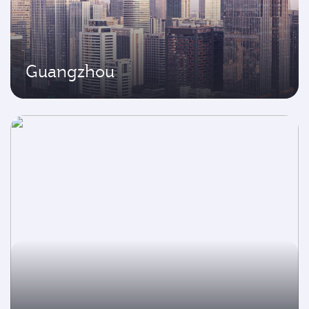
Guangzhou