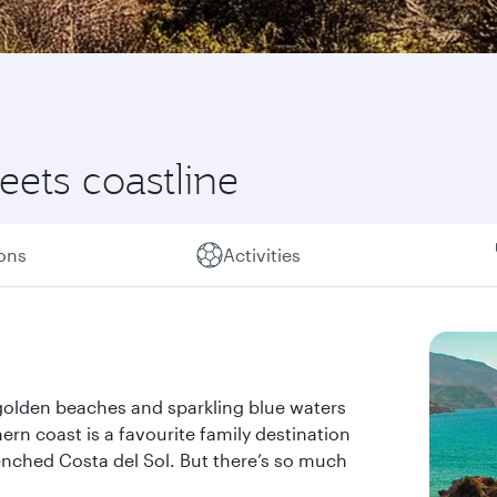
ets coastline
ions
Activities
 golden beaches and sparkling blue waters
rn coast is a favourite family destination
enched Costa del Sol. But there’s so much