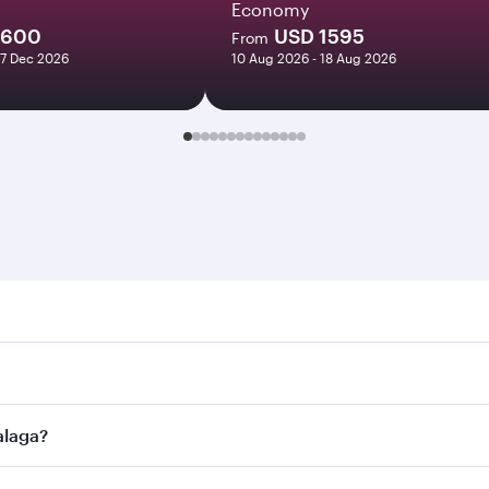
Economy
1600
USD 1595
From
27 Dec 2026
10 Aug 2026 - 18 Aug 2026
a. Search for flights through our homepage to find flight ti
Connect to over 160 destinations via Doha, with smooth and 
alaga?