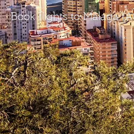
Book flights to Malaga (