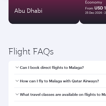
Economy
USD 
From
Abu Dhabi
25 Dec 2026 - 
Flight FAQs
Can I book direct flights to Malaga?
Yes, Qatar Airways operates direct flights to Malag
How can I fly to Malaga with Qatar Airways?
You can fly directly to Malaga with Qatar Airways. 
What travel classes are available on flights to M