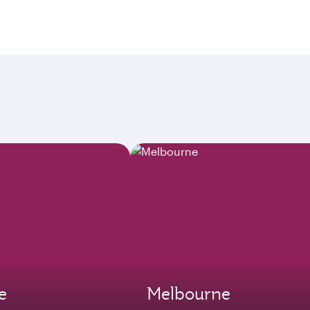
e
Melbourne