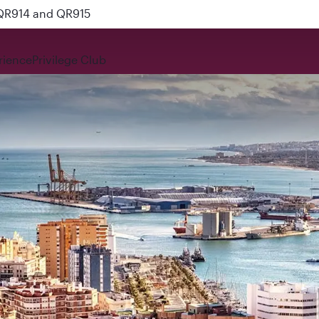
 QR914 and QR915
rience
Privilege Club