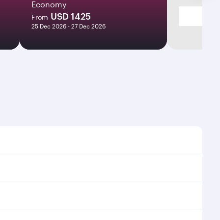
Economy
USD 1425
From
25 Dec 2026 - 27 Dec 2026
mes and frequencies.
efficient transfers at Hamad International Airport.