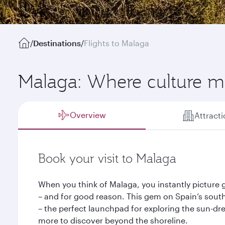
/
Destinations
/
Flights to Malaga
Malaga: Where culture me
Overview
Attract
Book your visit to Malaga
When you think of Malaga, you instantly picture
– and for good reason. This gem on Spain’s southe
– the perfect launchpad for exploring the sun-dr
more to discover beyond the shoreline.