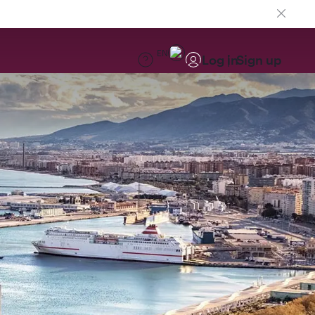
EN
Log in
Sign up