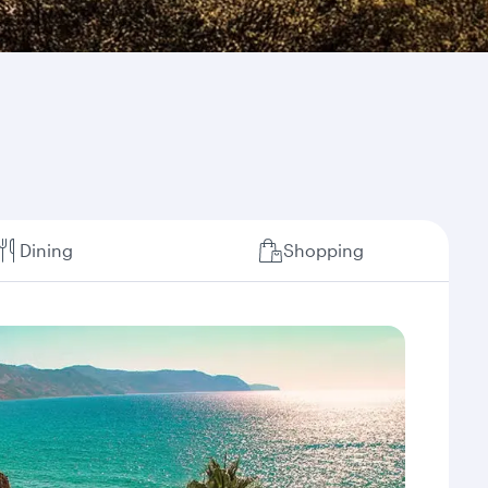
Dining
Shopping