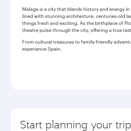
Malaga is a city that blends history and energy in
lined with stunning architecture, centuries-old l
things fresh and exciting. As the birthplace of Pic
theatre pulse through the city, offering a true tas
From cultural treasures to family-friendly adven
experience Spain.
Start planning your tri