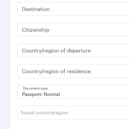
Destination
Citizenship
Country/region of departure
Country/region of residence
Document type
Transit country/region