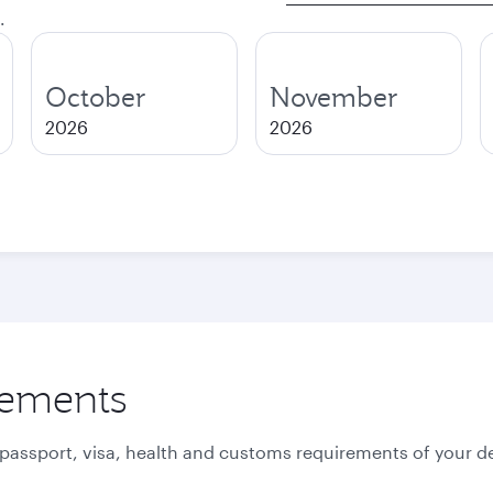
.
October
November
2026
2026
rements
 passport, visa, health and customs requirements of your de