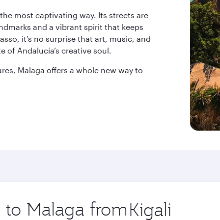
 the most captivating way. Its streets are
andmarks and a vibrant spirit that keeps
asso, it’s no surprise that art, music, and
te of Andalucía’s creative soul.
tures, Malaga offers a whole new way to
p to Malaga from
Origin
city