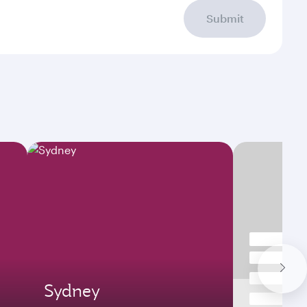
Submit
Sydney