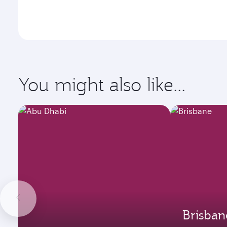
You might also like...
Brisban