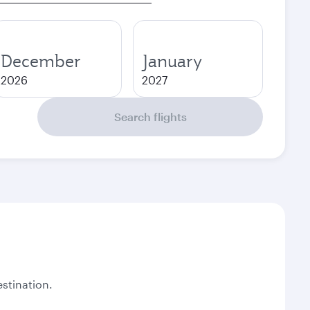
December
January
2026
2027
Search flights
stination.