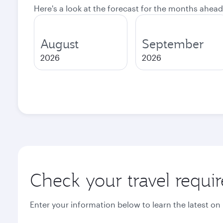
Here's a look at the forecast for the months ahead
August
September
2026
2026
Check your travel requi
Enter your information below to learn the latest on