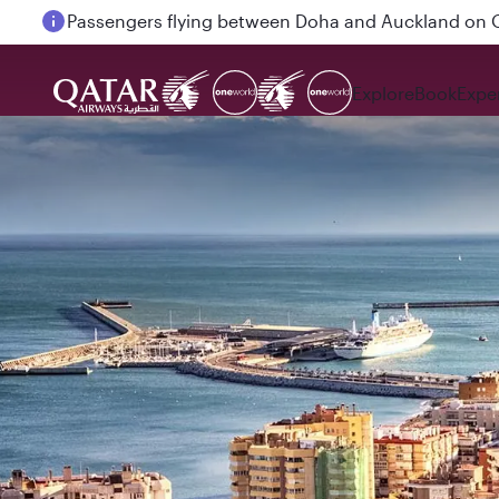
Passengers flying between Doha and Auckland on
Explore
Book
Expe