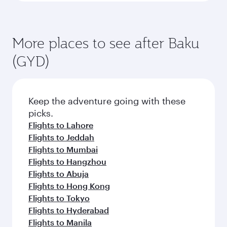
More places to see after Baku
(GYD)
Keep the adventure going with these
picks.
Flights to Lahore
Flights to Jeddah
Flights to Mumbai
Flights to Hangzhou
Flights to Abuja
Flights to Hong Kong
Flights to Tokyo
Flights to Hyderabad
Flights to Manila