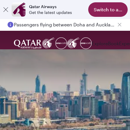
Qatar Airways
Switch to app
Get the latest updates
Passengers flying between Doha and Auckland on QR914 and QR915
Explore
Book
Expe