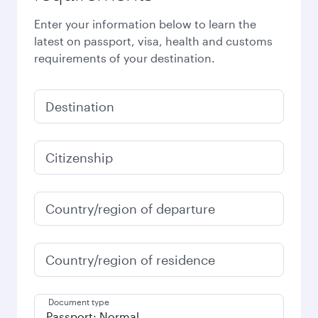
Enter your information below to learn the
latest on passport, visa, health and customs
requirements of your destination.
Destination
Citizenship
Country/region of departure
Country/region of residence
Document type