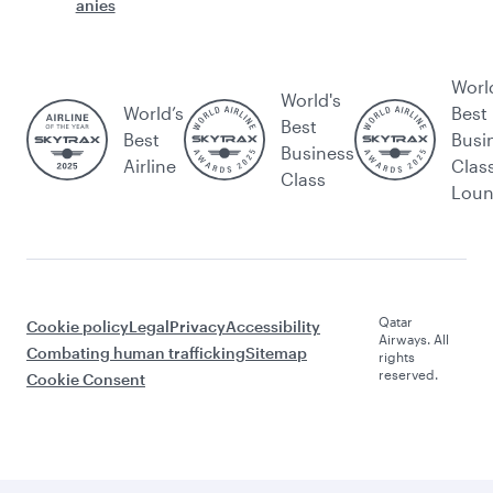
anies
Worl
World's
World’s
Best
Best
Best
Busi
Business
Airline
Clas
Class
Lou
Qatar
Cookie policy
Legal
Privacy
Accessibility
Airways. All
Combating human trafficking
Sitemap
rights
reserved.
Cookie Consent