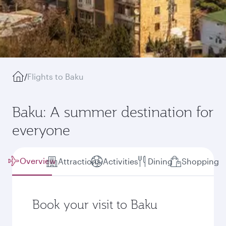
/
Flights to Baku
Baku: A summer destination for
everyone
Overview
Attractions
Activities
Dining
Shopping
Book your visit to Baku