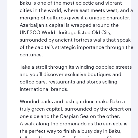
Baku is one of the most eclectic and vibrant
cities in the world, where east meets west, and a
merging of cultures gives it a unique character.
Azerbaijan’s capital is wrapped around the
UNESCO World Heritage-listed Old City,
surrounded by ancient fortress walls that speak
of the capital’s strategic importance through the
centuries.
Take a stroll through its winding cobbled streets
and you’ll discover exclusive boutiques and
coffee bars, restaurants and stores selling
international brands.
Wooded parks and lush gardens make Baku a
truly green capital, surrounded by the desert on
one side and the Caspian Sea on the other.
A walk along the promenade as the sun sets is
the perfect way to finish a busy day in Baku,