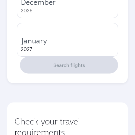
December
2026
January
2027
Search flights
Check your travel
requirements