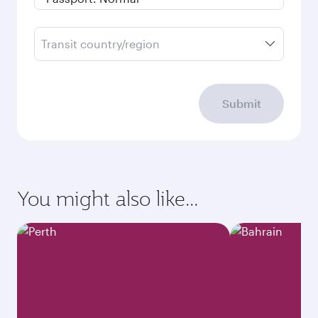
Transit country/region
Submit
You might also like...