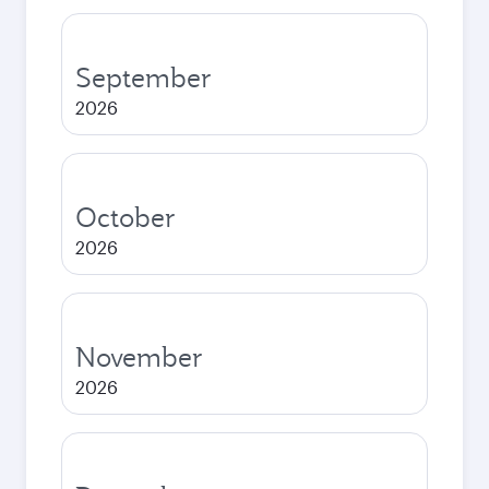
September
2026
October
2026
November
2026