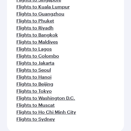
Flights to Kuala Lumpur
Flights to Guangzhou
Flights to Phuket
Flights to Riyadh
Flights to Bangkok
Flights to Maldives
Flights to Lagos
Flights to Colombo
Flights to Jakarta
Flights to Seoul
Flights to Hanoi
Flights to Beijing
Flights to Tokyo
Flights to Washington D.C.
Flights to Muscat
Flights to Ho Chi Minh City
Flights to Sydney