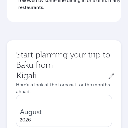
followed by some fine dining in one of its many
restaurants.
Start planning your trip to
Baku from
Origin
city
Here's a look at the forecast for the months
ahead.
August
2026