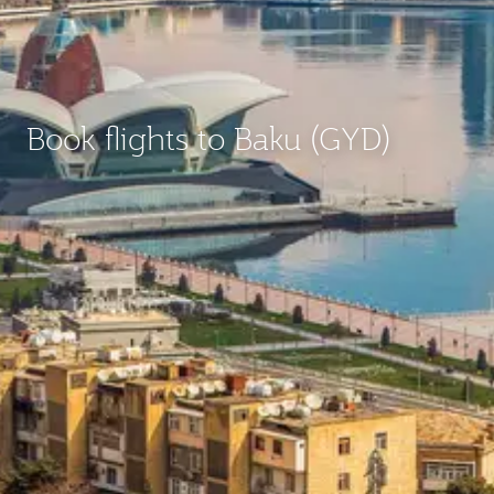
Book flights to Baku (GYD)