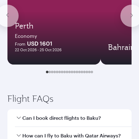
Perth
Economy
USD 1601
From
Bahrain
22 Oct 2026 - 25 Oct 2026
Flight FAQs
Can I book direct flights to Baku?
Yes, Qatar Airways operates direct flights to
How can I fly to Baku with Qatar Airways?