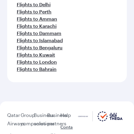
Flights to Delhi
Flights to Perth
Flights to Amman
Flights to Karachi
Flights to Dammam
Flights to Islamabad
Flights to Bengaluru
Flights to Kuwait
Flights to London
Flights to Bahrain
Qatar
Group
Business
Business
Help
Airways
companies
solutions
partners
Conta