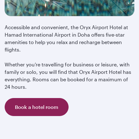
Accessible and convenient, the Oryx Airport Hotel at
Hamad International Airport in Doha offers five-star
amenities to help you relax and recharge between
flights.
Whether you’re travelling for business or leisure, with
family or solo, you will find that Oryx Airport Hotel has
everything. Rooms can be booked for a maximum of
24 hours.
Book a hotel room