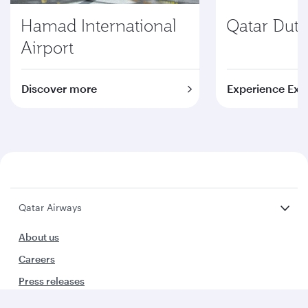
Hamad International
Qatar Duty
Airport
Discover more
Experience Exc
Qatar Airways
About us
Careers
Press releases
Sponsorship