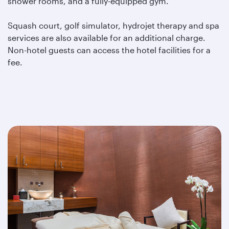
shower rooms, and a fully-equipped gym.
Squash court, golf simulator, hydrojet therapy and spa
services are also available for an additional charge.
Non-hotel guests can access the hotel facilities for a
fee.