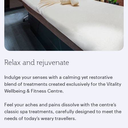
Relax and rejuvenate
Indulge your senses with a calming yet restorative
blend of treatments created exclusively for the Vitality
Wellbeing & Fitness Centre.
Feel your aches and pains dissolve with the centre’s
classic spa treatments, carefully designed to meet the
needs of today’s weary travellers.