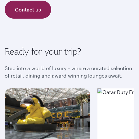
Contact us
Ready for your trip?
Step into a world of luxury – where a curated selection
of retail, dining and award-winning lounges await.