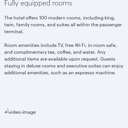
Fully equipped rooms
The hotel offers 100 modern rooms, including king,
twin, family rooms, and suites all within the passenger
terminal.
Room amenities include TV, free Wi-Fi, in-room safe,
and complimentary tea, coffee, and water. Any
additional items are available upon request. Guests
staying in deluxe rooms and executive suites can enjoy
additional amenities, such as an espresso machine.