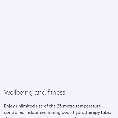
Wellbeing and fitness
Enjoy unlimited use of the 25-metre temperature-
controlled indoor swimming pool, hydrotherapy tubs,