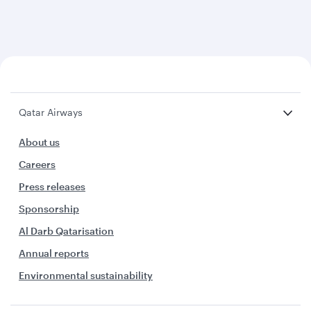
Qatar Airways
About us
Careers
Press releases
Sponsorship
Al Darb Qatarisation
Annual reports
Environmental sustainability