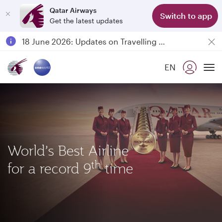
Qatar Airways
Switch to app
Get the latest updates
18 June 2026: Updates on Travelling with Power Banks
6 August 2026: Qatar Airways flight resumption to Bahrain (BAH), Erbil (EBL), and Kuwait (KWI)
Qatar Airways Expands Global Network to over 160 Destinations
EN
Passengers flying between Doha and Auckland on QR914 and QR915
To
World’s Best Airline
th
for a record 9
time