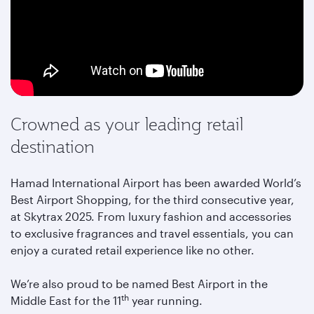
Crowned as your leading retail
destination
Hamad International Airport has been awarded World’s
Best Airport Shopping, for the third consecutive year,
at Skytrax 2025. From luxury fashion and accessories
to exclusive fragrances and travel essentials, you can
enjoy a curated retail experience like no other.
We’re also proud to be named Best Airport in the
th
Middle East for the 11
year running.