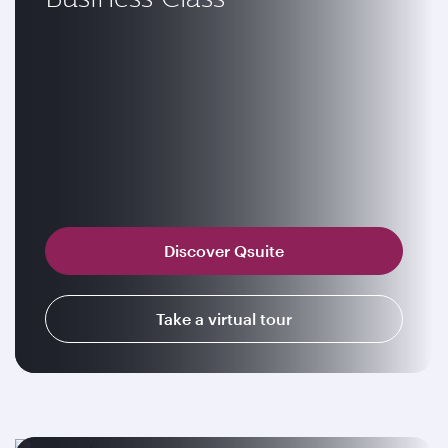
Discover Qsuite
Take a virtual tour