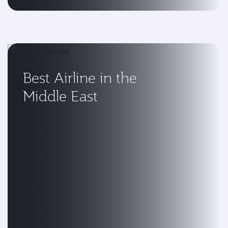
Best Airline in the
Middle East