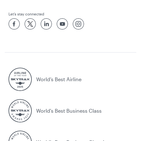
Let’s stay connected
World’s Best Airline
World's Best Business Class