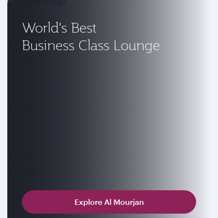
World's Best
Business Class Lounge
Explore Al Mourjan