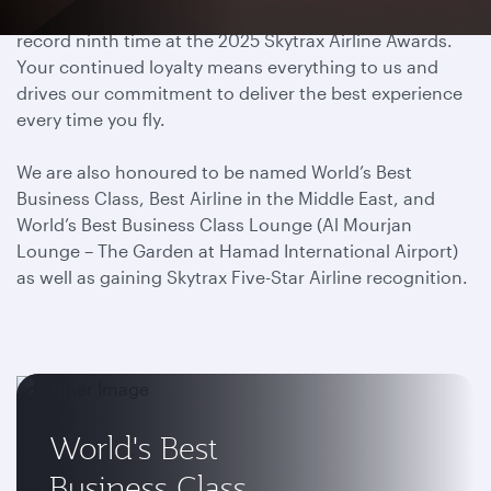
We have proudly been titled World’s Best Airline for a
record ninth time at the 2025 Skytrax Airline Awards.
Your continued loyalty means everything to us and
drives our commitment to deliver the best experience
every time you fly.
We are also honoured to be named World’s Best
Business Class, Best Airline in the Middle East, and
World’s Best Business Class Lounge (Al Mourjan
Lounge – The Garden at Hamad International Airport)
as well as gaining Skytrax Five-Star Airline recognition.
World's Best
Business Class