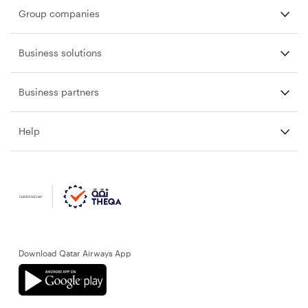
Group companies
Business solutions
Business partners
Help
Download Qatar Airways App