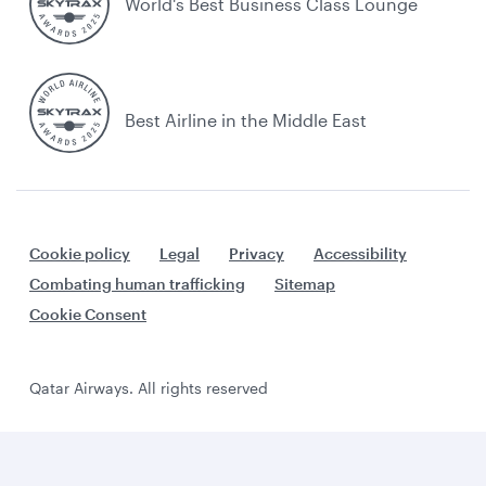
World's Best Business Class Lounge
Best Airline in the Middle East
Cookie policy
Legal
Privacy
Accessibility
Combating human trafficking
Sitemap
Cookie Consent
Qatar Airways. All rights reserved