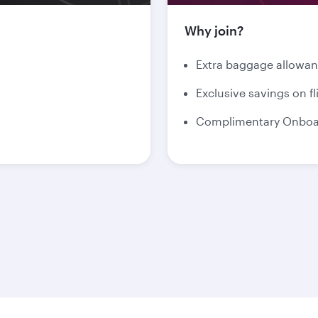
Why join?
Extra baggage allowa
Exclusive savings on fl
Complimentary Onboar