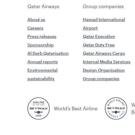
Qatar Airways
Group companies
About us
Hamad International
Careers
Airport
Press releases
Qatar Executive
Sponsorship
Qatar Duty Free
Al Darb Qatarisation
Qatar Airways Cargo
Annual reports
Internal Media Services
Environmental
Design Organisation
sustainability
Group companies
W
World’s Best Airline
B