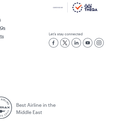
s
AQs
Let’s stay connected
rts
Best Airline in the
Middle East