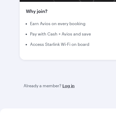
Why join?
Earn Avios on every booking
Pay with Cash + Avios and save
Access Starlink Wi-Fi on board
Already a member?
Log in