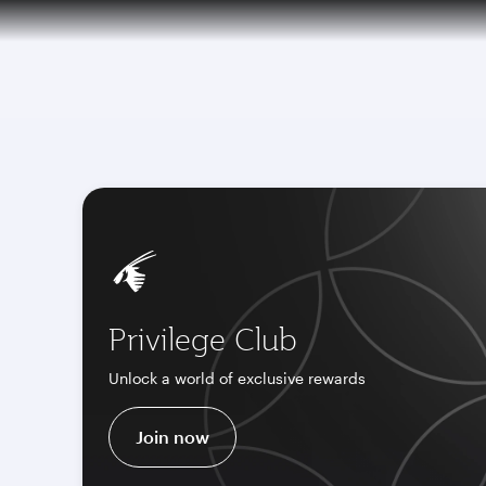
CLUB
(active)
6 August 2026: Qatar Airways flight resump
Privilege Club
Unlock a world of exclusive rewards
Join now