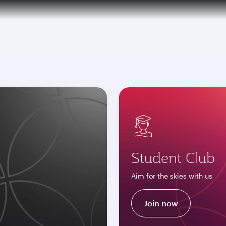
tion to Bahrain (BAH), Erbil (EBL), and Kuwait (KWI)
Student Club
Aim for the skies with us
Join now