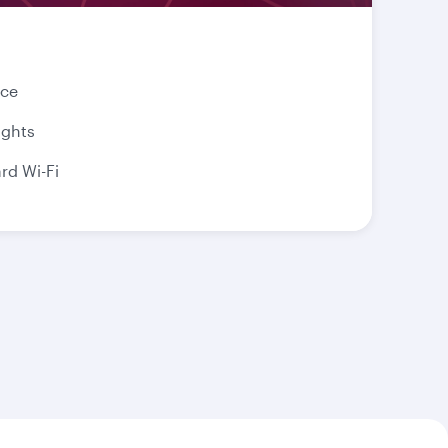
nce
ights
d Wi-Fi