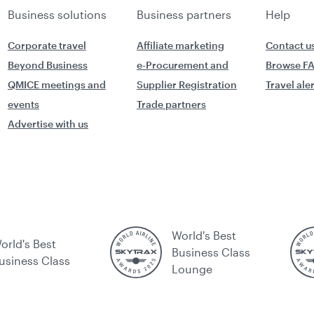
Business solutions
Business partners
Help
Corporate travel
Affiliate marketing
Contact u
Beyond Business
e-Procurement and
Browse F
QMICE meetings and
Supplier Registration
Travel ale
events
Trade partners
Advertise with us
World's Best
orld's Best
Business Class
usiness Class
Lounge