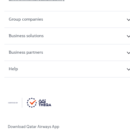
Group companies
Business solutions
Business partners
Help
Download Qatar Airways App