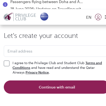
18 June 2026: Updates on Travelling with Power Banks
6 August 2026: Qatar Airways flight resumption to Bahrain (BAH), Erbil (EBL), and Kuwait (KWI)
PRIVILEGE
EN
CLUB
Qatar Airways Expands Global Network to over 160 Destinations
Let's create your account
Email address
I agree to the Privilege Club and Student Club
Terms and
Conditions
and have read and understand the Qatar
Airways
Privacy Notice
.
Continue with email