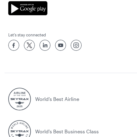
Let’s stay connected
World’s Best Airline
World's Best Business Class