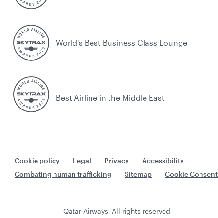
World's Best Business Class Lounge
Best Airline in the Middle East
Cookie policy
Legal
Privacy
Accessibility
Combating human trafficking
Sitemap
Cookie Consent
Qatar Airways. All rights reserved