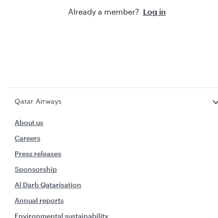
Already a member?
Log in
Qatar Airways
About us
Careers
Press releases
Sponsorship
Al Darb Qatarisation
Annual reports
Environmental sustainability