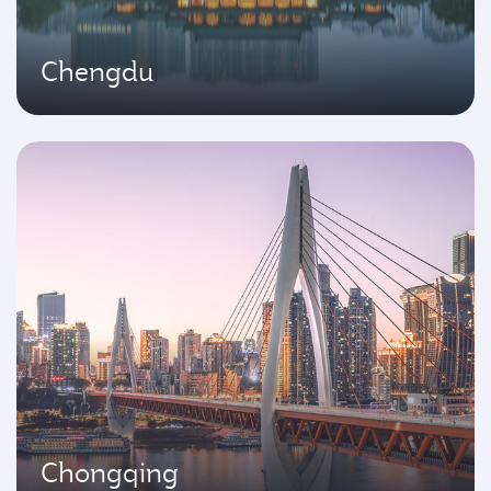
Chengdu
Chongqing