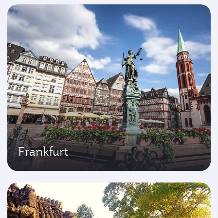
Frankfurt