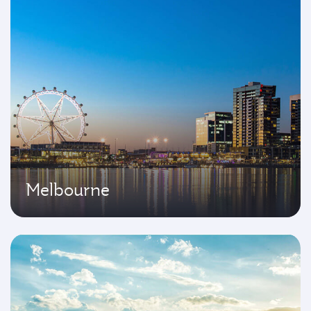
Melbourne