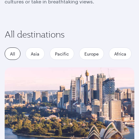
cultures or take in breathtaking views.
All destinations
All
Asia
Pacific
Europe
Africa