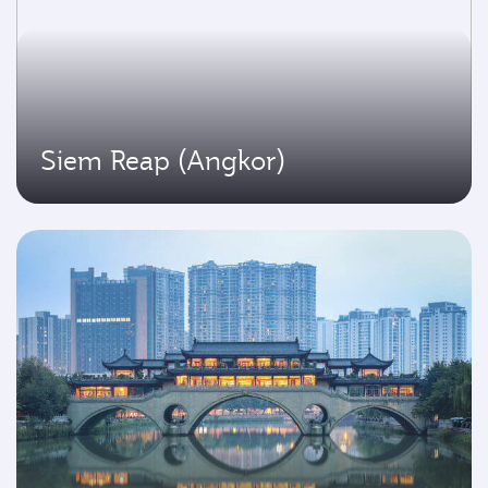
Siem Reap (Angkor)