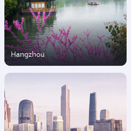
Hangzhou