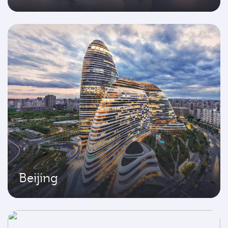
Beijing