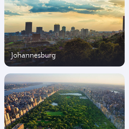
Johannesburg