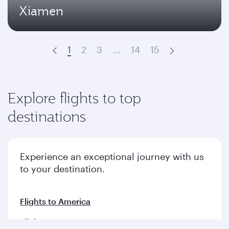
Xiamen
1
2
3
…
14
15
Prev
Next
Explore flights to top
destinations
Experience an exceptional journey with us
to your destination.
Flights to America
Flights to Europe