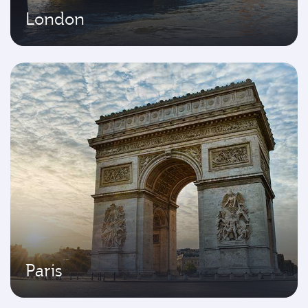
London
Paris