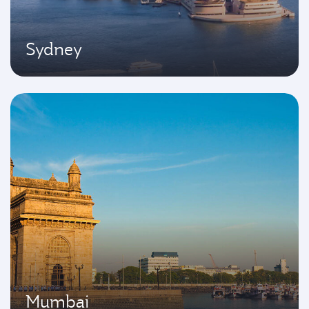
Sydney
Mumbai