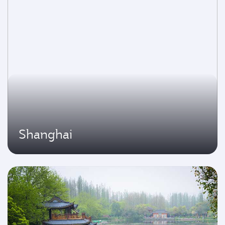
Shanghai