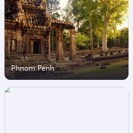
Phnom Penh