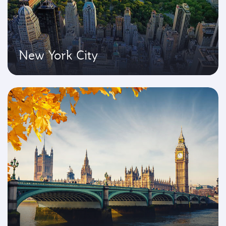
New York City