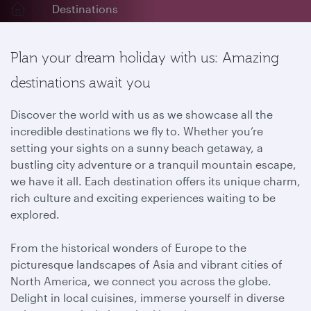
Destinations
Plan your dream holiday with us: Amazing
destinations await you
Discover the world with us as we showcase all the
incredible destinations we fly to. Whether you’re
setting your sights on a sunny beach getaway, a
bustling city adventure or a tranquil mountain escape,
we have it all. Each destination offers its unique charm,
rich culture and exciting experiences waiting to be
explored.
From the historical wonders of Europe to the
picturesque landscapes of Asia and vibrant cities of
North America, we connect you across the globe.
Delight in local cuisines, immerse yourself in diverse