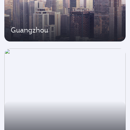
Guangzhou