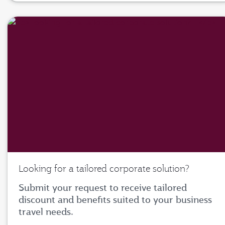
Looking for a tailored corporate solution?
Submit your request to receive tailored
discount and benefits suited to your business
travel needs.