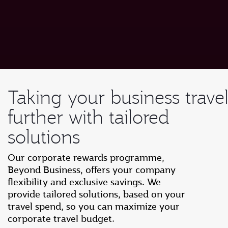
Taking your business trave
further with tailored
solutions
Our corporate rewards programme,
Beyond Business, offers your company
flexibility and exclusive savings. We
provide tailored solutions, based on your
travel spend, so you can maximize your
corporate travel budget.