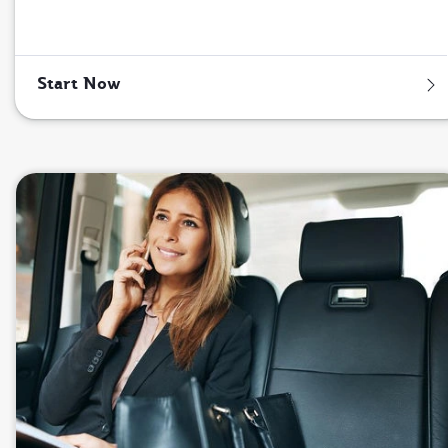
Start Now