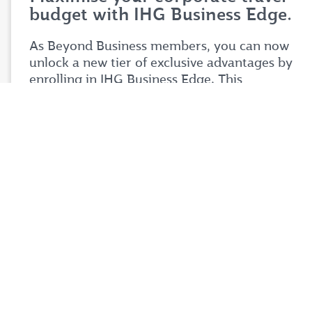
budget with IHG Business Edge.
As Beyond Business members, you can now
unlock a new tier of exclusive advantages by
enrolling in IHG Business Edge. This
partnership is designed to help you stretch
your corporate travel budget further while
enjoying premium benefits tailored to your
business needs.
Simply login to your Beyond Business account
to explore the full details of this exciting
partnership. Don't miss your chance to take
your corporate travel experience to your next
level.
Login now