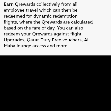
Earn Qrewards collectively from all
employee travel which can then be
redeemed for dynamic redemption
flights, where the Qrewards are calculated
based on the fare of day. You can also
redeem your Qrewards against flight
Upgrades, Qatar Duty Free vouchers, Al
Maha lounge access and more.