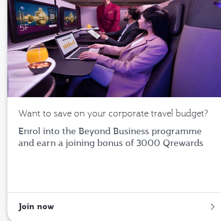
Want to save on your corporate travel budget?
Enrol into the Beyond Business programme
and earn a joining bonus of 3000 Qrewards
Join now