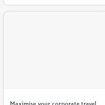
Maximise your corporate travel