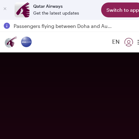
Qatar Airways
Switch to app
Get the latest updates
Qatar Airways Expands Global Network to over 160 Destinations
Passengers flying between Doha and Auckland on QR914 and QR915
18 June 2026: Updates on Travelling with Power Banks
EN
6 August 2026: Qatar Airways flight resumption to Bahrain (BAH), Erbil (EBL), and Kuwait (KWI)