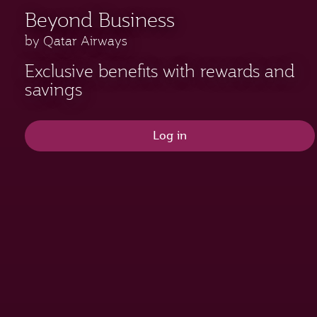
Beyond Business
by Qatar Airways
Exclusive benefits with rewards and
savings
Log in