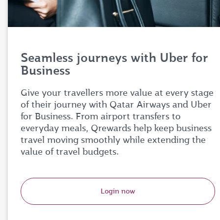
Seamless journeys with Uber for
Business
Give your travellers more value at every stage
of their journey with Qatar Airways and Uber
for Business. From airport transfers to
everyday meals, Qrewards help keep business
travel moving smoothly while extending the
value of travel budgets.
Login now