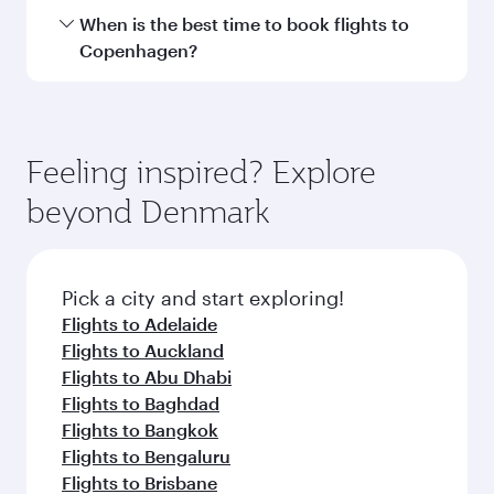
Hamad International Airport.
Travel class availability depends on the route
When is the best time to book flights to
and operating airline. On flights operated by
Copenhagen?
Qatar Airways, you can fly in Business Class
(featuring Qsuite on select aircraft) and
Book your flight to Copenhagen early to enjoy
Economy Class. Available travel classes may
the best fares on your preferred travel dates.
vary on flights operated by our partners. Please
Fares depend on seasonal demand, route
Feeling inspired? Explore
check the flight details at the time of booking.
popularity and availability of travel classes.
beyond Denmark
Pick a city and start exploring!
Flights to Adelaide
Flights to Auckland
Flights to Abu Dhabi
Flights to Baghdad
Flights to Bangkok
Flights to Bengaluru
Flights to Brisbane