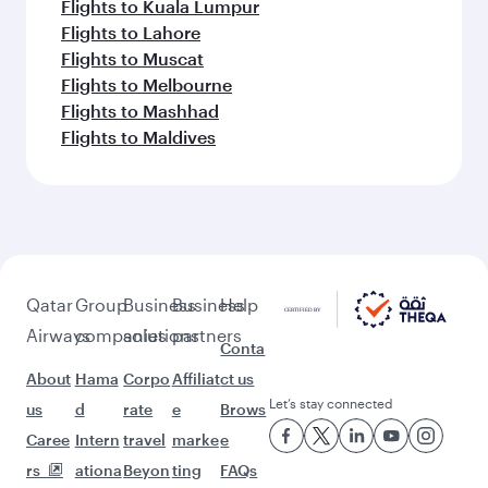
Flights to Kuala Lumpur
Flights to Lahore
Flights to Muscat
Flights to Melbourne
Flights to Mashhad
Flights to Maldives
Qatar
Group
Business
Business
Help
Airways
companies
solutions
partners
Conta
About
Hama
Corpo
Affiliat
ct us
Let’s stay connected
us
d
rate
e
Brows
Caree
Intern
travel
marke
e
rs
ationa
Beyon
ting
FAQs