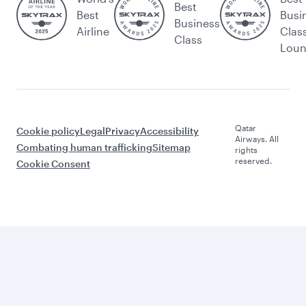
Best
Best
Busi
Business
Airline
Clas
Class
Lou
Qatar
Cookie policy
Legal
Privacy
Accessibility
Airways. All
Combating human trafficking
Sitemap
rights
reserved.
Cookie Consent