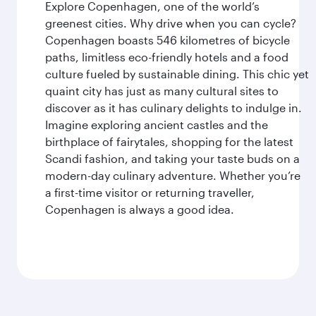
Explore Copenhagen, one of the world’s
greenest cities. Why drive when you can cycle?
Copenhagen boasts 546 kilometres of bicycle
paths, limitless eco-friendly hotels and a food
culture fueled by sustainable dining. This chic yet
quaint city has just as many cultural sites to
discover as it has culinary delights to indulge in.
Imagine exploring ancient castles and the
birthplace of fairytales, shopping for the latest
Scandi fashion, and taking your taste buds on a
modern-day culinary adventure. Whether you’re
a first-time visitor or returning traveller,
Copenhagen is always a good idea.