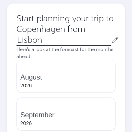
Start planning your trip to
Copenhagen from
Origin
city
Here's a look at the forecast for the months
ahead.
August
2026
September
2026