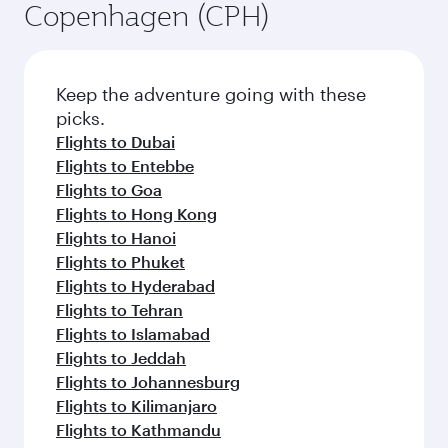
Copenhagen (CPH)
Keep the adventure going with these
picks.
Flights to Dubai
Flights to Entebbe
Flights to Goa
Flights to Hong Kong
Flights to Hanoi
Flights to Phuket
Flights to Hyderabad
Flights to Tehran
Flights to Islamabad
Flights to Jeddah
Flights to Johannesburg
Flights to Kilimanjaro
Flights to Kathmandu