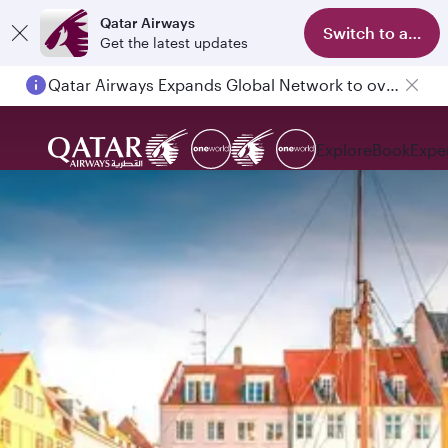
Qatar Airways
Switch to app
Get the latest updates
Qatar Airways Expands Global Network to over 160 Destinations
Passengers flying between Doha and Auckland on QR914 and QR915
Explore
Book
Expe