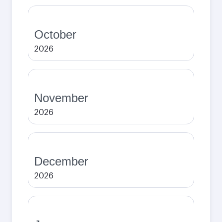
October
2026
November
2026
December
2026