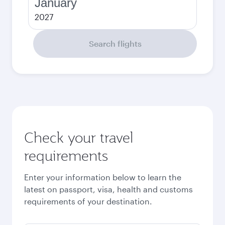
January
2027
Search flights
Check your travel
requirements
Enter your information below to learn the
latest on passport, visa, health and customs
requirements of your destination.