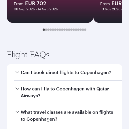
EUR 702
EUR 1
From
From
08 Sep 2026 - 14 Sep 2026
10 Nov 2026 - 16
Flight FAQs
Can I book direct flights to Copenhagen?
Yes, Qatar Airways operates direct flights to
How can I fly to Copenhagen with Qatar
Copenhagen. Search for flights through our
Airways?
homepage to find flight times and frequencies.
You can fly directly to Copenhagen with Qatar
What travel classes are available on flights
Airways. Connect to over 160 destinations via
to Copenhagen?
Doha, with smooth and efficient transfers at