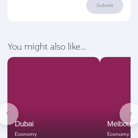
Submit
You might also like...
Dubai
Melbour
Economy
Economy