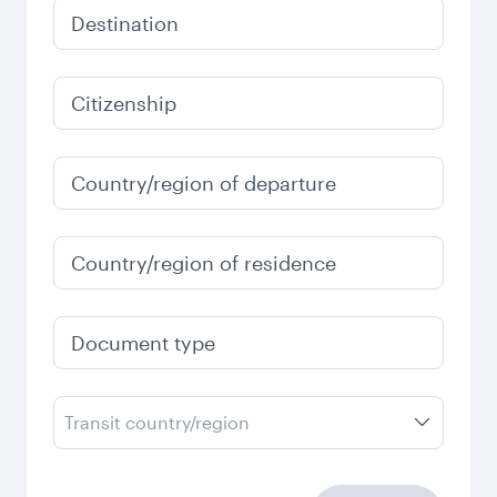
Destination
Citizenship
Country/region of departure
Country/region of residence
Document type
Transit country/region