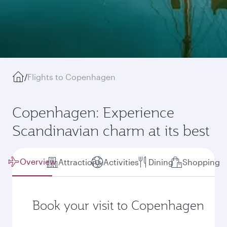
/
Flights to Copenhagen
Copenhagen: Experience
Scandinavian charm at its best
Overview
Attractions
Activities
Dining
Shopping
Book your visit to Copenhagen