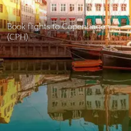
Book flights to Copenhagen
(CPH)