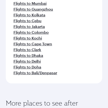
Flights to Mumbai
Flights to Guangzhou
Flights to Kolkata
Flights to Cebu
Flights to Jakarta
Flights to Colombo
Flights to Kochi
Flights to Cape Town
Flights to Clark
Flights to Dhaka
Flights to Delhi
Flights to Doha
Flights to Bali/Denpasar
More places to see after