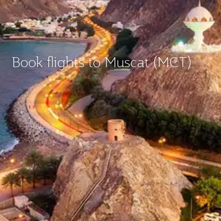
Book flights to Muscat (MCT)