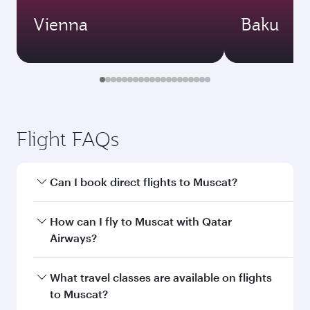
Vienna
Baku
Flight FAQs
Can I book direct flights to Muscat?
Yes, Qatar Airways operates direct flights to
How can I fly to Muscat with Qatar
Muscat. Search for flights through our
Airways?
homepage to find flight times and frequencies.
You can fly directly to Muscat with Qatar
What travel classes are available on flights
Airways. Connect to over 160 destinations via
to Muscat?
Doha, with smooth and efficient transfers at