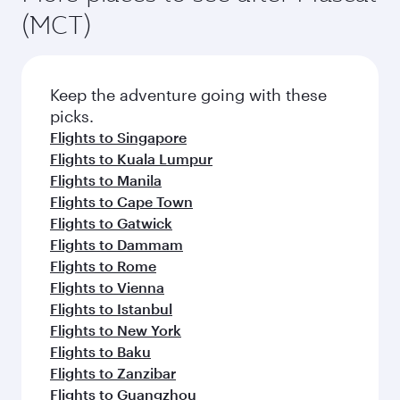
(MCT)
Keep the adventure going with these
picks.
Flights to Singapore
Flights to Kuala Lumpur
Flights to Manila
Flights to Cape Town
Flights to Gatwick
Flights to Dammam
Flights to Rome
Flights to Vienna
Flights to Istanbul
Flights to New York
Flights to Baku
Flights to Zanzibar
Flights to Guangzhou