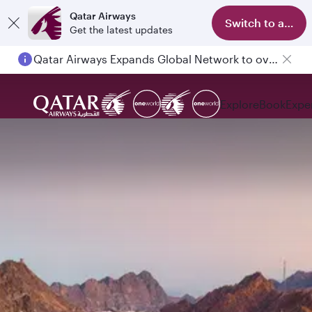
Qatar Airways
Switch to app
Get the latest updates
Qatar Airways Expands Global Network to over 160 Destinations
Explore
Book
Expe