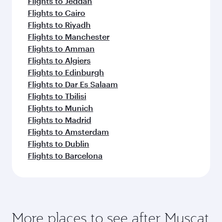
Flights to Jeddah
Flights to Cairo
Flights to Riyadh
Flights to Manchester
Flights to Amman
Flights to Algiers
Flights to Edinburgh
Flights to Dar Es Salaam
Flights to Tbilisi
Flights to Munich
Flights to Madrid
Flights to Amsterdam
Flights to Dublin
Flights to Barcelona
More places to see after Muscat