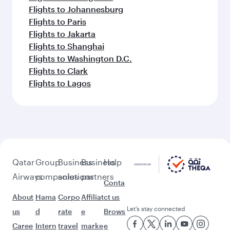
Flights to Johannesburg
Flights to Paris
Flights to Jakarta
Flights to Shanghai
Flights to Washington D.C.
Flights to Clark
Flights to Lagos
Qatar
Group
Business
Business
Help
Airways
companies
solutions
partners
Conta
About
Hama
Corpo
Affiliat
ct us
Let’s stay connected
us
d
rate
e
Brows
Caree
Intern
travel
marke
e