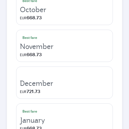
Best fare
October
668.73
EUR
Best fare
November
668.73
EUR
December
721.73
EUR
Best fare
January
668.73
EUR