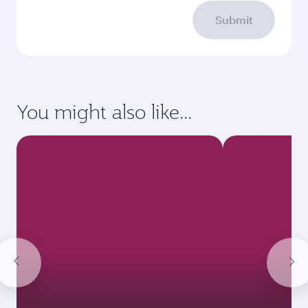
Submit
You might also like...