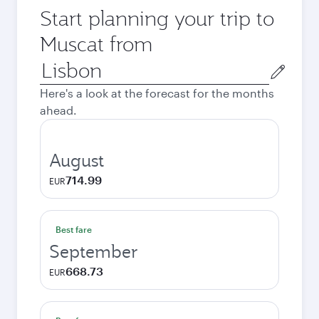
Start planning your trip to
Muscat from
Origin
city
Here's a look at the forecast for the months
ahead.
August
714.99
EUR
Best fare
September
668.73
EUR