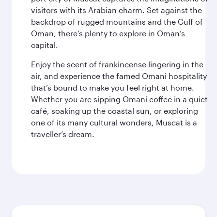
visitors with its Arabian charm. Set against the
backdrop of rugged mountains and the Gulf of
Oman, there’s plenty to explore in Oman’s
capital.
Enjoy the scent of frankincense lingering in the
air, and experience the famed Omani hospitality
that’s bound to make you feel right at home.
Whether you are sipping Omani coffee in a quiet
café, soaking up the coastal sun, or exploring
one of its many cultural wonders, Muscat is a
traveller’s dream.