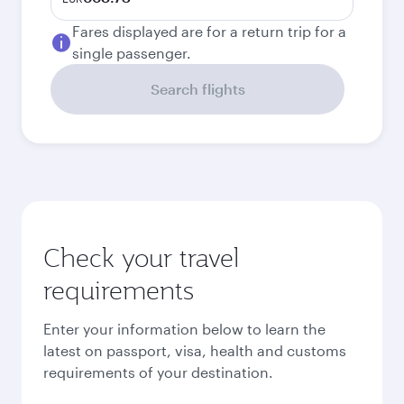
Fares displayed are for a return trip for a
single passenger.
Search flights
Check your travel
requirements
Enter your information below to learn the
latest on passport, visa, health and customs
requirements of your destination.