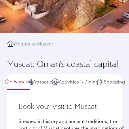
/
Flights to Muscat
Muscat: Oman's coastal capital
Overview
Attractions
Activities
Dining
Shopping
Book your visit to Muscat
Steeped in history and ancient traditions, the
port city of Muscat captures the imaginations of