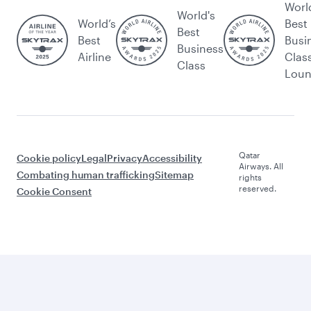
Worl
World's
World’s
Best
Best
Best
Busi
Business
Airline
Clas
Class
Lou
Qatar
Cookie policy
Legal
Privacy
Accessibility
Airways. All
Combating human trafficking
Sitemap
rights
reserved.
Cookie Consent