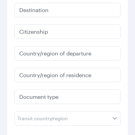
Destination
Citizenship
Country/region of departure
Country/region of residence
Document type
Transit country/region