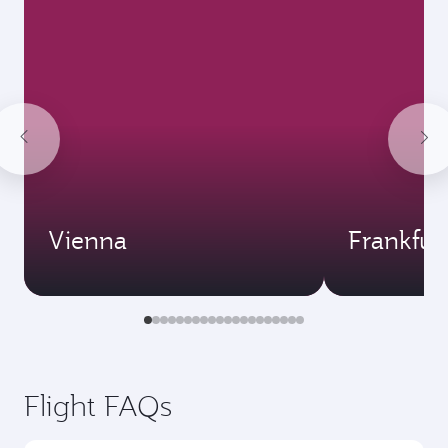
Vienna
Frankfur
Flight FAQs