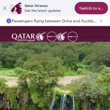
Qatar Airways
Switch to app
Get the latest updates
Passengers flying between Doha and Auckland on QR914 and QR915
Explore
Book
Expe