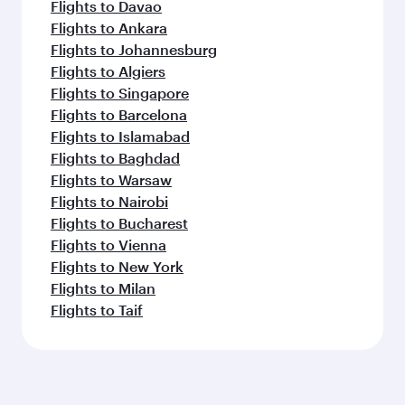
Flights to Davao
Flights to Ankara
Flights to Johannesburg
Flights to Algiers
Flights to Singapore
Flights to Barcelona
Flights to Islamabad
Flights to Baghdad
Flights to Warsaw
Flights to Nairobi
Flights to Bucharest
Flights to Vienna
Flights to New York
Flights to Milan
Flights to Taif