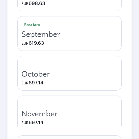
698.63
EUR
Best fare
September
619.63
EUR
October
697.14
EUR
November
697.14
EUR