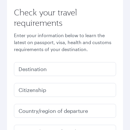
Check your travel
requirements
Enter your information below to learn the
latest on passport, visa, health and customs
requirements of your destination.
Destination
Citizenship
Country/region of departure