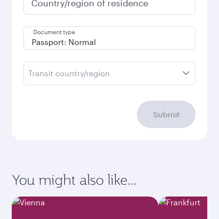
Country/region of residence
Document type
Transit country/region
Submit
You might also like...