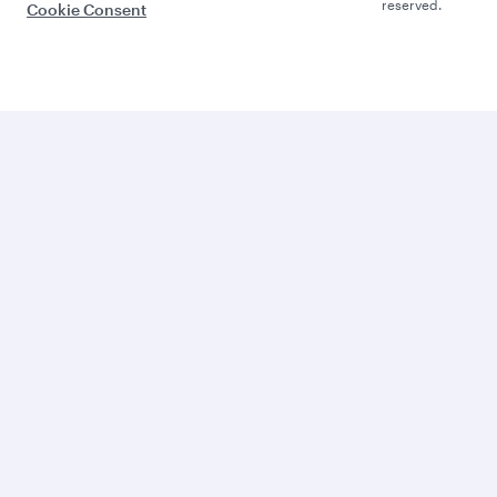
reserved.
Cookie Consent