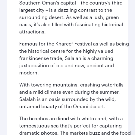
Southern Oman’s capital – the country’s third
largest city – is a dazzling contrast to the
surrounding desert. As well as a lush, green
oasis, it’s also filled with fascinating historical
attractions.
Famous for the Khareef Festival as well as being
the historical centre for the highly valued
frankincense trade, Salalah is a charming
juxtaposition of old and new, ancient and
modern.
With towering mountains, crashing waterfalls
and a mild climate even during the summer,
Salalah is an oasis surrounded by the wild,
untamed beauty of the Omani desert.
The beaches are lined with white sand, with a
tempestuous sea that’s perfect for capturing
dramatic photos. The markets buzz and the food