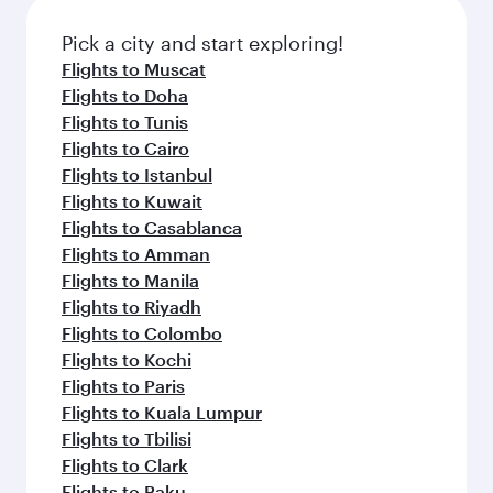
Pick a city and start exploring!
Flights to Muscat
Flights to Doha
Flights to Tunis
Flights to Cairo
Flights to Istanbul
Flights to Kuwait
Flights to Casablanca
Flights to Amman
Flights to Manila
Flights to Riyadh
Flights to Colombo
Flights to Kochi
Flights to Paris
Flights to Kuala Lumpur
Flights to Tbilisi
Flights to Clark
Flights to Baku