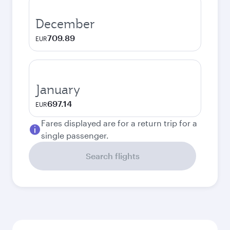
December
709.89
EUR
January
697.14
EUR
Fares displayed are for a return trip for a
single passenger.
Search flights