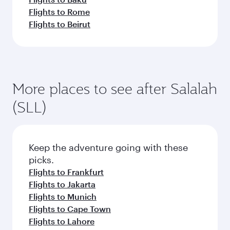
Flights to Rome
Flights to Beirut
More places to see after Salalah
(SLL)
Keep the adventure going with these
picks.
Flights to Frankfurt
Flights to Jakarta
Flights to Munich
Flights to Cape Town
Flights to Lahore