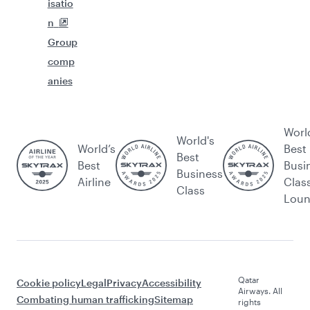
isatio
n
Group
comp
anies
Worl
World's
World’s
Best
Best
Best
Busi
Business
Airline
Clas
Class
Lou
Qatar
Cookie policy
Legal
Privacy
Accessibility
Airways. All
Combating human trafficking
Sitemap
rights