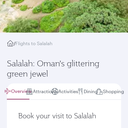
/
Flights to Salalah
Salalah: Oman’s glittering
green jewel
Overview
Attractions
Activities
Dining
Shopping
Book your visit to Salalah