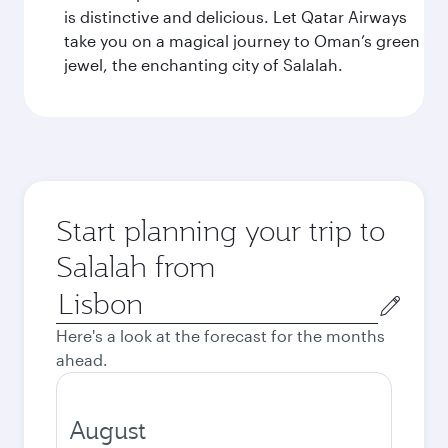
is distinctive and delicious. Let Qatar Airways
take you on a magical journey to Oman’s green
jewel, the enchanting city of Salalah.
Start planning your trip to
Salalah from
Origin
city
Here's a look at the forecast for the months
ahead.
August