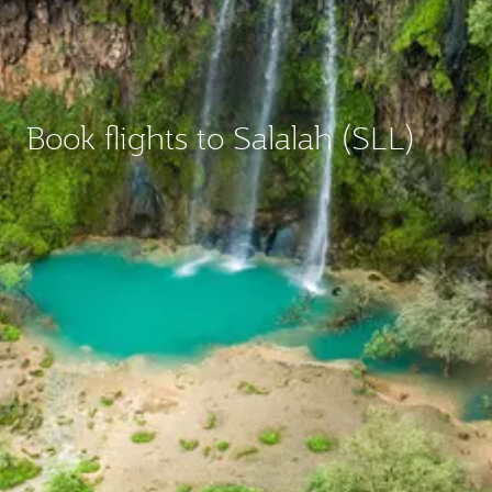
Book flights to Salalah (SLL)