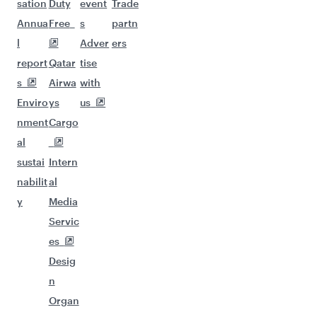
sation
Duty
event
Trade
Annua
Free
s
partn
l
Adver
ers
report
Qatar
tise
s
Airwa
with
Enviro
ys
us
nment
Cargo
al
sustai
Intern
nabilit
al
y
Media
Servic
es
Desig
n
Organ