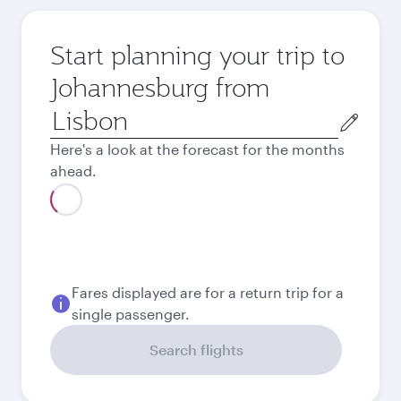
Start planning your trip to
Johannesburg from
Origin
city
Here's a look at the forecast for the months
ahead.
August
813.82
EUR
Best fare
September
732.56
EUR